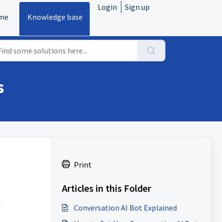
Login
Sign up
me
Knowledge base
s
Print
Articles in this Folder
Conversation AI Bot Explained