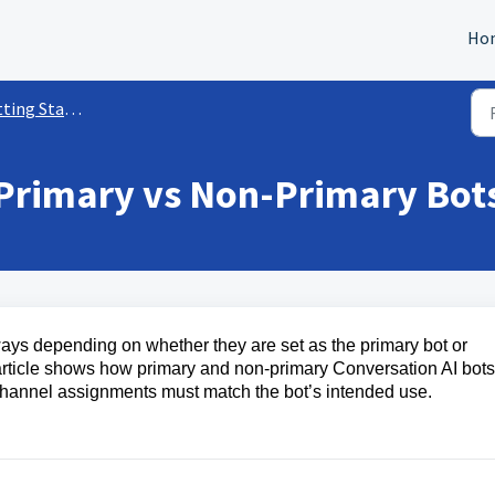
Ho
tarted w/ Conversation AI
 Primary vs Non-Primary Bot
ways depending on whether they are set as the primary bot or
article shows how primary and non-primary Conversation AI bots
hannel assignments must match the bot’s intended use.