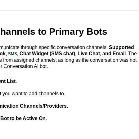
hannels to Primary Bots
municate through specific conversation channels.
Supported
ook,
Chat Widget (SMS chat), Live Chat, and Email
. The
SMS,
 from assigned channels, as long as the conversation was not
r Conversation AI bot.
nt List
.
t
you want to add channels to.
cation Channels/Providers
.
 Bot to be Active On
.