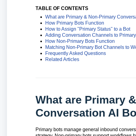
TABLE OF CONTENTS
What are Primary & Non-Primary Conversa
How Primary Bots Function
How to Assign "Primary Status" to a Bot
Adding Conversation Channels to Primary
How Non-Primary Bots Function
Matching Non-Primary Bot Channels to W
Frequently Asked Questions
Related Articles
What are Primary 
Conversation AI B
Primary bots manage general inbound conversa
strategy. Non-primary bots support workflows 