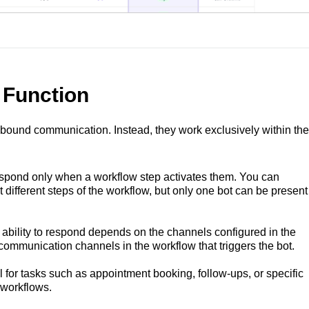
 Function
nbound communication. Instead, they work exclusively within the
spond only when a workflow step activates them. You can
at different steps of the workflow, but only one bot can be present
 ability to respond depends on the channels configured in the
communication channels in the workflow that triggers the bot.
 for tasks such as appointment booking, follow-ups, or specific
 workflows.