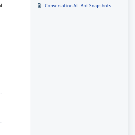
Conversation AI- Bot Snapshots
l