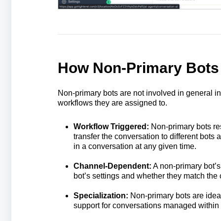
How Non-Primary Bots
Non-primary bots are not involved in general i
workflows they are assigned to.
Workflow Triggered:
Non-primary bots re
transfer the conversation to different bots 
in a conversation at any given time.
Channel-Dependent:
A non-primary bot’s
bot’s settings and whether they match the 
Specialization:
Non-primary bots are ideal
support for conversations managed within