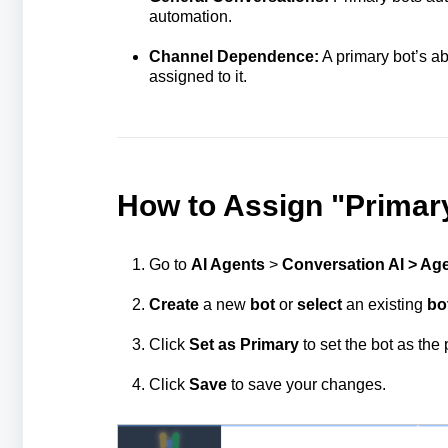
automation.
Channel Dependence:
A primary bot’s a
assigned to it.
How to Assign "Primary
Go to
AI Agents
>
Conversation AI > Age
Create
a new
bot
or
select
an existing
bo
Click
Set as Primary
to set the bot as the 
Click
Save
to save your changes.