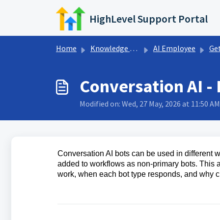
Skip to main content
HighLevel Support Portal
Home
Knowledge base
AI Employee
Getting S
Conversation AI -
Modified on: Wed, 27 May, 2026 at 11:50 AM
Conversation AI bots can be used in different 
added to workflows as non-primary bots. This 
work, when each bot type responds, and why c