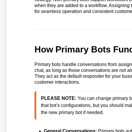
when they are added to a workflow. Assigning t
for seamless operation and consistent customer
How Primary Bots Func
Primary bots handle conversations from assig
chat, as long as those conversations are not a
They act as the default responder for your bu
customer interactions.
PLEASE NOTE: 
You can change primary bot
that bot’s configurations, but you should 
the new primary bot if needed.
General Conversations:
Primary bots aut