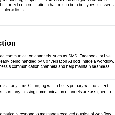
he correct communication channels to both bot types is essentia
 interactions.
tion
ned communication channels, such as SMS, Facebook, or live
lready being handled by Conversation AI bots inside a workflow.
siness’s communication channels and help maintain seamless
s at any time. Changing which bot is primary will not affect 
make sure any missing communication channels are assigned to 
omatically respond to messages received outside of workflow