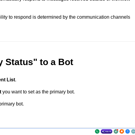
bility to respond is determined by the communication channels
 Status" to a Bot
nt List
.
t
you want to set as the primary bot.
primary bot.