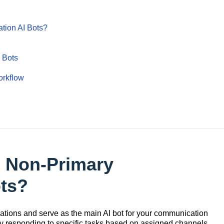
tion AI Bots?
 Bots
orkflow
& Non-Primary
ots?
tions and serve as the main AI bot for your communication
by responding to specific tasks based on assigned channels