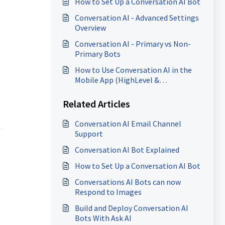
How to Set Up a Conversation AI Bot
Conversation AI - Advanced Settings
Overview
Conversation AI - Primary vs Non-
Primary Bots
How to Use Conversation AI in the
Mobile App (HighLevel &
LeadConnector)
Related Articles
Conversation AI Email Channel
Support
Conversation AI Bot Explained
How to Set Up a Conversation AI Bot
Conversations AI Bots can now
Respond to Images
Build and Deploy Conversation AI
Bots With Ask AI