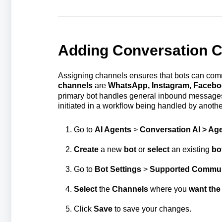
Adding Conversation C
Assigning channels ensures that bots can com
channels
are
WhatsApp, Instagram, Faceb
primary bot handles general inbound messages
initiated in a workflow being handled by anothe
Go to
AI Agents
>
Conversation AI > Age
Create
a new
bot
or
select
an existing
bo
Go to
Bot Settings
>
Supported Communi
Select
the
Channels
where you
want the
Click
Save
to save your changes.