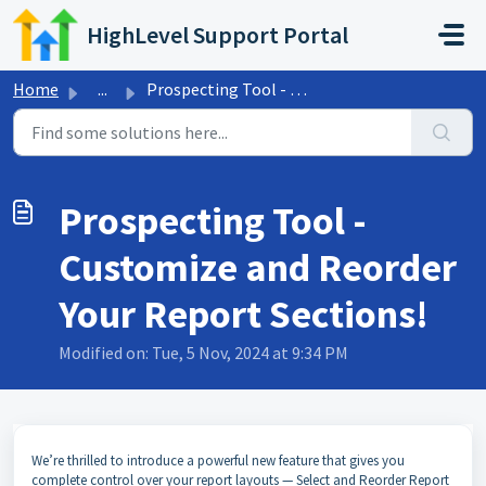
Skip to main content
HighLevel Support Portal
Home
...
Prospecting Tool - Customize and Reorder Your Report Sect...
Prospecting Tool -
Customize and Reorder
Your Report Sections!
Modified on: Tue, 5 Nov, 2024 at 9:34 PM
We’re thrilled to introduce a powerful new feature that gives you
complete control over your report layouts — Select and Reorder Report