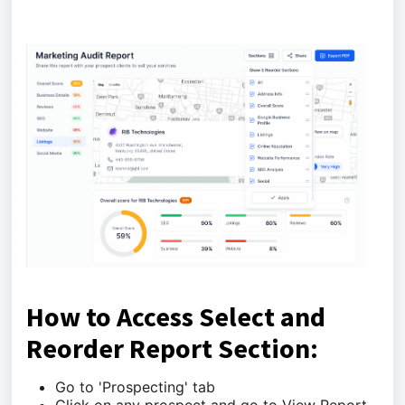
How to Access Select and
Reorder Report Section:
Go to 'Prospecting' tab