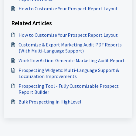
How to Customize Your Prospect Report Layout
Related Articles
How to Customize Your Prospect Report Layout
Customize & Export Marketing Audit PDF Reports
(With Multi-Language Support)
Workflow Action: Generate Marketing Audit Report
Prospecting Widgets: Multi-Language Support &
Localization Improvements
Prospecting Tool - Fully Customizable Prospect
Report Builder
Bulk Prospecting in HighLevel