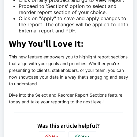
Click on any prospect and go to View Report
Proceed to 'Sections' option to select and
reorder report section of your choice.
Click on "Apply" to save and apply changes to
the report. The changes will be applied to both
External report and PDF.
Why You’ll Love It:
This new feature empowers you to highlight report sections
that align with your goals and priorities. Whether you’re
presenting to clients, stakeholders, or your team, you can
now showcase your data in a way that’s engaging and easy
to understand.
Dive into the Select and Reorder Report Sections feature
today and take your reporting to the next level!
Was this article helpful?