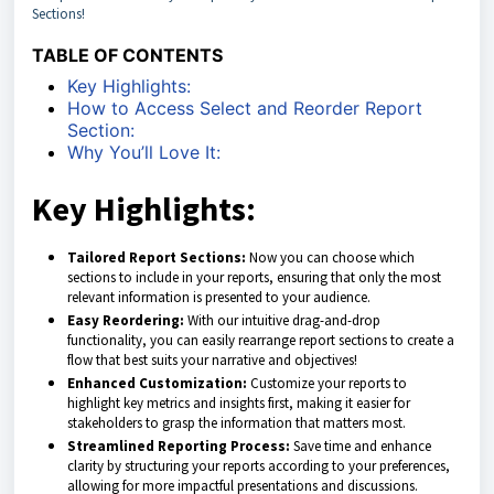
Sections!
TABLE OF CONTENTS
Key Highlights:
How to Access Select and Reorder Report
Section:
Why You’ll Love It:
Key Highlights:
Tailored Report Sections:
Now you can choose which
sections to include in your reports, ensuring that only the most
relevant information is presented to your audience.
Easy Reordering:
With our intuitive drag-and-drop
functionality, you can easily rearrange report sections to create a
flow that best suits your narrative and objectives!
Enhanced Customization:
Customize your reports to
highlight key metrics and insights first, making it easier for
stakeholders to grasp the information that matters most.
Streamlined Reporting Process:
Save time and enhance
clarity by structuring your reports according to your preferences,
allowing for more impactful presentations and discussions.