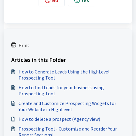
No
Yes
Print
Articles in this Folder
How to Generate Leads Using the HighLevel
Prospecting Tool
How to find Leads for your business using
Prospecting Tool
Create and Customize Prospecting Widgets for
Your Website in HighLevel
How to delete a prospect (Agency view)
Prospecting Tool - Customize and Reorder Your
Report Sections!