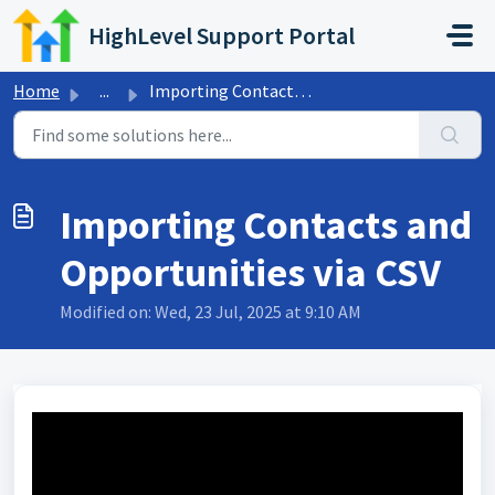
Skip to main content
HighLevel Support Portal
Home
...
Importing Contacts and Opportunities via CSV
Importing Contacts and
Opportunities via CSV
Modified on: Wed, 23 Jul, 2025 at 9:10 AM