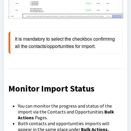
It is mandatory to select the checkbox confirming 
all the contacts/opportunities for import.
Monitor Import Status
You can monitor the progress and status of the
import via the Contacts and Opportunities
Bulk
Actions
Pages.
Both contacts and opportunities imports will
appear in the same place under
Bulk Actions.