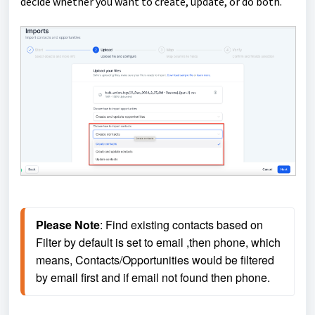
decide whether you want to create, update, or do both.
Please Note
: Find existing contacts based on 
Filter by default is set to email ,then phone, which 
means, Contacts/Opportunities would be filtered 
by email first and if email not found then phone.