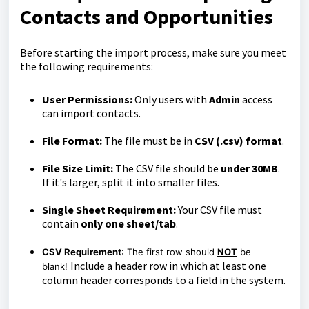
Contacts and Opportunities
Before starting the import process, make sure you meet
the following requirements:
User Permissions:
Only users with
Admin
access
can import contacts.
File Format:
The file must be in
CSV (.csv) format
.
File Size Limit:
The CSV file should be
under 30MB
.
If it's larger, split it into smaller files.
Single Sheet Requirement:
Your CSV file must
contain
only one sheet/tab
.
CSV Requirement
: The first row should
NOT
be
Include a header row in which at least one
blank!
column header corresponds to a field in the system.