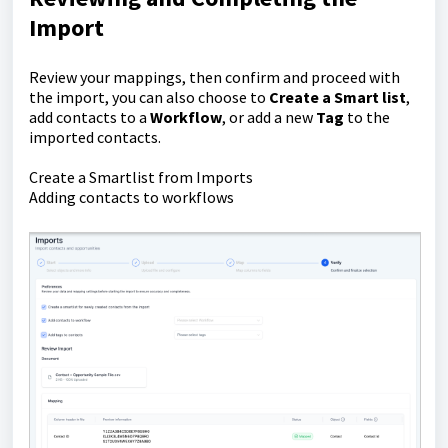
Import
Review your mappings, then confirm and proceed with
the import, you can also choose to
C
reate a Smart list
,
add contacts to a
Workflow
, or add a new
Tag
to the
imported contacts.
Create a Smartlist from Imports
Adding contacts to workflows