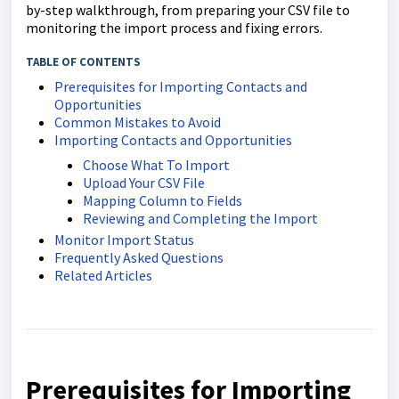
by-step walkthrough, from preparing your CSV file to
monitoring the import process and fixing errors.
TABLE OF CONTENTS
Prerequisites for Importing Contacts and
Opportunities
Common Mistakes to Avoid
Importing Contacts and Opportunities
Choose What To Import
Upload Your CSV File
Mapping Column to Fields
Reviewing and Completing the Import
Monitor Import Status
Frequently Asked Questions
Related Articles
Prerequisites for Importing