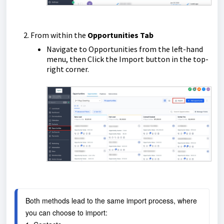
From within the
Opportunities Tab
Navigate to Opportunities from the left-hand
menu, then Click the Import button in the top-
right corner.
Both methods lead to the same import process, where 
you can choose to import: