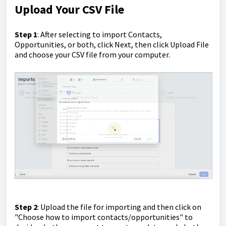
Upload Your CSV File
Step 1
: After selecting to import Contacts,
Opportunities, or both, click Next, then click Upload File
and choose your CSV file from your computer.
Step 2
: Upload the file for importing and then click on
"Choose how to import contacts/opportunities" to