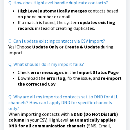
Q. How does HighLevel handle duplicate contacts?
HighLevel automatically merges
contacts based
on phone number or email.
If a match is found, the system
updates existing
records
instead of creating duplicates.
Q. Can I update existing contacts via CSV import?
Yes! Choose
Update Only
or
Create & Update
during
import.
Q. What should I do if my import fails?
Check
error messages
in the
Import Status Page
.
Download the
error log
, fix the issue, and
re-import
the corrected CSV
Q: Why are all my imported contacts set to DND for ALL
channels? How can I apply DND for specific channels
only?
When importing contacts with a
DND (Do Not Disturb)
column
in your CSV, HighLevel
automatically applies
DND for all communication channels
(SMS, Email,