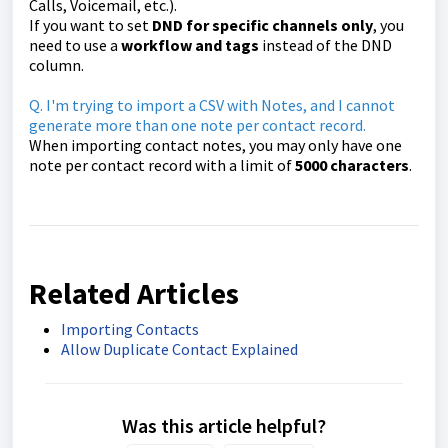
Calls, Voicemail, etc.).
If you want to set
DND for specific channels only
, you
need to use a
workflow and tags
instead of the DND
column.
Q. I'm trying to import a CSV with Notes, and I cannot
generate more than one note per contact record.
When importing contact notes, you may only have one
note per contact record with a limit of
500
0
characters
.
Related Articles
Importing Contacts
Allow Duplicate Contact Explained
Was this article helpful?