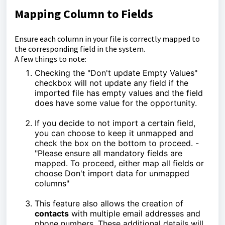
Mapping Column to Fields
Ensure each column in your file is correctly mapped to
the corresponding field in the system.
A few things to note:
Checking the "Don't update Empty Values"
checkbox will not update any field if the
imported file has empty values and the field
does have some value for the opportunity.
If you decide to not import a certain field,
you can choose to keep it unmapped and
check the box on the bottom to proceed. -
"Please ensure all mandatory fields are
mapped. To proceed, either map all fields or
choose Don't import data for unmapped
columns"
This feature also allows the creation of
contacts
with multiple email addresses and
phone numbers. These additional details will