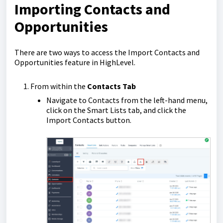
Importing Contacts and
Opportunities
There are two ways to access the Import Contacts and
Opportunities feature in HighLevel.
From within the
Contacts Tab
Navigate to Contacts from the left-hand menu,
click on the Smart Lists tab, and click the
Import Contacts button.