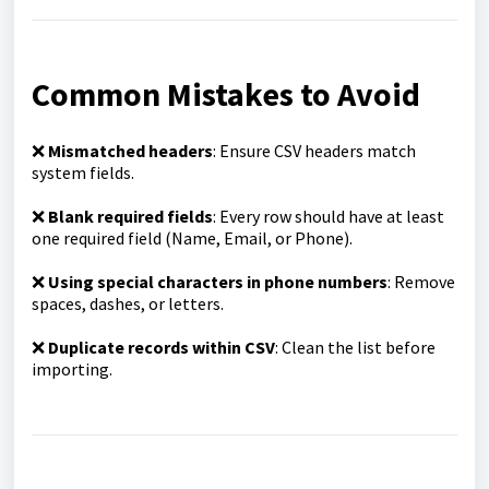
Common Mistakes to Avoid
❌
Mismatched headers
: Ensure CSV headers match
system fields.
❌
Blank required fields
: Every row should have at least
one required field (Name, Email, or Phone).
❌
Using special characters in phone numbers
: Remove
spaces, dashes, or letters.
❌
Duplicate records within CSV
: Clean the list before
importing.