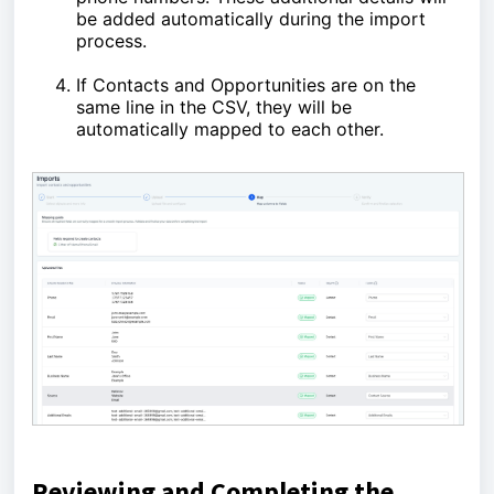
be added automatically during the import
process.
If Contacts and Opportunities are on the
same line in the CSV, they will be
automatically mapped to each other.
Reviewing and Completing the