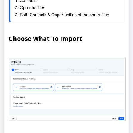
1. Contacts
2. Opportunities
3. Both Contacts & Opportunities at the same time
Choose What To Import