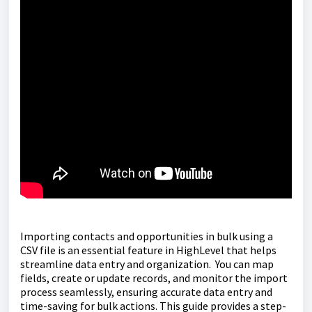
Importing contacts and opportunities in bulk using a
CSV file is an essential feature in HighLevel that helps
streamline data entry and organization. You can map
fields, create or update records, and monitor the import
process seamlessly, ensuring accurate data entry and
time-saving for bulk actions. This guide provides a step-