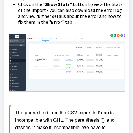
Click on the "
Show Stats
" button to view the Stats
of the import - you can also download the error log
and view further details about the error and how to
fix them in the "
Error
" tab
The phone field from the CSV export in Keap is 
incompatible with GHL. The parenthesis '()' and 
dashes '-' make it incompatible. We have to 