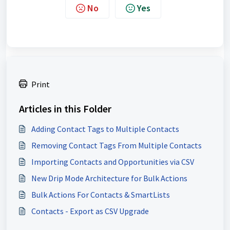
No
Yes
Print
Articles in this Folder
Adding Contact Tags to Multiple Contacts
Removing Contact Tags From Multiple Contacts
Importing Contacts and Opportunities via CSV
New Drip Mode Architecture for Bulk Actions
Bulk Actions For Contacts & SmartLists
Contacts - Export as CSV Upgrade