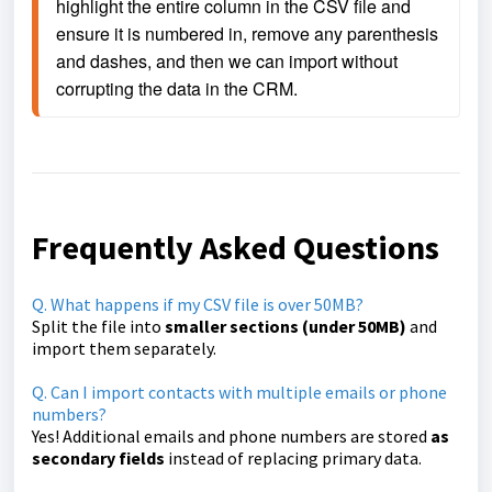
highlight the entire column in the CSV file and 
ensure it is numbered in, remove any parenthesis 
and dashes, and then we can import without 
corrupting the data in the CRM.
Frequently Asked Questions
Q. What happens if my CSV file is over 50MB?
Split the file into
smaller sections (under 50MB)
and
import them separately.
Q. Can I import contacts with multiple emails or phone
numbers?
Yes! Additional emails and phone numbers are stored
as
secondary fields
instead of replacing primary data.