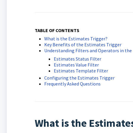
TABLE OF CONTENTS
What is the Estimates Trigger?
Key Benefits of the Estimates Trigger
Understanding Filters and Operators in the
Estimates Status Filter
Estimates Value Filter
Estimates Template Filter
Configuring the Estimates Trigger
Frequently Asked Questions
What is the Estimate