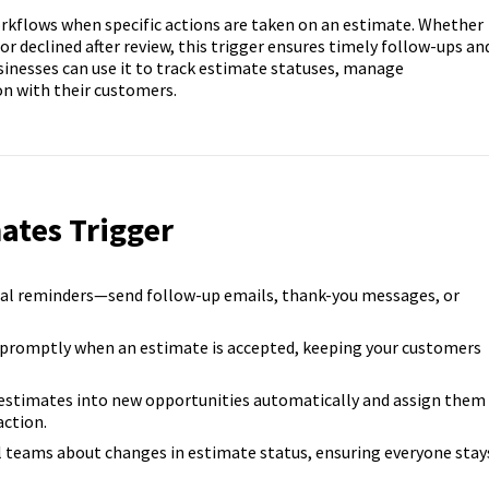
orkflows when specific actions are taken on an estimate. Whether
 or declined after review, this trigger ensures timely follow-ups an
sinesses can use it to track estimate statuses, manage
n with their customers.
ates Trigger
al reminders—send follow-up emails, thank-you messages, or
promptly when an estimate is accepted, keeping your customers
estimates into new opportunities automatically and assign them
ction.
l teams about changes in estimate status, ensuring everyone stay