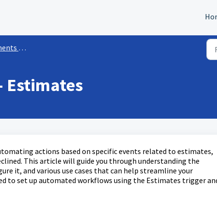
Ho
kflow Triggers
- Estimates
utomating actions based on specific events related to estimates,
clined. This article will guide you through understanding the
gure it, and various use cases that can help streamline your
ped to set up automated workflows using the Estimates trigger an