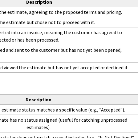
Description
he estimate, agreeing to the proposed terms and pricing.
he estimate but chose not to proceed with it.
rted into an invoice, meaning the customer has agreed to
ected or has been processed.
ed and sent to the customer but has not yet been opened,
viewed the estimate but has not yet accepted or declined it.
Description
estimate status matches a specific value (e.g., “Accepted”).
ate has no status assigned (useful for catching unprocessed
estimates).
status does not match a specified value (e.g., “Is Not Declined”