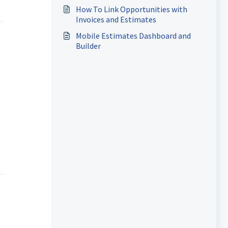
How To Link Opportunities with
Invoices and Estimates
Mobile Estimates Dashboard and
Builder