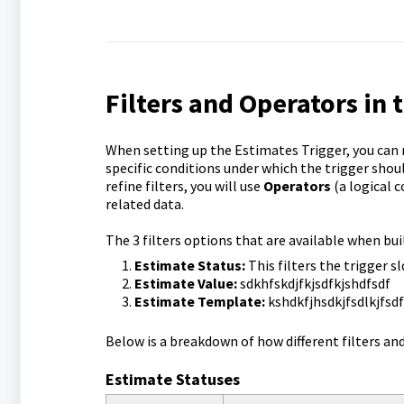
Filters and Operators in 
When setting up the Estimates Trigger, you can ref
specific conditions under which the trigger sho
refine filters, you will use
Operators
(a logical 
related data.
The 3 filters options that are available when bu
Estimate Status:
This filters the trigger sl
Estimate Value:
sdkhfskdjfkjsdfkjshdfsdf
Estimate Template:
kshdkfjhsdkjfsdlkjfsdf
Below is a breakdown of how different filters an
Estimate Statuses