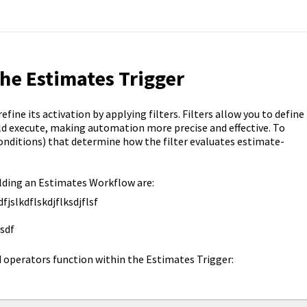
the Estimates Trigger
ine its activation by applying filters. Filters allow you to define
uld execute, making automation more precise and effective. To
conditions) that determine how the filter evaluates estimate-
ilding an Estimates Workflow are:
dfjslkdflskdjflksdjflsf
sdf
d operators function within the Estimates Trigger: