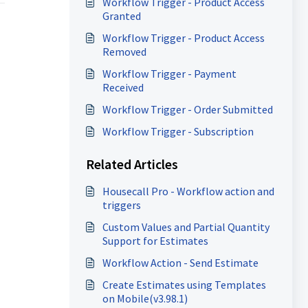
Workflow Trigger - Product Access
Granted
Workflow Trigger - Product Access
Removed
Workflow Trigger - Payment
Received
Workflow Trigger - Order Submitted
Workflow Trigger - Subscription
Related Articles
Housecall Pro - Workflow action and
triggers
Custom Values and Partial Quantity
Support for Estimates
Workflow Action - Send Estimate
Create Estimates using Templates
on Mobile(v3.98.1)