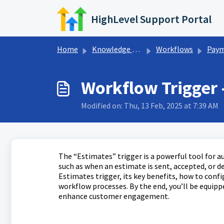
Skip to main content
HighLevel Support Portal
Home
Knowledge base
Workflows
Payments Wor
Workflow Trigger 
Modified on: Thu, 13 Feb, 2025 at 7:39 AM
The “Estimates” trigger is a powerful tool for a
such as when an estimate is sent, accepted, or de
Estimates trigger, its key benefits, how to confi
workflow processes. By the end, you’ll be equip
enhance customer engagement.