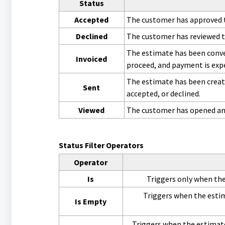
Status
Accepted
The customer has approved t
Declined
The customer has reviewed t
The estimate has been conve
Invoiced
proceed, and payment is exp
The estimate has been creat
Sent
accepted, or declined.
Viewed
The customer has opened and 
Status Filter Operators
Operator
Is
Triggers only when the 
Triggers when the estim
Is Empty
Triggers when the estimate 