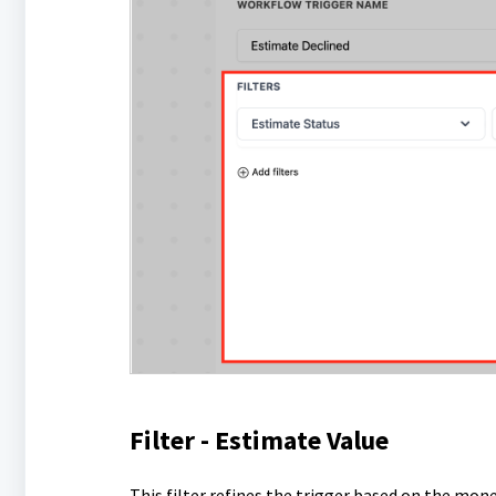
Filter - Estimate Value
This filter refines the trigger based on the mon