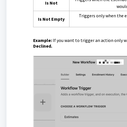
Is Not
would
Triggers only when the e
Is Not Empty
Example:
If you want to trigger an action only 
Declined.