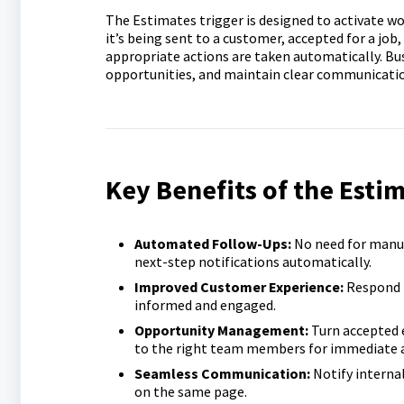
The Estimates trigger is designed to activate w
it’s being sent to a customer, accepted for a job,
appropriate actions are taken automatically. Bu
opportunities, and maintain clear communicatio
Key Benefits of the Estim
Automated Follow-Ups:
No need for manu
next-step notifications automatically.
Improved Customer Experience:
Respond 
informed and engaged.
Opportunity Management:
Turn accepted 
to the right team members for immediate a
Seamless Communication:
Notify interna
on the same page.