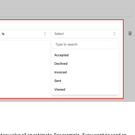
etary value of an estimate. For example, if you want to send an