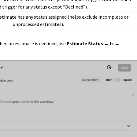
 trigger for any status except “Declined”).
stimate has any status assigned (helps exclude incomplete or
unprocessed estimates).
when an estimate is declined, use
Estimate Status → Is →