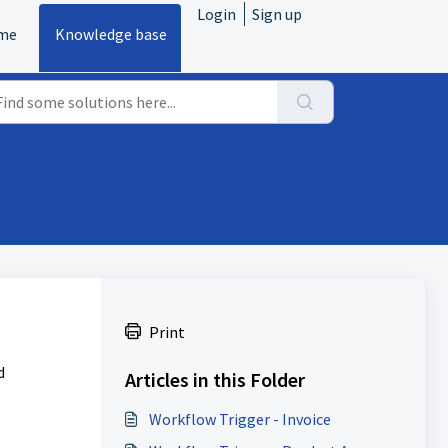
Login
Sign up
me
Knowledge base
Print
d
Articles in this Folder
Workflow Trigger - Invoice