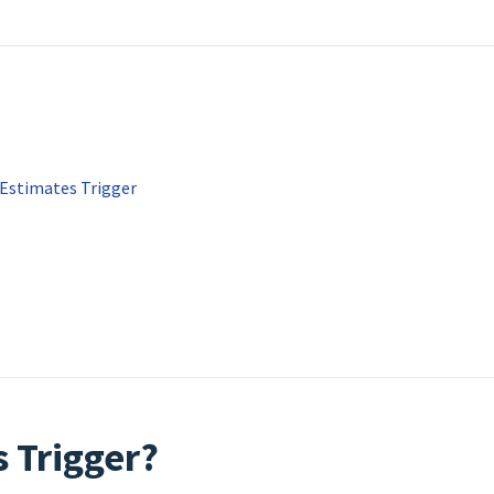
 Estimates Trigger
s Trigger?