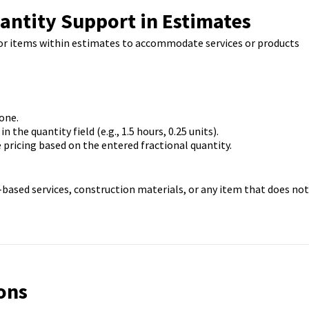
antity Support in Estimates
 for items within estimates to accommodate services or products
one.
 the quantity field (e.g., 1.5 hours, 0.25 units).
 pricing based on the entered fractional quantity.
e-based services, construction materials, or any item that does not
ons