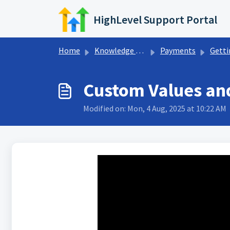
Skip to main content
HighLevel Support Portal
Home
Knowledge base
Payments
Getting Start
Custom Values and
Modified on: Mon, 4 Aug, 2025 at 10:22 AM