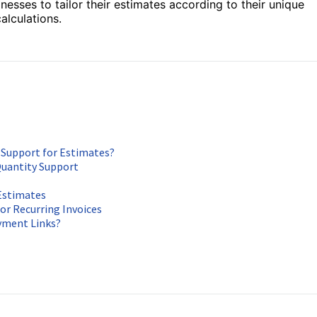
esses to tailor their estimates according to their unique
alculations.
 Support for Estimates?
Quantity Support
 Estimates
or Recurring Invoices
ayment Links?