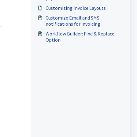
Customizing Invoice Layouts
Customize Email and SMS
notifications for invoicing
Workflow Builder: Find & Replace
Option