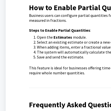
How to Enable Partial Qu
Business users can configure partial quantities
measured in fractions.
Steps to Enable Partial Quantities
:
Open the
Estimates
module.
Select an existing estimate or create a new 
When adding items, enter a fractional value in
The system will automatically calculate the
Save and send the estimate.
This feature is ideal for businesses offering tim
require whole number quantities.
Frequently Asked Questi