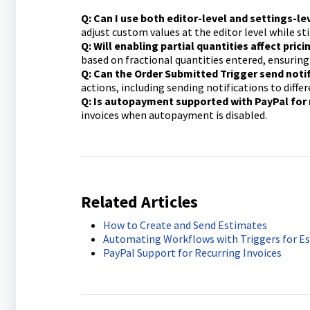
Q: Can I use both editor-level and settings-l
adjust custom values at the editor level while sti
Q: Will enabling partial quantities affect pric
based on fractional quantities entered, ensuring
Q: Can the Order Submitted Trigger send noti
actions, including sending notifications to diff
Q: Is autopayment supported with PayPal for 
invoices when autopayment is disabled.
Related Article
s
How to Create and Send Estimates
Automating Workflows with Triggers for E
PayPal Support for Recurring Invoices