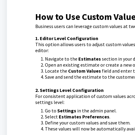
How to Use Custom Value
Business users can leverage custom values at two
1. Editor Level Configuration
This option allows users to adjust custom values 
editor:
Navigate to the
Estimates
section in your 
Open an existing estimate or create a new o
Locate the
Custom Values
field and enter 
Save and send the estimate to the customer
2. Settings Level Configuration
For consistent application of custom values acro
settings level:
Go to
Settings
in the admin panel.
Select
Estimates Preferences
.
Define your custom values and save them.
These values will now be automatically ava