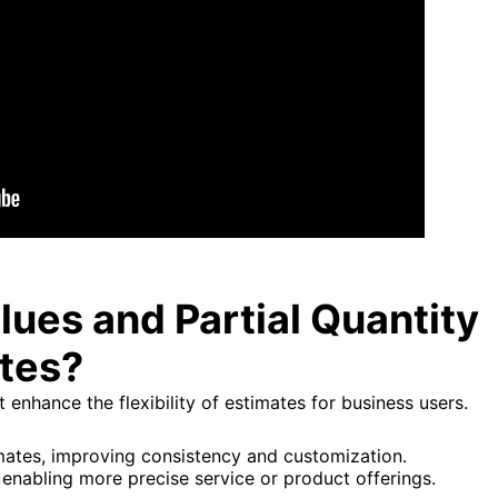
ues and Partial Quantity
ates?
enhance the flexibility of estimates for business users.
imates, improving consistency and customization.
, enabling more precise service or product offerings.