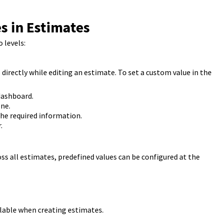
s in Estimates
 levels:
directly while editing an estimate. To set a custom value in the
dashboard.
ne.
the required information.
.
ss all estimates, predefined values can be configured at the
ilable when creating estimates.