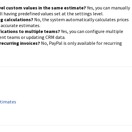
evel custom values in the same estimate?
Yes, you can manually
ll having predefined values set at the settings level.
ing calculations?
No, the system automatically calculates prices
 accurate estimates.
fications to multiple teams?
Yes, you can configure multiple
erent teams or updating CRM data.
recurring invoices?
No, PayPal is only available for recurring
stimates