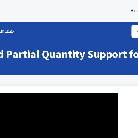
Ho
ed w/ Payments
 Partial Quantity Support f