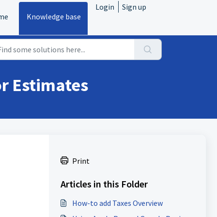
Login
Sign up
me
Knowledge base
or Estimates
Print
Articles in this Folder
How-to add Taxes Overview