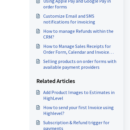
Using Apple Pay and Google Pay in
order forms
Customize Email and SMS
notifications for invoicing
How to manage Refunds within the
CRM?
How to Manage Sales Receipts for
Order Form, Calendar and Invoice
payments
Selling products on order forms with
available payment providers
Related Articles
Add Product Images to Estimates in
HighLevel
How to send your first Invoice using
Highlevel?
Subscription & Refund trigger for
payments