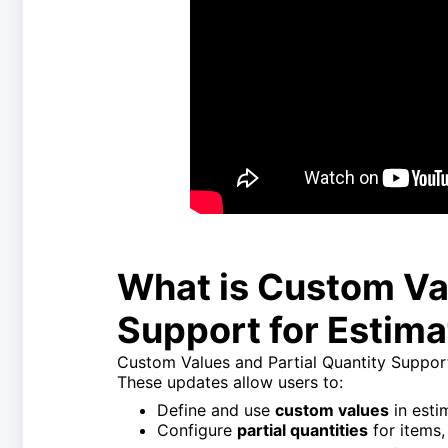
What is Custom Val
Support for Estim
Custom Values and Partial Quantity Support 
These updates allow users to:
Define and use
custom values
in est
Configure
partial quantities
for items