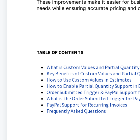
These improvements make it easier for busin
needs while ensuring accurate pricing and c
TABLE OF CONTENTS
What is Custom Values and Partial Quantity
Key Benefits of Custom Values and Partial 
How to Use Custom Values in Estimates
How to Enable Partial Quantity Support in
Order Submitted Trigger & PayPal Support f
What is the Order Submitted Trigger for P
PayPal Support for Recurring Invoices
Frequently Asked Questions