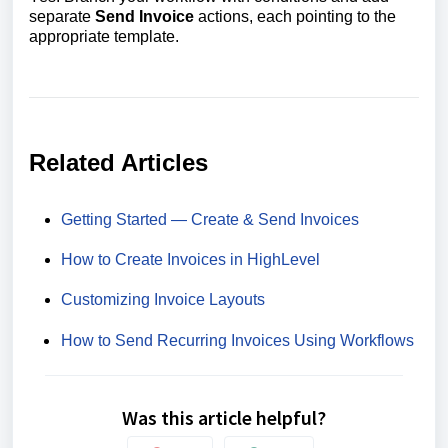
separate
Send Invoice
actions, each pointing to the
appropriate template.
Related Articles
Getting Started — Create & Send Invoices
How to Create Invoices in HighLevel
Customizing Invoice Layouts
How to Send Recurring Invoices Using Workflows
Was this article helpful?