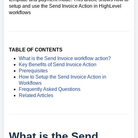
setup and use the Send Invoice Action in HighLevel
workflows
TABLE OF CONTENTS
What is the Send Invoice workflow action?
Key Benefits of Send Invoice Action
Prerequisites
How to Setup the Send Invoice Action in
Workflows
Frequently Asked Questions
Related Articles
What is the Send