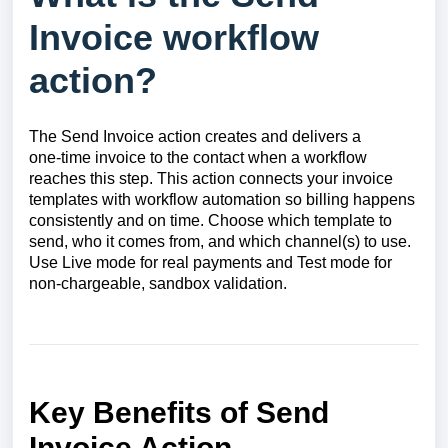
Invoice workflow
action?
The Send Invoice action creates and delivers a
one‑time invoice to the contact when a workflow
reaches this step. This action connects your invoice
templates with workflow automation so billing happens
consistently and on time. Choose which template to
send, who it comes from, and which channel(s) to use.
Use Live mode for real payments and Test mode for
non‑chargeable, sandbox validation.
Key Benefits of Send
Invoice Action