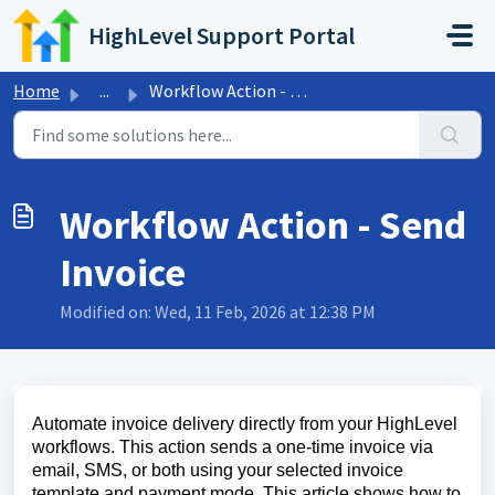
Skip to main content
HighLevel Support Portal
Home
...
Workflow Action - Send Invoice
Workflow Action - Send
Invoice
Modified on: Wed, 11 Feb, 2026 at 12:38 PM
Automate invoice delivery directly from your HighLevel
workflows. This action sends a one‑time invoice via
email, SMS, or both using your selected invoice
template and payment mode. This article shows how to