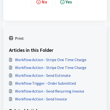
No
Yes
Print
Articles in this Folder
Workflow Action - Stripe One Time Charge
Workflow Action - Stripe One Time Charge
Workflow Action - Send Estimate
Workflow Trigger - Order Submitted
Workflow Action - Send Recurring Invoice
Workflow Action - Send Invoice