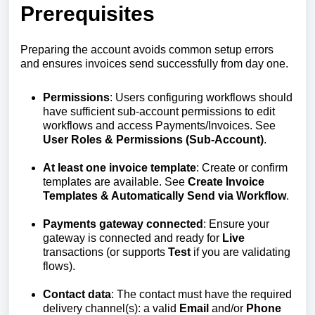
Prerequisites
Preparing the account avoids common setup errors
and ensures invoices send successfully from day one.
Permissions
: Users configuring workflows should
have sufficient sub‑account permissions to edit
workflows and access Payments/Invoices. See
User Roles & Permissions (Sub‑Account)
.
At least one invoice template
: Create or confirm
templates are available. See
Create Invoice
Templates & Automatically Send via Workflow
.
Payments gateway connected
: Ensure your
gateway is connected and ready for
Live
transactions (or supports
Test
if you are validating
flows).
Contact data
: The contact must have the required
delivery channel(s): a valid
Email
and/or
Phone