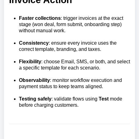
Faster collections
: trigger invoices at the exact
stage (won deal, form submit, onboarding step)
without manual work.
Consistency
: ensure every invoice uses the
correct template, branding, and taxes.
Flexibility
: choose Email, SMS, or both, and select
a specific template for each scenario.
Observability
: monitor workflow execution and
payment status to keep teams aligned.
Testing safely
: validate flows using
Test
mode
before charging customers.