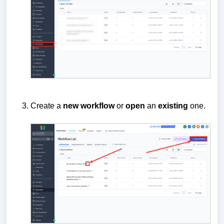
Create a
new
workflow
or
open
an
existing
one.