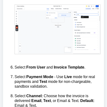
Select
From
User
and
Invoice
Template
.
Select
Payment
Mode
- Use
Live
mode for real
payments and
Test
mode for non‑chargeable,
sandbox validation.
Select
Channel:
Choose how the invoice is
delivered
Email
,
Text
, or Email & Text.
Default:
Email & Text.