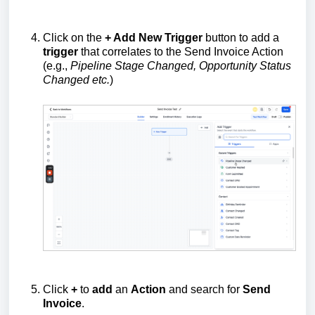
Click on the
+ Add New Trigger
button to add a
trigger
that correlates to the Send Invoice Action
(e.g.,
Pipeline Stage Changed, Opportunity Status
Changed etc.
)
Click
+
to
add
an
Action
and search for
Send
Invoice
.