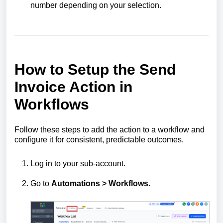
number depending on your selection.
How to Setup the Send
Invoice Action in
Workflows
Follow these steps to add the action to a workflow and
configure it for consistent, predictable outcomes.
Log in to your sub-account.
Go to
Automations > Workflows
.