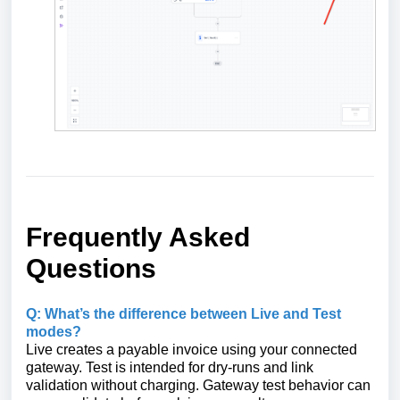
Frequently Asked
Questions
Q: What’s the difference between Live and Test
modes?
Live creates a payable invoice using your connected
gateway. Test is intended for dry‑runs and link
validation without charging. Gateway test behavior can