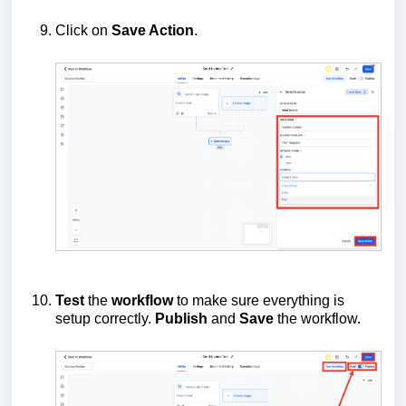
Click on
Save Action
.
Test
the
workflow
to make sure everything is
setup correctly.
Publish
and
Save
the workflow.