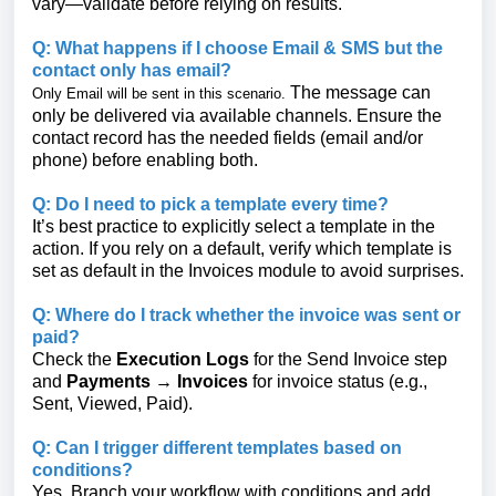
vary—validate before relying on results.
Q: What happens if I choose Email & SMS but the
contact only has email?
The message can
Only Email will be sent in this scenario.
only be delivered via available channels. Ensure the
contact record has the needed fields (email and/or
phone) before enabling both.
Q: Do I need to pick a template every time?
It’s best practice to explicitly select a template in the
action. If you rely on a default, verify which template is
set as default in the Invoices module to avoid surprises.
Q: Where do I track whether the invoice was sent or
paid?
Check the
Execution Logs
for the Send Invoice step
and
Payments → Invoices
for invoice status (e.g.,
Sent, Viewed, Paid).
Q: Can I trigger different templates based on
conditions?
Yes. Branch your workflow with conditions and add