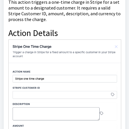
This action triggers a one-time charge in Stripe for a set
amount to a designated customer. It requires a valid
Stripe Customer ID, amount, description, and currency to
process the charge.
Action Details