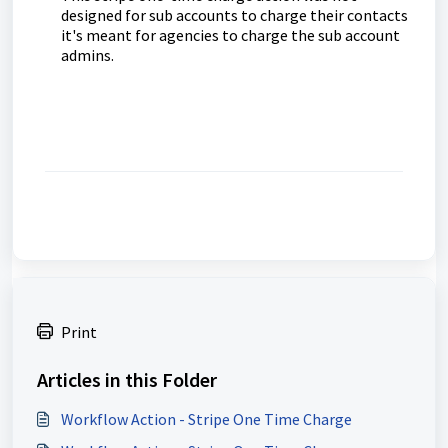
designed for sub accounts to charge their contacts
it's meant for agencies to charge the sub account
admins.
Print
Articles in this Folder
Workflow Action - Stripe One Time Charge