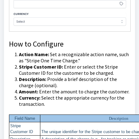
How to Configure
Action Name:
Set a recognizable action name, such
as "Stripe One Time Charge."
Stripe Customer ID:
Enter or select the Stripe
Customer ID for the customer to be charged.
Description:
Provide a brief description of the
charge (optional).
Amount:
Enter the amount to charge the customer.
Currency:
Select the appropriate currency for the
transaction.
Field Name
Description
Stripe
Customer ID
The unique identifier for the Stripe customer to be cha