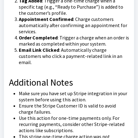
Tag Added
: Trigger a one-time charge when a
specific tag (e.g., “Ready to Purchase”) is added to
the customer’s profile.
Appointment Confirmed
: Charge customers
automatically after confirming an appointment for
services.
Order Completed
: Trigger a charge when an order is
marked as completed within your system.
Email Link Clicked
: Automatically charge
customers who click a payment-related link in an
email.
Additional Notes
Make sure you have set up Stripe integration in your
system before using this action.
Ensure the Stripe Customer ID is valid to avoid
charge failures.
Use this action for one-time payments only. For
recurring payments, consider other Stripe-related
actions like subscriptions.
This stripe one-time charge action was not