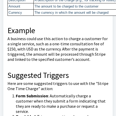
Description
A description of the charge (e.g., for tracking or notes)
Amount
The amount to be charged to the customer
Currency
The currency in which the amount will be charged
Example
A business could use this action to charge a customer for
a single service, such as a one-time consultation fee of
$150, with USD as the currency. After the payment is
triggered, the amount will be processed through Stripe
and linked to the specified customer’s account.
Suggested Triggers
Here are some suggested triggers to use with the "Stripe
One Time Charge" action:
Form Submission
: Automatically charge a
customer when they submit a form indicating that
they are ready to make a purchase or request a
service.