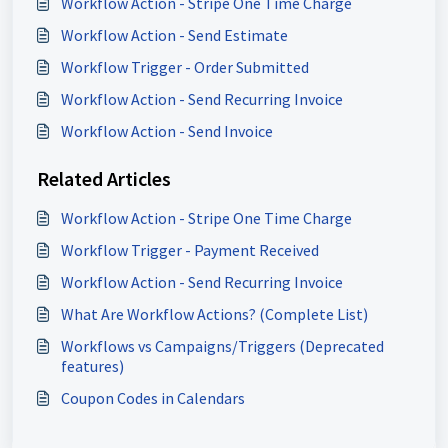
Workflow Action - Stripe One Time Charge
Workflow Action - Send Estimate
Workflow Trigger - Order Submitted
Workflow Action - Send Recurring Invoice
Workflow Action - Send Invoice
Related Articles
Workflow Action - Stripe One Time Charge
Workflow Trigger - Payment Received
Workflow Action - Send Recurring Invoice
What Are Workflow Actions? (Complete List)
Workflows vs Campaigns/Triggers (Deprecated
features)
Coupon Codes in Calendars