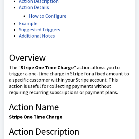
Action Description
Action Details
How to Configure
Example
Suggested Triggers
Additional Notes
Overview
The "
Stripe One Time Charge
" action allows you to
trigger a one-time charge in Stripe for a fixed amount to
a specific customer within your Stripe account. This
action is useful for collecting payments without
requiring recurring subscriptions or payment plans.
Action Name
Stripe One Time Charge
Action Description