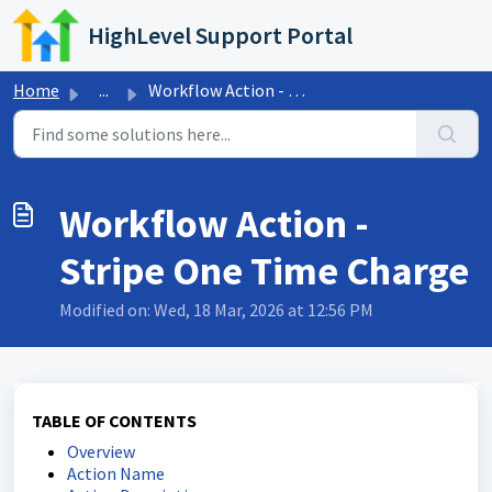
Skip to main content
HighLevel Support Portal
Home
...
Workflow Action - Stripe One Time Charge
Workflow Action -
Stripe One Time Charge
Modified on: Wed, 18 Mar, 2026 at 12:56 PM
TABLE OF CONTENTS
Overview
Action Name