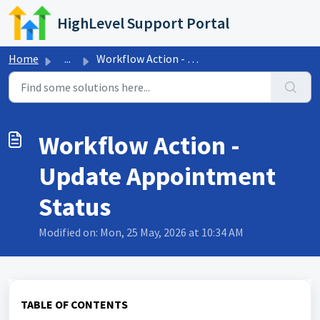
Skip to main content
HighLevel Support Portal
Home
...
Workflow Action - Update Appointment Status
Workflow Action -
Update Appointment
Status
Modified on: Mon, 25 May, 2026 at 10:34 AM
TABLE OF CONTENTS