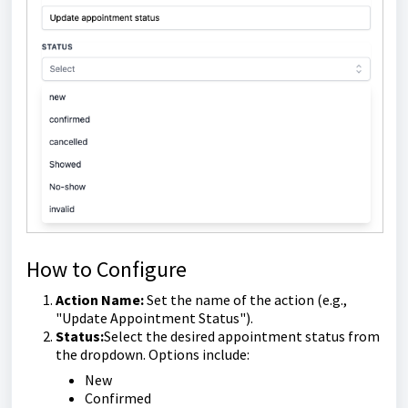
How to Configure
Action Name:
Set the name of the action (e.g.,
"Update Appointment Status").
Status:
Select the desired appointment status from
the dropdown. Options include:
New
Confirmed