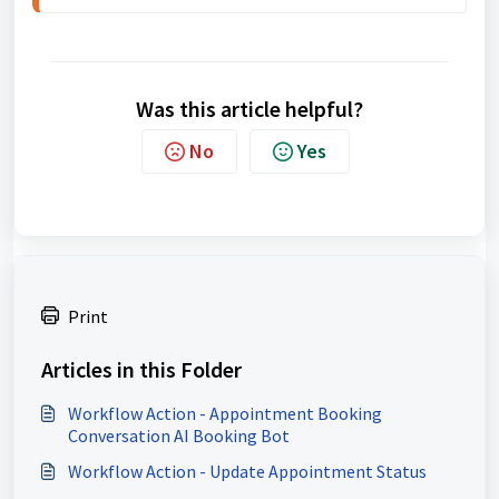
Was this article helpful?
No
Yes
Print
Articles in this Folder
Workflow Action - Appointment Booking
Conversation AI Booking Bot
Workflow Action - Update Appointment Status