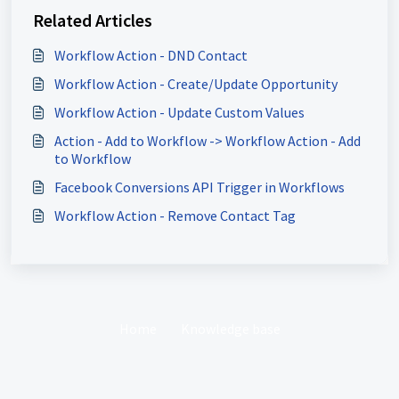
Related Articles
Workflow Action - DND Contact
Workflow Action - Create/Update Opportunity
Workflow Action - Update Custom Values
Action - Add to Workflow -> Workflow Action - Add
to Workflow
Facebook Conversions API Trigger in Workflows
Workflow Action - Remove Contact Tag
Home
Knowledge base