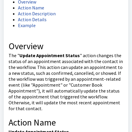
Overview
Action Name
Action Description
Action Details
Example
Overview
The "
Update Appointment Status
" action changes the
status of an appointment associated with the contact in
the workflow. This action can update an appointment to
a new status, such as confirmed, cancelled, or showed. If
the workflow was triggered by an appointment-related
event (like "Appointment" or "Customer Book
Appointment"), it will automatically update the status
of the appointment that triggered the workflow.
Otherwise, it will update the most recent appointment
for that contact.
Action Name
Update Appointment Status