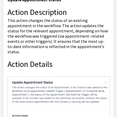
Action Description
This action changes the status of an existing
appointment in the workflow. The action updates the
status for the relevant appointment, depending on how
the workflow was triggered (via appointment-related
events or other triggers). It ensures that the most up-
to-date information is reflected in the appointment’s
status.
Action Details