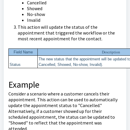
Cancelled
Showed
No-show
Invalid
This action will update the status of the
appointment that triggered the workflow or the
most recent appointment for the contact.
Field Name
Description
The new status that the appointment will be updated t
Status
Cancelled, Showed, No-show, Invalid).
Example
Consider a scenario where a customer cancels their
appointment. This action can be used to automatically
update the appointment status to "Cancelled."
Alternatively, if a customer showed up for their
scheduled appointment, the status can be updated to
"Showed" to reflect that the appointment was
attended.