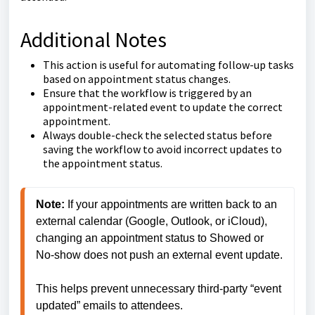
Additional Notes
This action is useful for automating follow-up tasks
based on appointment status changes.
Ensure that the workflow is triggered by an
appointment-related event to update the correct
appointment.
Always double-check the selected status before
saving the workflow to avoid incorrect updates to
the appointment status.
Note: 
If your appointments are written back to an 
external calendar (Google, Outlook, or iCloud), 
changing an appointment status to Showed or 
No-show does not push an external event update.
This helps prevent unnecessary third-party “event 
updated” emails to attendees.