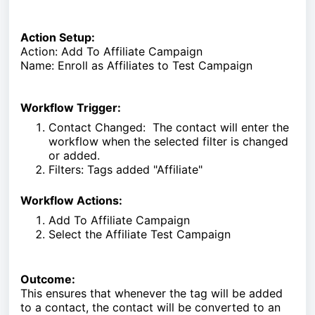
Action Setup:
Action: Add To Affiliate Campaign
Name: Enroll as Affiliates to Test Campaign
Workflow Trigger:
Contact Changed: The contact will enter the
workflow when the selected filter is changed
or added.
Filters: Tags added "Affiliate"
Workflow Actions:
Add To Affiliate Campaign
Select the Affiliate Test Campaign
Outcome:
This ensures that whenever the tag will be added
to a contact, the contact will be converted to an