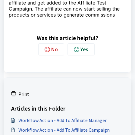
affiliate and get added to the Affiliate Test
Campaign. The affiliate can now start selling the
products or services to generate commissions
Was this article helpful?
No
Yes
Print
Articles in this Folder
Workflow Action - Add To Affiliate Manager
Workflow Action - Add To Affiliate Campaign