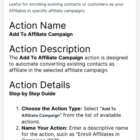
useful for enrolling existing contacts or customers as your
Affiliates in specific affiliate campaigns
Action Name
Add To Affiliate Campaign
Action Description
The
Add To Affiliate Campaign
action is designed
to automate converting existing contacts as
affiliate in the selected affiliate campaign.
Action Details
Step by Step Guide
Choose the Action Type:
Select "
Add To
" from the list of available
Affiliate Campaign
actions.
Name Your Action:
Enter a descriptive name
for the action, such as "Enroll Affiliates in