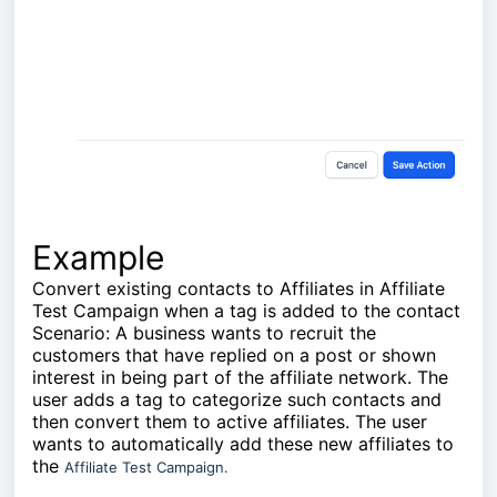
Example
Convert existing contacts to Affiliates in Affiliate
Test Campaign when a tag is added to the contact
Scenario: A business wants to recruit the
customers that have replied on a post or shown
interest in being part of the affiliate network. The
user adds a tag to categorize such contacts and
then convert them to active affiliates. The user
wants to automatically add these new affiliates to
the
Affiliate Test Campaign.