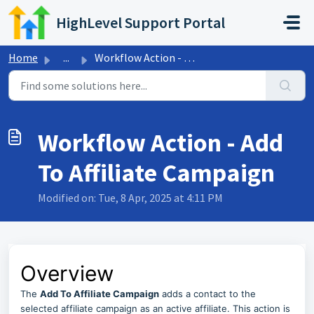
Skip to main content
HighLevel Support Portal
Home
...
Workflow Action - Add To Affiliate Campaign
Workflow Action - Add
To Affiliate Campaign
Modified on: Tue, 8 Apr, 2025 at 4:11 PM
Overview
The
Add To Affiliate Campaign
adds a contact to the
selected affiliate campaign as an active affiliate. This action is