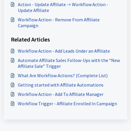
Action - Update Affiliate -> Workflow Action -
Update Affiliate
Workflow Action - Remove From Affiliate
Campaign
Related Articles
Workflow Action - Add Leads Under an Affiliate
Automate Affiliate Sales Follow-Ups with the “New
Affiliate Sale” Trigger
What Are Workflow Actions? (Complete List)
Getting started with Affiliate Automations
Workflow Action - Add To Affiliate Manager
Workflow Trigger - Affiliate Enrolled In Campaign