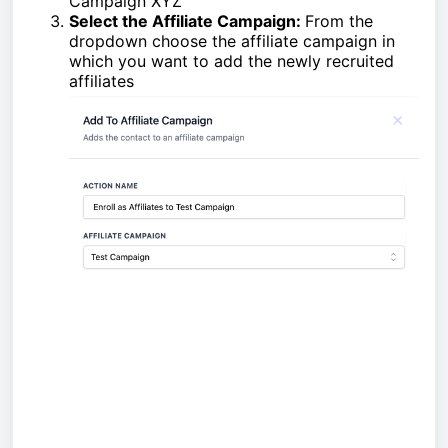
Campaign XYZ"
Select the Affiliate Campaign:
From the
dropdown choose the affiliate campaign in
which you want to add the newly recruited
affiliates