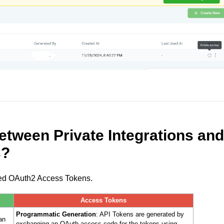
between Private Integrations and
s?
/fixed OAuth2 Access Tokens.
Access Tokens
Programmatic Generation
: API Tokens are generated by
an
exchanging an OAuth access code for the tokens using