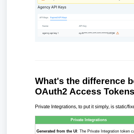
What's the difference 
OAuth2 Access Token
Private Integrations, to put it simply, is static
Private Integrations
Generated from the UI
: The Private Integration token c