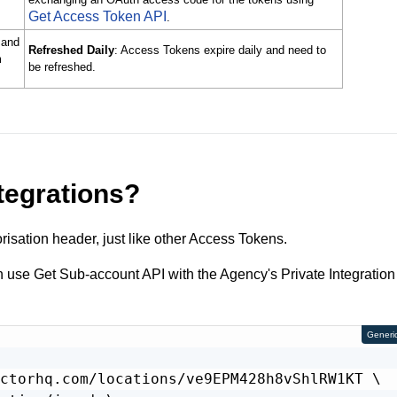
Get Access Token API
.
 and
Refreshed Daily
: Access Tokens expire daily and need to
m
be refreshed.
tegrations?
risation header, just like other Access Tokens.
an use Get Sub-account API with the Agency's Private Integration
Generi
ctorhq.com/locations/ve9EPM428h8vShlRW1KT \
