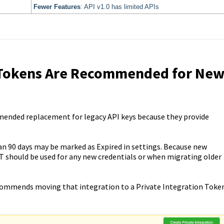
Fewer Features
: API v1.0 has limited APIs
n Tokens Are Recommended for Ne
mended replacement for legacy API keys because they provide
n 90 days may be marked as Expired in settings. Because new
IT should be used for any new credentials or when migrating older
 recommends moving that integration to a Private Integration Toke