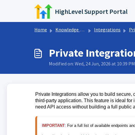
Skip to main content
HighLevel Support Portal
Home
Knowledge base
Integrations
Priv
Private Integrati
Modified on: Wed, 24 Jun, 2026 at 10:39 PM
Private Integrations allow you to build secur
third-party application. This feature is ideal f
need API access without building a full public 
IMPORTANT