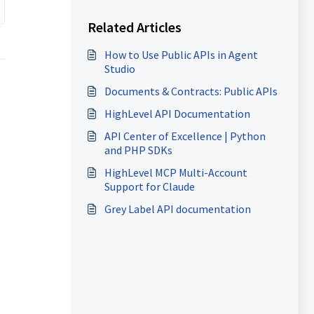
Related Articles
How to Use Public APIs in Agent
Studio
Documents & Contracts: Public APIs
HighLevel API Documentation
API Center of Excellence | Python
and PHP SDKs
HighLevel MCP Multi-Account
Support for Claude
Grey Label API documentation