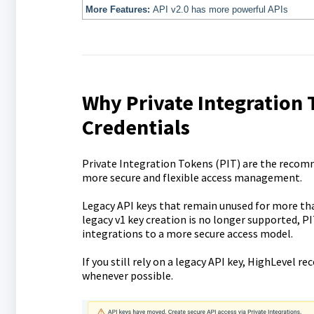
More Features:
API v2.0 has more powerful APIs
Why Private Integratio
Credentials
Private Integration Tokens (PIT) are the recom
more secure and flexible access management.
Legacy API keys that remain unused for more tha
legacy v1 key creation is no longer supported, P
integrations to a more secure access model.
If you still rely on a legacy API key, HighLevel
whenever possible.