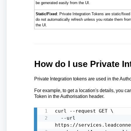
be generated easily from the UI.
Static/Fixed
: Private Integration Tokens are static/fixed
do not automatically refresh unless you rotate them fro
the UI.
How do I use Private In
Private Integration tokens are used in the Autho
For example, to get a location's details, you c
Token in the Authorisation header.
curl --request GET \

  --url 
https://services.leadconne