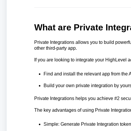
What are Private Integ
Private Integrations allows you to build powe
other third-party app.
If you are looking to integrate your HighLevel a
Find and install the relevant app from the
Build your own private integration by yours
Private Integrations helps you achieve #2 secur
The key advantages of using Private Integratio
Simple: Generate Private Integration toke