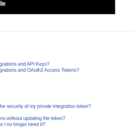
egrations and API Keys?
tegrations and OAuth2 Access Tokens?
s
?
he security of my private integration token?
ions without updating the token?
e I no longer need it?