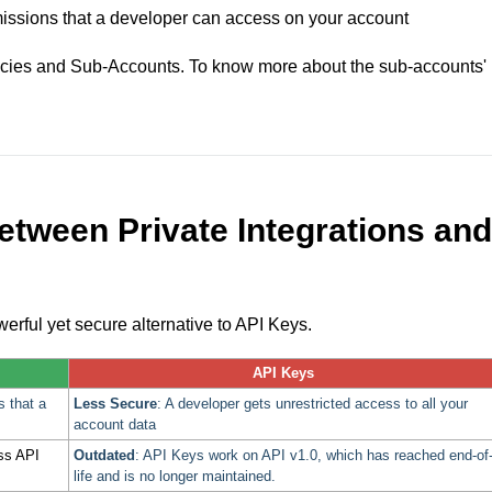
rmissions that a developer can access on your account
gencies and Sub-Accounts. To know more about the sub-accounts'
between Private Integrations and
owerful yet secure alternative to API Keys.
API Keys
s that a
Less Secure
: A developer gets unrestricted access to all your
account data
ess API
Outdated
: API Keys work on API v1.0, which has reached end-of
life and is no longer maintained.