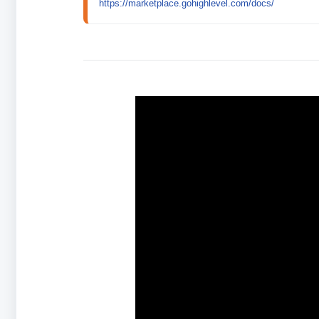
https://marketplace.gohighlevel.com/docs/