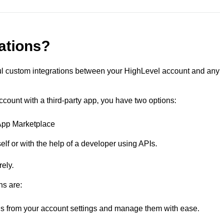
rations?
rful custom integrations between your HighLevel account and any
ccount with a third-party app, you have two options:
 App Marketplace
elf or with the help of a developer using APIs.
ely.
ns are:
ns from your account settings and manage them with ease.