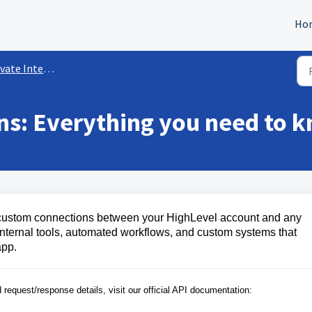
Ho
ate Integrations
ons: Everything you need to 
e, custom connections between your HighLevel account and any
or internal tools, automated workflows, and custom systems that
app.
: For a full list of available endpoints and request/response details, visit our official API documentation: 