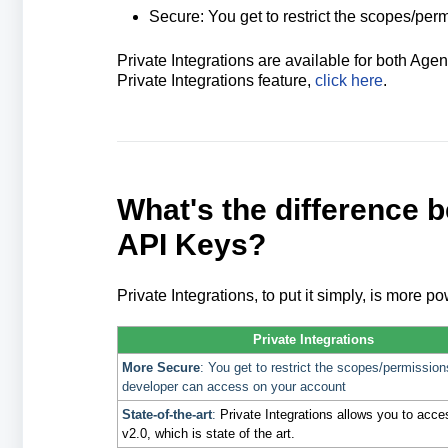
Secure: You get to restrict the scopes/pe
Private Integrations are available for both A
Private Integrations feature,
click here
.
What's the difference 
API Keys?
Private Integrations, to put it simply, is more p
Private Integrations
More Secure
: You get to restrict the scopes/permission
developer can access on your account
State-of-the-art
:
Private Integrations allows you to acc
v2.0, which is state of the art.