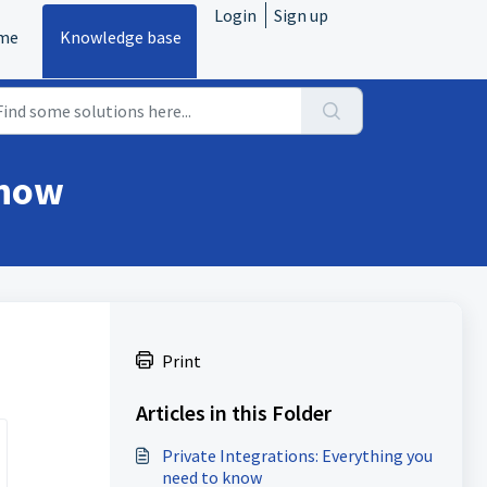
Login
Sign up
me
Knowledge base
know
Print
Articles in this Folder
Private Integrations: Everything you
need to know