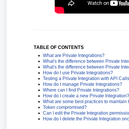
TABLE OF CONTENTS
What are Private Integrations?
What's the difference between Private Int
What's the difference between Private In
How do I use Private Integrations?
Testing a Private Integration with API Call
How do I manage Private Integrations?
Where can I find Private Integrations?
How do I create a new Private Integration
What are some best practices to maintain t
Token compromised?
Can I edit the Private Integration permiss
How do I delete the Private Integration onc