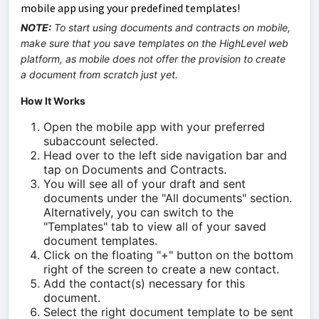
mobile app using your predefined templates!
NOTE:
To start using documents and contracts on mobile,
make sure that you save templates on the HighLevel web
platform, as mobile does not offer the provision to create
a document from scratch just yet.
How It Works
Open the mobile app with your preferred
subaccount selected.
Head over to the left side navigation bar and
tap on Documents and Contracts.
You will see all of your draft and sent
documents under the "All documents" section.
Alternatively, you can switch to the
"Templates" tab to view all of your saved
document templates.
Click on the floating "+" button on the bottom
right of the screen to create a new contact.
Add the contact(s) necessary for this
document.
Select the right document template to be sent