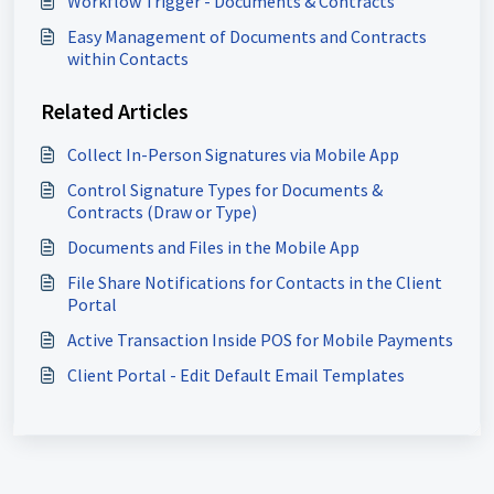
Workflow Trigger - Documents & Contracts
Easy Management of Documents and Contracts
within Contacts
Related Articles
Collect In-Person Signatures via Mobile App
Control Signature Types for Documents &
Contracts (Draw or Type)
Documents and Files in the Mobile App
File Share Notifications for Contacts in the Client
Portal
Active Transaction Inside POS for Mobile Payments
Client Portal - Edit Default Email Templates