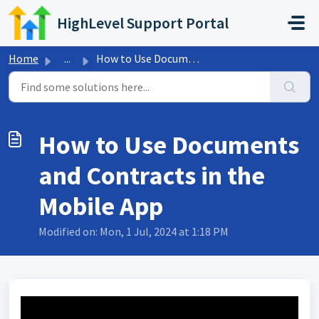
Skip to main content
HighLevel Support Portal
Home
...
How to Use Documents and Contracts in the Mobile App
How to Use Documents
and Contracts in the
Mobile App
Modified on: Mon, 1 Jul, 2024 at 1:18 PM