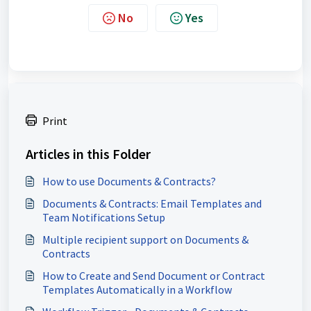
No
Yes
Print
Articles in this Folder
How to use Documents & Contracts?
Documents & Contracts: Email Templates and
Team Notifications Setup
Multiple recipient support on Documents &
Contracts
How to Create and Send Document or Contract
Templates Automatically in a Workflow