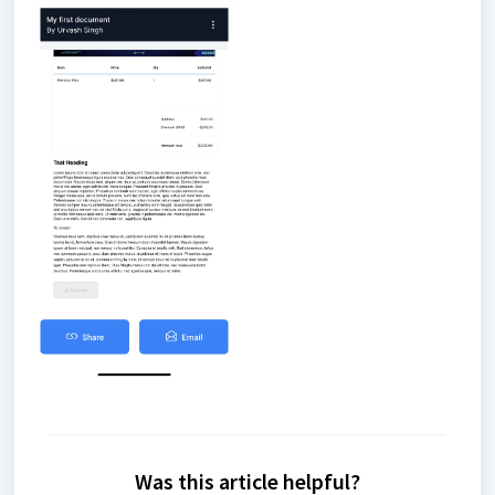
Was this article helpful?