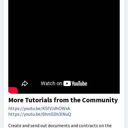
More Tutorials from the Community
https://youtu.be/K5fVJdhOWxA
https://youtu.be/0hm5Dh3INuQ
Create and send out documents and contracts on the