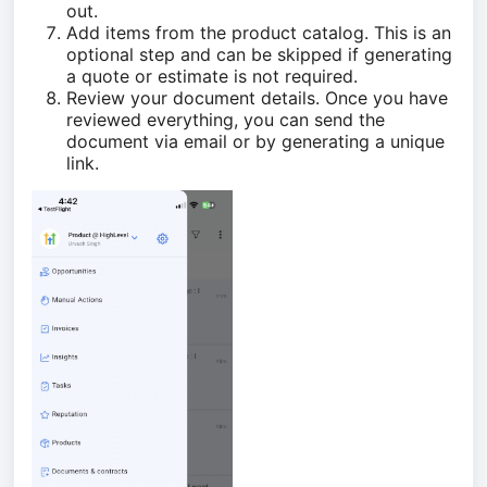
out.
Add items from the product catalog. This is an
optional step and can be skipped if generating
a quote or estimate is not required.
Review your document details. Once you have
reviewed everything, you can send the
document via email or by generating a unique
link.