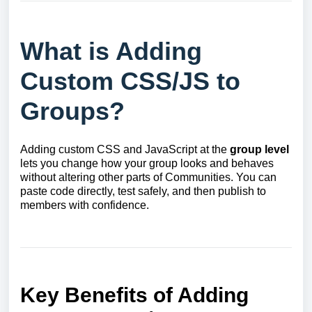
What is Adding
Custom CSS/JS to
Groups?
Adding custom CSS and JavaScript at the
group level
lets you change how your group looks and behaves
without altering other parts of Communities. You can
paste code directly, test safely, and then publish to
members with confidence.
Key Benefits of Adding