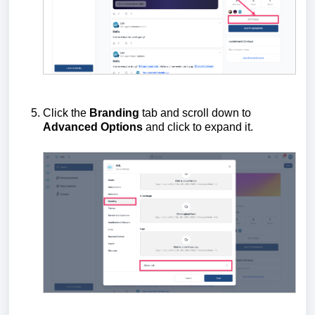
Click the
Branding
tab and scroll down to
Advanced Options
and click to expand it.