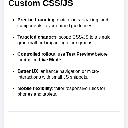
Custom CSS/JS
Precise branding
: match fonts, spacing, and
components to your brand guidelines.
Targeted changes
: scope CSS/JS to a single
group without impacting other groups.
Controlled rollout
: use
Test Preview
before
turning on
Live Mode
.
Better UX
: enhance navigation or micro-
interactions with small JS snippets.
Mobile flexibility
: tailor responsive rules for
phones and tablets.