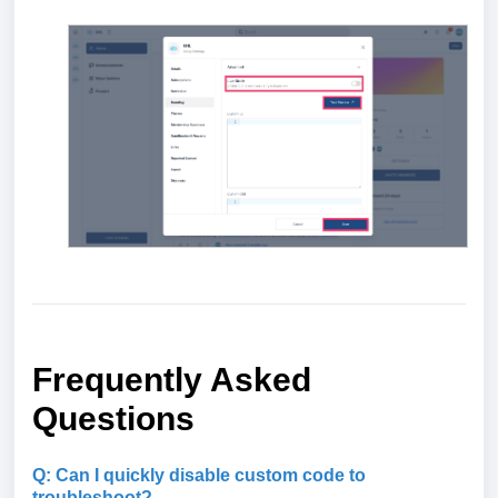
Frequently Asked
Questions
Q: Can I quickly disable custom code to
troubleshoot?