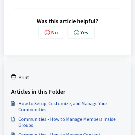
Was this article helpful?
No
Yes
Print
Articles in this Folder
How to Setup, Customize, and Manage Your
Communities
Communities - How to Manage Members Inside
Groups
Communities - How to Manage Content