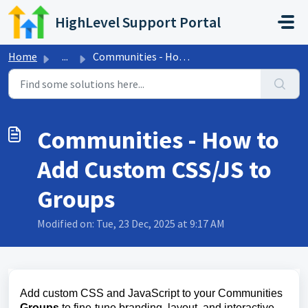
Skip to main content
HighLevel Support Portal
Home
...
Communities - How to Add Custom CSS/JS to Groups
Communities - How to
Add Custom CSS/JS to
Groups
Modified on: Tue, 23 Dec, 2025 at 9:17 AM
Add custom CSS and JavaScript to your Communities
Groups
to fine‑tune branding, layout, and interactive