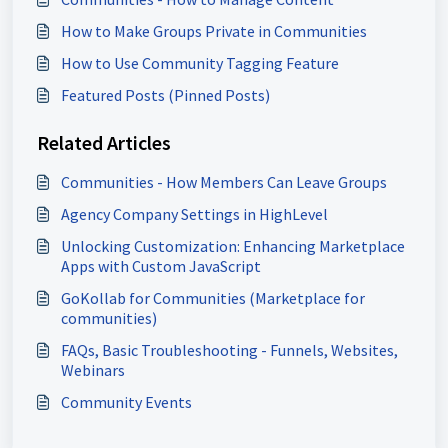
How to Make Groups Private in Communities
How to Use Community Tagging Feature
Featured Posts (Pinned Posts)
Related Articles
Communities - How Members Can Leave Groups
Agency Company Settings in HighLevel
Unlocking Customization: Enhancing Marketplace
Apps with Custom JavaScript
GoKollab for Communities (Marketplace for
communities)
FAQs, Basic Troubleshooting - Funnels, Websites,
Webinars
Community Events