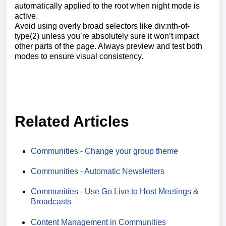
automatically applied to the root when night mode is
active.
Avoid using overly broad selectors like div:nth-of-
type(2) unless you’re absolutely sure it won’t impact
other parts of the page. Always preview and test both
modes to ensure visual consistency.
Related Articles
Communities - Change your group theme
Communities - Automatic Newsletters
Communities - Use Go Live to Host Meetings &
Broadcasts
Content Management in Communities