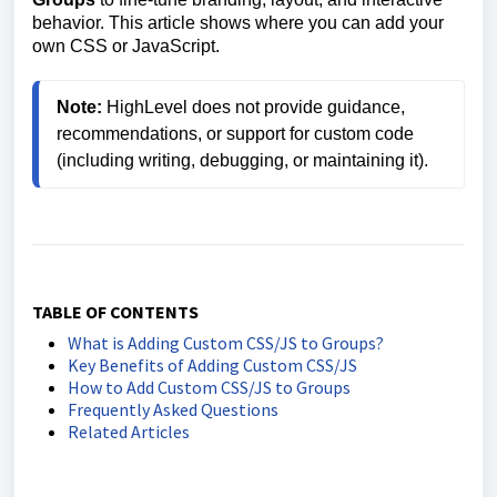
behavior. This article shows where you can add your
own CSS or JavaScript.
Note:
 HighLevel does not provide guidance, 
recommendations, or support for custom code 
TABLE OF CONTENTS
What is Adding Custom CSS/JS to Groups?
Key Benefits of Adding Custom CSS/JS
How to Add Custom CSS/JS to Groups
Frequently Asked Questions
Related Articles