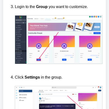
Login to the
Group
you want to customize.
Click
Settings
in the group.