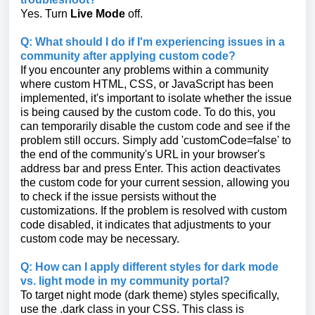
Yes. Turn
Live Mode
off.
Q: What should I do if I'm experiencing issues in a
community after applying custom code?
If you encounter any problems within a community
where custom HTML, CSS, or JavaScript has been
implemented, it's important to isolate whether the issue
is being caused by the custom code. To do this, you
can temporarily disable the custom code and see if the
problem still occurs. Simply add 'customCode=false' to
the end of the community's URL in your browser's
address bar and press Enter. This action deactivates
the custom code for your current session, allowing you
to check if the issue persists without the
customizations. If the problem is resolved with custom
code disabled, it indicates that adjustments to your
custom code may be necessary.
Q: How can I apply different styles for dark mode
vs. light mode in my community portal?
To target night mode (dark theme) styles specifically,
use the .dark class in your CSS. This class is