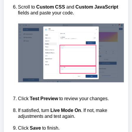
Scroll to
Custom CSS
and
Custom JavaScript
fields and paste your code.
Click
Test Preview
to review your changes.
If satisfied, turn
Live Mode
On
. If not, make
adjustments and test again.
Click
Save
to finish.