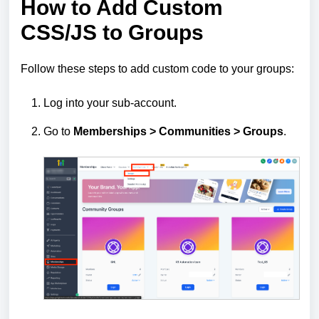
How to Add Custom
CSS/JS to Groups
Follow these steps to add custom code to your groups:
Log into your sub‑account.
Go to
Memberships >
Communities >
Groups
.