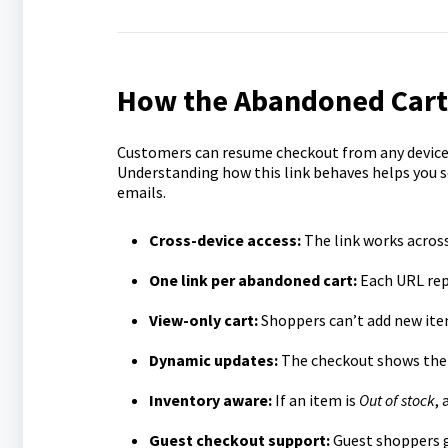
How the Abandoned Cart
Customers can resume checkout from any device 
Understanding how this link behaves helps you 
emails.
Cross-device access:
The link works across
One link per abandoned cart:
Each URL rep
View-only cart:
Shoppers can’t add new item
Dynamic updates:
The checkout shows the 
Inventory aware:
If an item is
Out of stock
, 
Guest checkout support:
Guest shoppers g