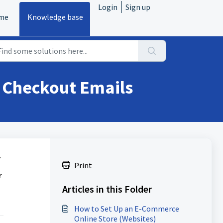
Login
Sign up
me
Knowledge base
 Checkout Emails
.
Print
r
Articles in this Folder
How to Set Up an E-Commerce
Online Store (Websites)