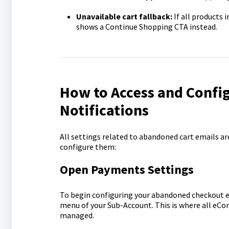
Unavailable cart fallback:
If all products 
shows a Continue Shopping CTA instead.
How to Access and Conf
Notifications
All settings related to abandoned cart emails ar
configure them:
Open Payments Settings
To begin configuring your abandoned checkout em
menu of your Sub-Account. This is where all eCo
managed.