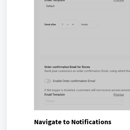
Navigate to Notifications