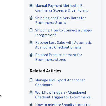
Manual Payment Method in E-
commerce Stores & Order Forms
Shipping and Delivery Rates for
Ecommerce Stores
Shipping: How to Connect a Shippo
Integration?
Recover Lost Sales with Automatic
Abandoned Checkout Emails
Related Product element for
Ecommerce stores
Related Articles
Manage and Export Abandoned
Checkouts
Workflow Triggers- Abandoned
s
Checkout Trigger for E-commerce
Stores
How to migrate Shopify stores to