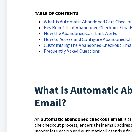
TABLE OF CONTENTS
What is Automatic Abandoned Cart Checkou
Key Benefits of Abandoned Checkout Email
How the Abandoned Cart Link Works
How to Access and Configure Abandoned Ch
Customizing the Abandoned Checkout Emai
Frequently Asked Questions
What is Automatic A
Email?
An
a
utomatic abandoned checkout email
is t
the checkout process, enters their email addres
incomplete action and automatically sends a fol