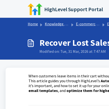
Skip to main content
HighLevel Support Portal
Home
Knowledge base
E-commerce store
E
Recover Lost Sal
Modified on: Tue, 31 Mar, 2026 at 7:47 AM
When customers leave items in their cart withou
This article guides you through HighLevel’s
Auto
it’s important, and how to set it up for your onli
email templates
, and
optimize them for high