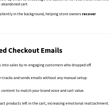
e abandoned cart.
silently in the background, helping store owners
recover
ed Checkout Emails
s into sales by re-engaging customers who dropped off.
 tracks and sends emails without any manual setup.
l content to match your brand voice and cart value.
ct products left in the cart, increasing emotional reattachment.