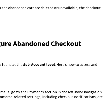
in the abandoned cart are deleted or unavailable, the checkout
igure Abandoned Checkout
e found at the
Sub-Account level
. Here’s how to access and
ails, go to the Payments section in the left-hand navigation
mmerce-related settings, including checkout notifications, are