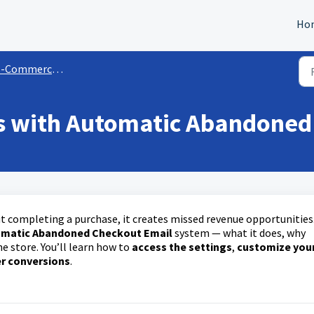
Ho
-Commerce Store
es with Automatic Abandoned
t completing a purchase, it creates missed revenue opportunities
matic Abandoned Checkout Email
system — what it does, why
ne store. You’ll learn how to
access the settings
,
customize you
er conversions
.