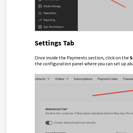
Settings Tab
Once inside the Payments section, click on the
S
the configuration panel where you can set up a