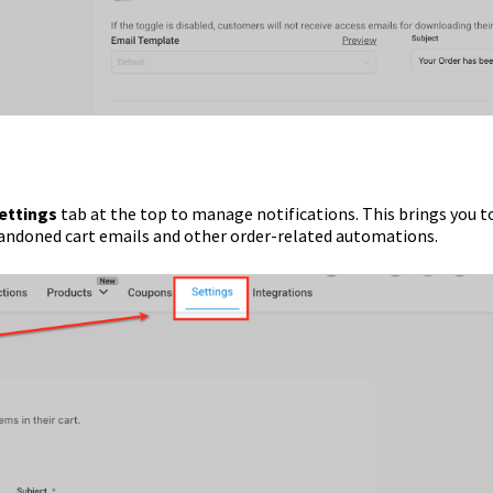
ettings
tab at the top to manage notifications. This brings you t
bandoned cart emails and other order-related automations.