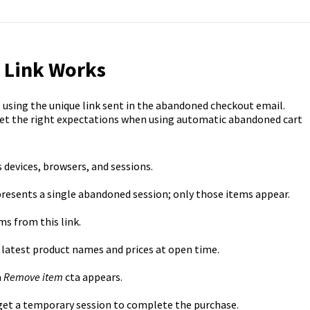
 Link Works
using the unique link sent in the abandoned checkout email.
set the right expectations when using automatic abandoned cart
 devices, browsers, and sessions.
resents a single abandoned session; only those items appear.
s from this link.
latest product names and prices at open time.
a
Remove
item
cta appears.
et a temporary session to complete the purchase.