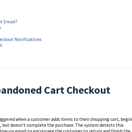
t Email?
s
eckout Notifications
l
bandoned Cart Checkout
riggered when a customer adds items to their shopping cart, begin
s, but doesn’t complete the purchase. The system detects this
low-up email to encourage the customer to return and finish the