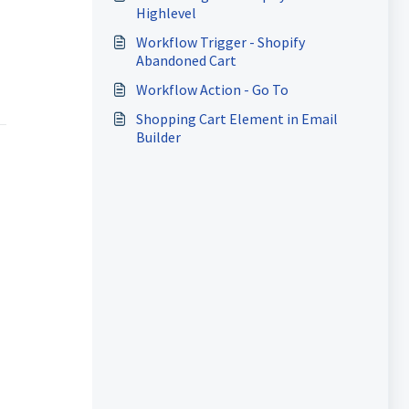
Highlevel
Workflow Trigger - Shopify
Abandoned Cart
Workflow Action - Go To
Shopping Cart Element in Email
Builder