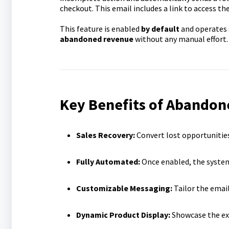
checkout. This email includes a link to access th
This feature is enabled
by default
and operates 
abandoned revenue
without any manual effort.
Key Benefits of Abandon
Sales Recovery:
Convert lost opportunitie
Fully Automated:
Once enabled, the system
Customizable Messaging:
Tailor the emai
Dynamic Product Display:
Showcase the exa