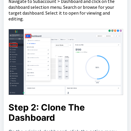
Navigate to Subaccount > Dashboard and click on the
dashboard selection menu. Search or browse for your
target dashboard. Select it to open for viewing and
editing.
Step 2: Clone The
Dashboard