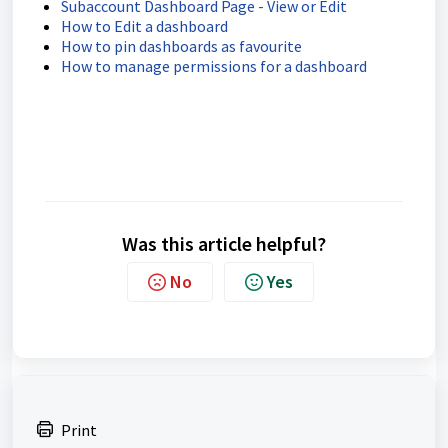
Subaccount Dashboard Page - View or Edit
How to Edit a dashboard
How to pin dashboards as favourite
How to manage permissions for a dashboard
Was this article helpful?
No
Yes
Print