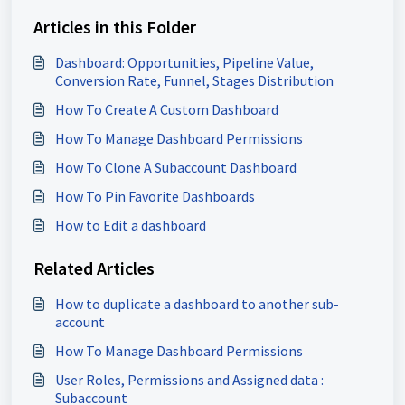
Articles in this Folder
Dashboard: Opportunities, Pipeline Value,
Conversion Rate, Funnel, Stages Distribution
How To Create A Custom Dashboard
How To Manage Dashboard Permissions
How To Clone A Subaccount Dashboard
How To Pin Favorite Dashboards
How to Edit a dashboard
Related Articles
How to duplicate a dashboard to another sub-
account
How To Manage Dashboard Permissions
User Roles, Permissions and Assigned data :
Subaccount