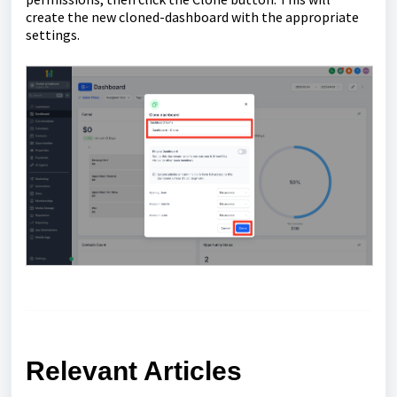
create the new cloned-dashboard with the appropriate
settings.
Relevant Articles