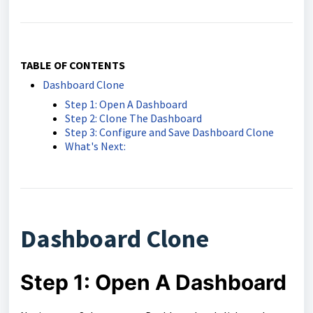
TABLE OF CONTENTS
Dashboard Clone
Step 1: Open A Dashboard
Step 2: Clone The Dashboard
Step 3: Configure and Save Dashboard Clone
What's Next:
Dashboard Clone
Step 1: Open A Dashboard