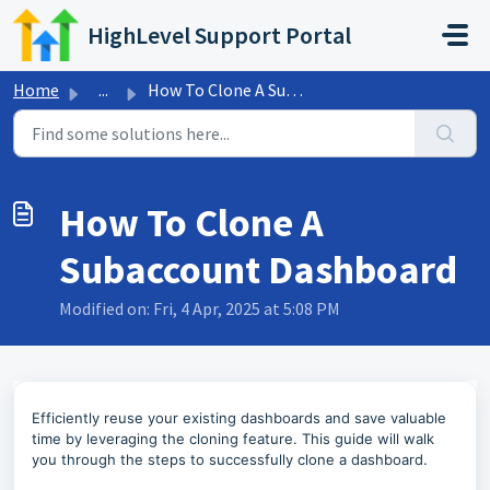
Skip to main content
HighLevel Support Portal
Home
...
How To Clone A Subaccount Dashboard
How To Clone A
Subaccount Dashboard
Modified on: Fri, 4 Apr, 2025 at 5:08 PM
Efficiently reuse your existing dashboards and save valuable
time by leveraging the cloning feature. This guide will walk
you through the steps to successfully clone a dashboard.