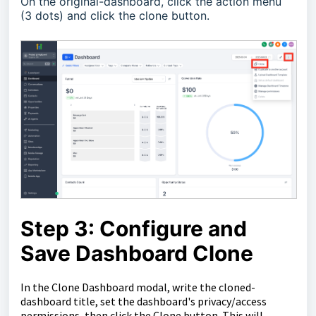
On the original-dashboard, click the action menu
(3 dots) and click the clone button.
Step 3: Configure and
Save Dashboard Clone
In the Clone Dashboard modal, write the cloned-
dashboard title, set the dashboard's privacy/access
permissions, then click the Clone button. This will