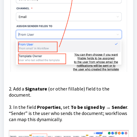
2. Add a
Signature
(or other fillable) field to the
document.
3. In the field
Properties
, set
To be signed by → Sender
.
“Sender” is the user who sends the document; workflows
can map this dynamically.