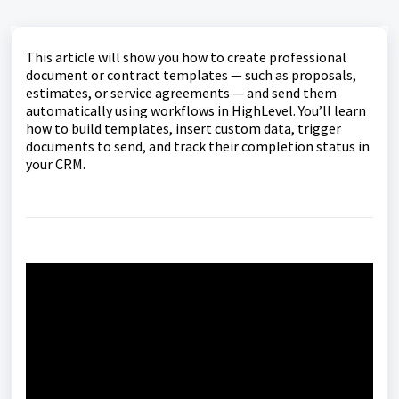
This article will show you how to create professional
document or contract templates — such as proposals,
estimates, or service agreements — and send them
automatically using workflows in HighLevel. You’ll learn
how to build templates, insert custom data, trigger
documents to send, and track their completion status in
your CRM.