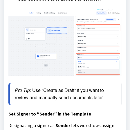
Pro Tip:
 Use “Create as Draft” if you want to 
review and manually send documents later.
Set Signer to “Sender” in the Template
Designating a signer as
Sender
lets workflows assign