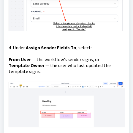
4. Under
Assign Sender Fields To
, select:
From User
— the workflow’s sender signs, or
Template Owner
— the user who last updated the
template signs.