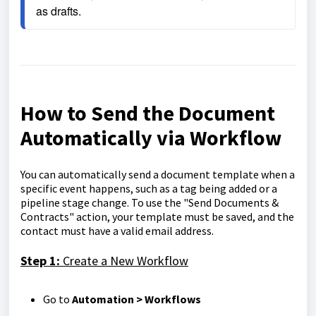
as drafts.
How to Send the Document
Automatically via Workflow
You can automatically send a document template when a
specific event happens, such as a tag being added or a
pipeline stage change. To use the "Send Documents &
Contracts" action, your template must be saved, and the
contact must have a valid email address.
Step 1:
Create a New Workflow
Go to
Automation > Workflows