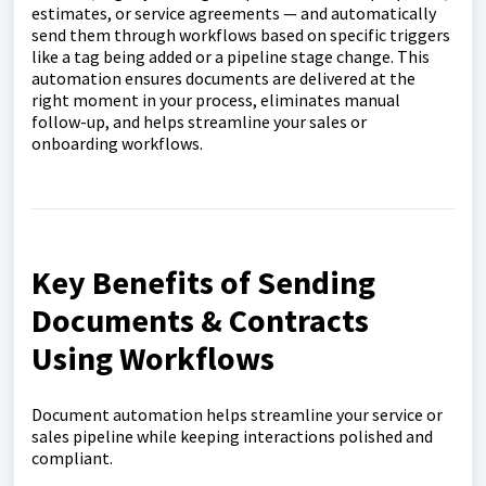
estimates, or service agreements — and automatically
send them through workflows based on specific triggers
like a tag being added or a pipeline stage change. This
automation ensures documents are delivered at the
right moment in your process, eliminates manual
follow-up, and helps streamline your sales or
onboarding workflows.
Key Benefits of Sending
Documents & Contracts
Using Workflows
Document automation helps streamline your service or
sales pipeline while keeping interactions polished and
compliant.