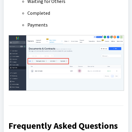
Waiting for Others
Completed
Payments
Frequently Asked Questions