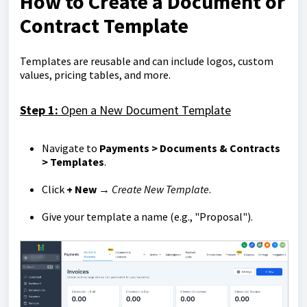
How to Create a Document or
Contract Template
Templates are reusable and can include logos, custom
values, pricing tables, and more.
Step 1:
Open a New Document Template
Navigate to
Payments > Documents & Contracts
> Templates
.
Click
+ New
→
Create New Template
.
Give your template a name (e.g., "Proposal").