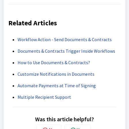
Related Articles
Workflow Action - Send Documents & Contracts
Documents & Contracts Trigger Inside Workflows
How to Use Documents & Contracts?
Customize Notifications in Documents
Automate Payments at Time of Signing
Multiple Recipient Support
Was this article helpful?