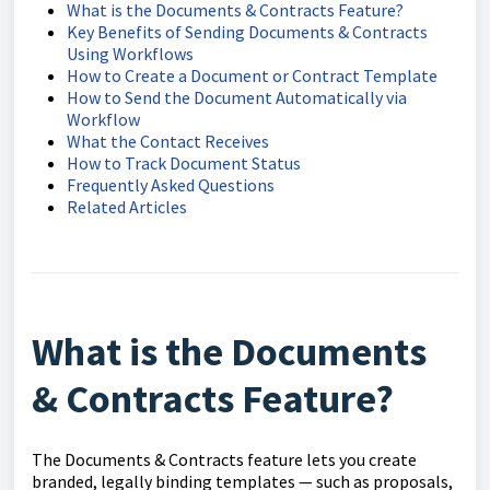
What is the Documents & Contracts Feature?
Key Benefits of Sending Documents & Contracts
Using Workflows
How to Create a Document or Contract Template
How to Send the Document Automatically via
Workflow
What the Contact Receives
How to Track Document Status
Frequently Asked Questions
Related Articles
What is the Documents
& Contracts Feature?
The Documents & Contracts feature lets you create
branded, legally binding templates — such as proposals,