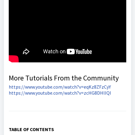
More Tutorials From the Community
https://www.youtube.com/watch?v=eqKz8ZFzCyY
https://www.youtube.com/watch?v=zcHG8DHllQI
TABLE OF CONTENTS