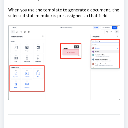
When you use the template to generate a document, the
selected staff member is pre-assigned to that field.