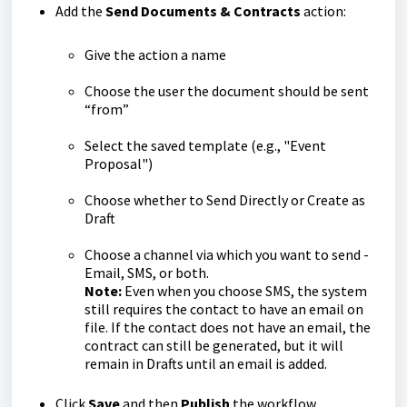
Add the
Send Documents & Contracts
action:
Give the action a name
Choose the user the document should be sent
“from”
Select the saved template (e.g., "Event
Proposal")
Choose whether to Send Directly or Create as
Draft
Choose a channel via which you want to send -
Email, SMS, or both.
Note:
Even when you choose SMS, the system
still requires the contact to have an email on
file. If the contact does not have an email, the
contract can still be generated, but it will
remain in Drafts until an email is added.
Click
Save
and then
Publish
the workflow.