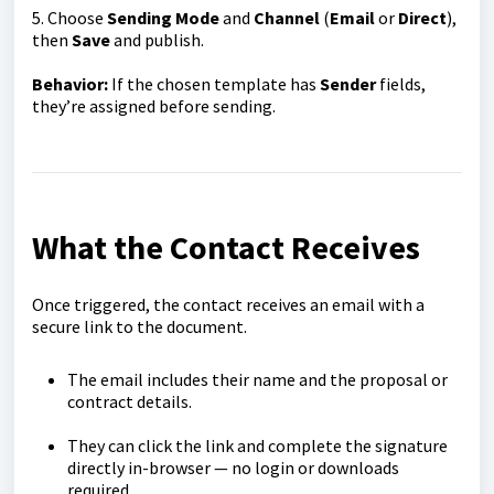
5. Choose
Sending Mode
and
Channel
(
Email
or
Direct
),
then
Save
and publish.
Behavior:
If the chosen template has
Sender
fields,
they’re assigned before sending.
What the Contact Receives
Once triggered, the contact receives an email with a
secure link to the document.
The email includes their name and the proposal or
contract details.
They can click the link and complete the signature
directly in-browser — no login or downloads
required.