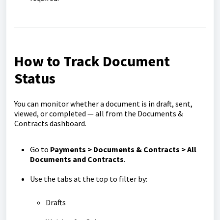
How to Track Document
Status
You can monitor whether a document is in draft, sent,
viewed, or completed — all from the Documents &
Contracts dashboard.
Go to
Payments > Documents & Contracts > All
Documents and Contracts
.
Use the tabs at the top to filter by:
Drafts