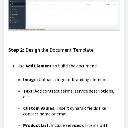
Step 2:
Design the Document Template
Use
Add Element
to build the document:
Image:
Upload a logo or branding element.
Text:
Add contract terms, service descriptions,
etc.
Custom Values:
Insert dynamic fields like
contact name or email.
Product List:
Include services or items with