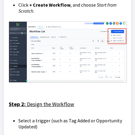
Click
+ Create Workflow
, and choose
Start from
Scratch
.
Step 2:
Design the Workflow
Select a trigger (such as Tag Added or Opportunity
Updated)