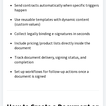
Send contracts automatically when specific triggers
happen
Use reusable templates with dynamic content
(custom values)
Collect legally binding e-signatures in seconds
Include pricing/product lists directly inside the
document
Track document delivery, signing status, and
completion
Set up workflows for follow-up actions once a
document is signed