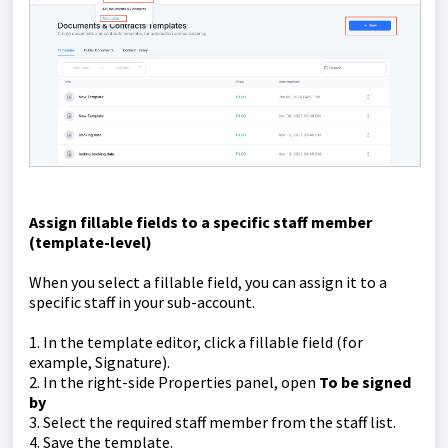
Assign fillable fields to a specific staff member
(template-level)
When you select a fillable field, you can assign it to a
specific staff in your sub-account.
1. In the template editor, click a fillable field (for
example, Signature).
2. In the right-side Properties panel, open
To be signed
by
3. Select the required staff member from the staff list.
4. Save the template.