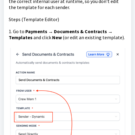
the correct internal user at runtime, so you don’t edit
the template for each sender.
Steps (Template Editor)
1. Go to
Payments → Documents & Contracts →
Templates
and click
New
(or edit an existing template).