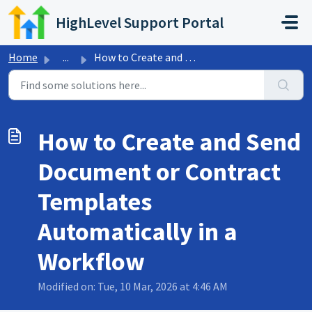
Skip to main content
HighLevel Support Portal
Home
...
How to Create and Send Document or Contract Templates Aut...
How to Create and Send
Document or Contract
Templates
Automatically in a
Workflow
Modified on: Tue, 10 Mar, 2026 at 4:46 AM