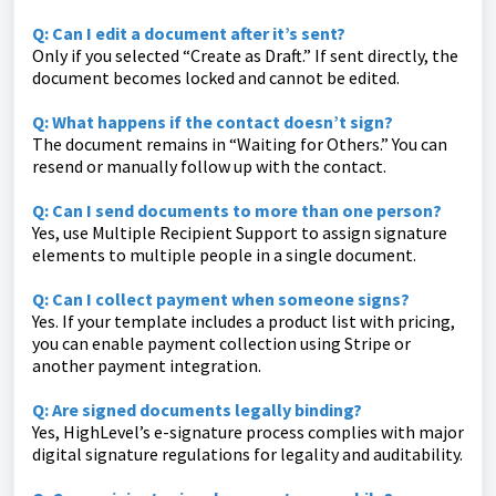
Q: Can I edit a document after it’s sent?
Only if you selected “Create as Draft.” If sent directly, the
document becomes locked and cannot be edited.
Q: What happens if the contact doesn’t sign?
The document remains in “Waiting for Others.” You can
resend or manually follow up with the contact.
Q: Can I send documents to more than one person?
Yes, use Multiple Recipient Support to assign signature
elements to multiple people in a single document.
Q: Can I collect payment when someone signs?
Yes. If your template includes a product list with pricing,
you can enable payment collection using Stripe or
another payment integration.
Q: Are signed documents legally binding?
Yes, HighLevel’s e-signature process complies with major
digital signature regulations for legality and auditability.