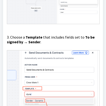
3. Choose a
Template
that includes fields set to
To be
signed by → Sender
.