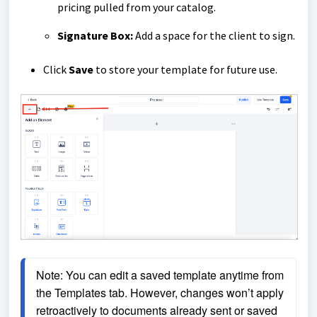
pricing pulled from your catalog.
Signature Box:
Add a space for the client to sign.
Click
Save
to store your template for future use.
Note: You can edit a saved template anytime from 
the Templates tab. However, changes won’t apply 
retroactively to documents already sent or saved 