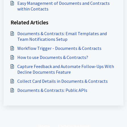
Easy Management of Documents and Contracts
within Contacts
Related Articles
Documents & Contracts: Email Templates and
Team Notifications Setup
Workflow Trigger - Documents & Contracts
How to use Documents & Contracts?
Capture Feedback and Automate Follow-Ups With
Decline Documents Feature
Collect Card Details in Documents & Contracts
Documents & Contracts: Public APIs
Home
Knowledge base