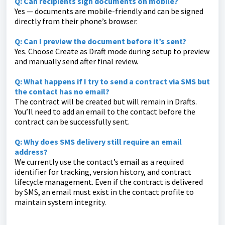
Q: Can recipients sign documents on mobile?
Yes — documents are mobile-friendly and can be signed
directly from their phone’s browser.
Q: Can I preview the document before it’s sent?
Yes. Choose Create as Draft mode during setup to preview
and manually send after final review.
Q: What happens if I try to send a contract via SMS but
the contact has no email?
The contract will be created but will remain in Drafts.
You’ll need to add an email to the contact before the
contract can be successfully sent.
Q: Why does SMS delivery still require an email
address?
We currently use the contact’s email as a required
identifier for tracking, version history, and contract
lifecycle management. Even if the contract is delivered
by SMS, an email must exist in the contact profile to
maintain system integrity.