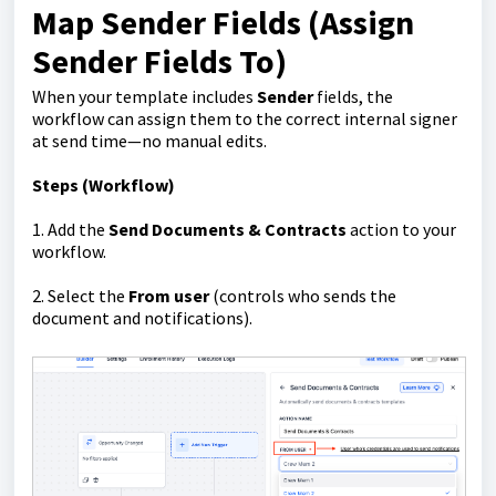
Map Sender Fields (Assign
Sender Fields To)
When your template includes
Sender
fields, the
workflow can assign them to the correct internal signer
at send time—no manual edits.
Steps (Workflow)
1. Add the
Send Documents & Contracts
action to your
workflow.
2. Select the
From user
(controls who sends the
document and notifications).