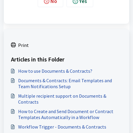
No
Yes
Print
Articles in this Folder
How to use Documents & Contracts?
Documents & Contracts: Email Templates and
Team Notifications Setup
Multiple recipient support on Documents &
Contracts
How to Create and Send Document or Contract
Templates Automatically in a Workflow
Workflow Trigger - Documents & Contracts