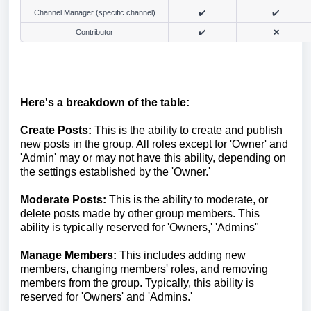
Channel Manager (specific channel)
✔️
✔️
Contributor
✔️
❌
Here's a breakdown of the table:
Create Posts:
This is the ability to create and publish
new posts in the group. All roles except for 'Owner' and
'Admin' may or may not have this ability, depending on
the settings established by the 'Owner.'
Moderate Posts:
This is the ability to moderate, or
delete posts made by other group members. This
ability is typically reserved for 'Owners,' 'Admins"
Manage Members:
This includes adding new
members, changing members' roles, and removing
members from the group. Typically, this ability is
reserved for 'Owners' and 'Admins.'