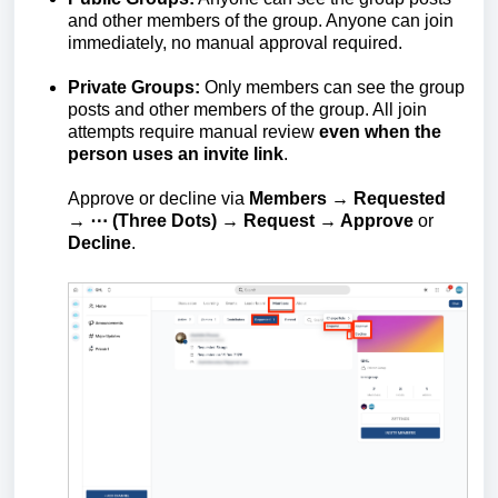
and other members of the group. Anyone can join
immediately, no manual approval required.
Private Groups:
Only members can see the group
posts and other members of the group. All join
attempts require manual review
even when the
person uses an invite link
.
Approve or decline via
Members → Requested
→ ⋯ (Three Dots) → Request → Approve
or
Decline
.