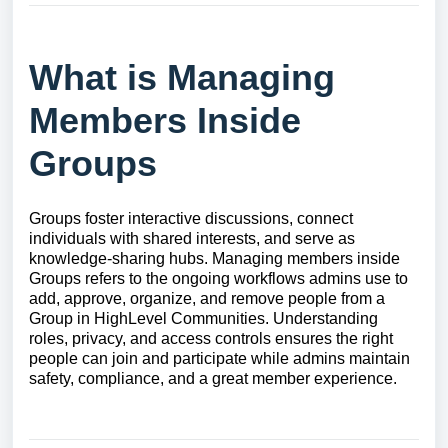
What is Managing
Members Inside
Groups
Groups foster interactive discussions, connect
individuals with shared interests, and serve as
knowledge-sharing hubs. Managing members inside
Groups refers to the ongoing workflows admins use to
add, approve, organize, and remove people from a
Group in HighLevel Communities. Understanding
roles, privacy, and access controls ensures the right
people can join and participate while admins maintain
safety, compliance, and a great member experience.