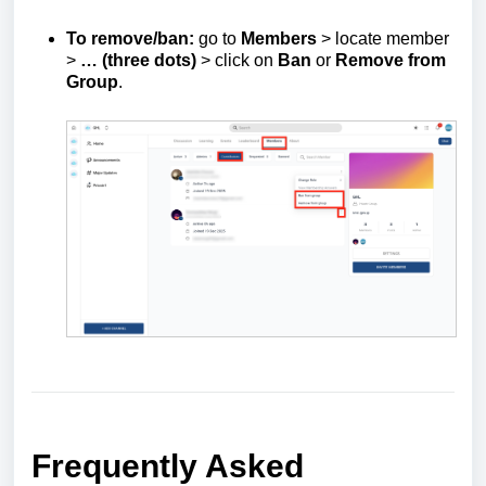
To remove/ban:
go to
Members
> locate member
>
… (three dots)
> click on
Ban
or
Remove from
Group
.
Frequently Asked