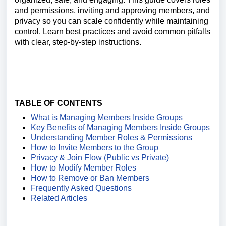
and permissions, inviting and approving members, and
privacy so you can scale confidently while maintaining
control. Learn best practices and avoid common pitfalls
with clear, step‑by‑step instructions.
TABLE OF CONTENTS
What is Managing Members Inside Groups
Key Benefits of Managing Members Inside Groups
Understanding Member Roles & Permissions
How to Invite Members to the Group
Privacy & Join Flow (Public vs Private)
How to Modify Member Roles
How to Remove or Ban Members
Frequently Asked Questions
Related Articles