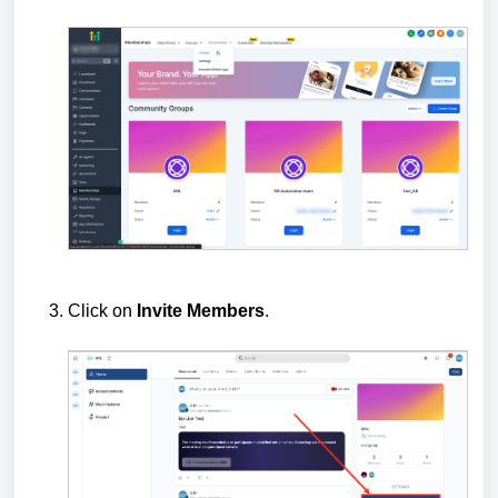
Click on
Invite Members
.