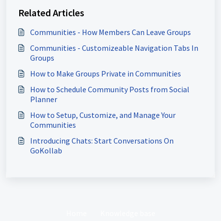
Related Articles
Communities - How Members Can Leave Groups
Communities - Customizeable Navigation Tabs In
Groups
How to Make Groups Private in Communities
How to Schedule Community Posts from Social
Planner
How to Setup, Customize, and Manage Your
Communities
Introducing Chats: Start Conversations On
GoKollab
Home
Knowledge base