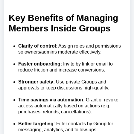
Key Benefits of Managing
Members Inside Groups
Clarity of control:
Assign roles and permissions
so owners/admins moderate effectively.
Faster onboarding:
Invite by link or email to
reduce friction and increase conversions.
Stronger safety:
Use private Groups and
approvals to keep discussions high‑quality.
Time savings via automation:
Grant or revoke
access automatically based on actions (e.g.,
purchases, refunds, cancellations).
Better targeting:
Filter contacts by Group for
messaging, analytics, and follow‑ups.