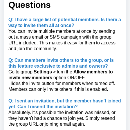
Questions
Q: I have a large list of potential members. Is there a
way to invite them all at once?
You can invite multiple members at once by sending
out a mass email or SMS campaign with the group
URL included. This makes it easy for them to access
and join the community.
Q: Can members invite others to the group, or is
this feature exclusive to admins and owners?
Go to group
Settings
> turn the
Allow members to
invite new members
option ON/OFF.
Hides the invite button for members when turned off.
Members can only invite others if this is enabled.
Q: I sent an invitation, but the member hasn't joined
yet. Can I resend the invitation?
Absolutely. It's possible the invitation was missed, or
they haven't had a chance to join yet. Simply resend
the group URL or joining email again.