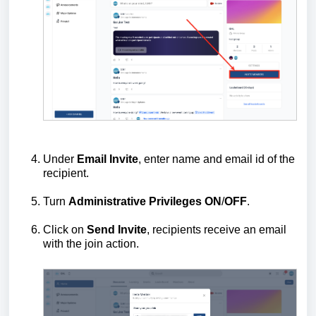
Under
Email Invite
, enter name and email id of the
recipient.
Turn
Administrative
Privileges
ON
/
OFF
.
Click on
Send Invite
, recipients receive an email
with the join action.