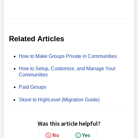
Related Articles
How to Make Groups Private in Communities
How to Setup, Customize, and Manage Your
Communities
Paid Groups
Skool to HighLevel (Migration Guide)
Was this article helpful?
No
Yes