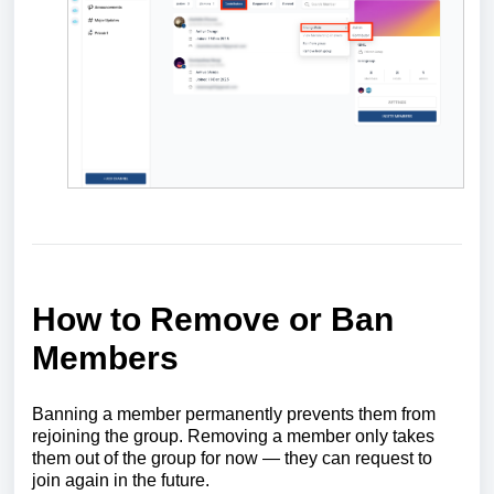
How to Remove or Ban
Members
Banning a member permanently prevents them from
rejoining the group. Removing a member only takes
them out of the group for now — they can request to
join again in the future.