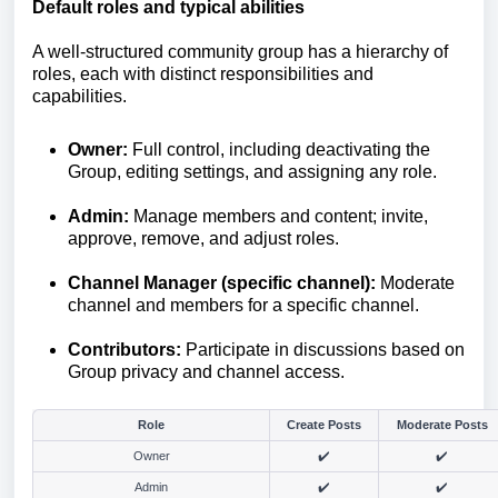
Default roles and typical abilities
A well-structured community group has a hierarchy of
roles, each with distinct responsibilities and
capabilities.
Owner:
Full control, including deactivating the
Group, editing settings, and assigning any role.
Admin:
Manage members and content; invite,
approve, remove, and adjust roles.
Channel Manager (specific channel)
:
Moderate
channel and members for a specific channel.
Contributors:
Participate in discussions based on
Group privacy and channel access.
Role
Create Posts
Moderate Posts
Owner
✔️
✔️
Admin
✔️
✔️