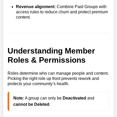
Revenue alignment:
Combine Paid Groups with
access rules to reduce churn and protect premium
content.
Understanding Member
Roles & Permissions
Roles determine who can manage people and content.
Picking the right role up front prevents rework and
protects your community’s health.
Note:
 A group can only be 
Deactivated
 and 
cannot be Deleted
.