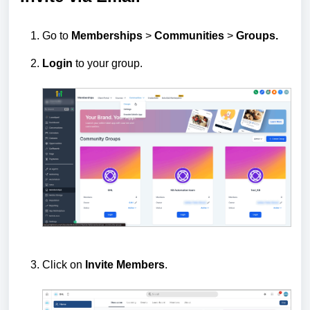
Go to
Memberships
>
Communities
>
Groups.
Login
to your group.
Click on
Invite Members
.