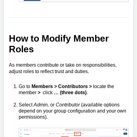
How to Modify Member
Roles
As members contribute or take on responsibilities,
adjust roles to reflect trust and duties.
Go to
Members > Contributors >
locate the
member
>
click
… (three dots)
.
Select
Admin,
or
Contributor
(available options
depend on your group configuration and your own
permissions).