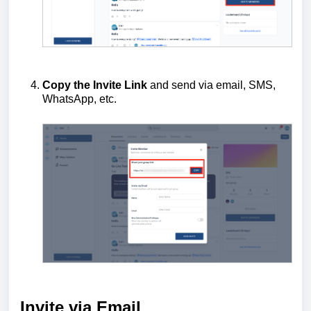
Copy the Invite Link
and send via email, SMS,
WhatsApp, etc.
Invite via Email