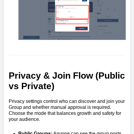
Privacy & Join Flow (Public
vs Private)
Privacy settings control who can discover and join your
Group and whether manual approval is required.
Choose the mode that balances growth and safety for
your audience.
Public Groups:
Anyone can see the group posts