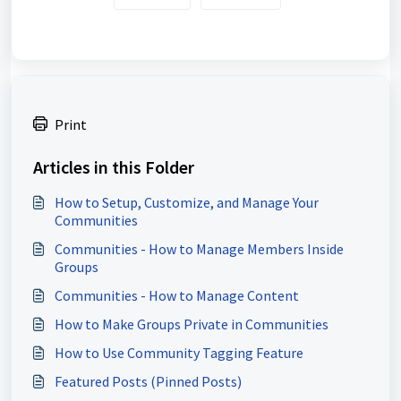
Print
Articles in this Folder
How to Setup, Customize, and Manage Your
Communities
Communities - How to Manage Members Inside
Groups
Communities - How to Manage Content
How to Make Groups Private in Communities
How to Use Community Tagging Feature
Featured Posts (Pinned Posts)