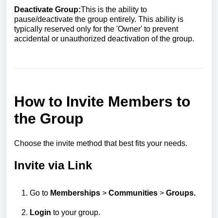
Deactivate Group:
This is the ability to
pause/deactivate the group entirely. This ability is
typically reserved only for the 'Owner' to prevent
accidental or unauthorized deactivation of the group.
How to Invite Members to
the Group
Choose the invite method that best fits your needs.
Invite via Link
Go to
Memberships
>
Communities
>
Groups.
Login
to your group.