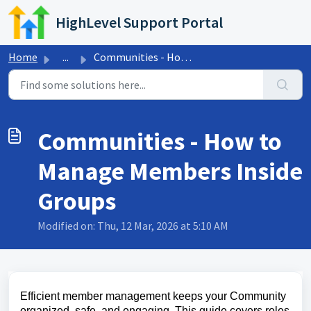
Skip to main content
HighLevel Support Portal
Home
...
Communities - How to Manage Members Inside Groups
Communities - How to
Manage Members Inside
Groups
Modified on: Thu, 12 Mar, 2026 at 5:10 AM
Efficient member management keeps your Community
organized, safe, and engaging. This guide covers roles