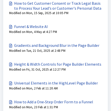
How to Get Customer Consent or Track Legal Basis
to Process Your Lead's or Customer's Personal Data
Modified on Mon, 15 Sep, 2025 at 10:05 PM
Funnel & Website AI
Modified on Mon, 4 May at 4:27 PM
Gradients and Background Blur in the Page Builder
Modified on Tue, 21 Oct, 2025 at 2:48 PM
Height & Width Controls for Page Builder Elements
Modified on Fri, 31 Oct, 2025 at 12:27 PM
Universal Elements in the HighLevel Page Builder
Modified on Mon, 2 Feb at 11:20 AM
How to Add a One‑Step Order Form to a Funnel
Modified on Mon, 23 Feb at 1:31 PM