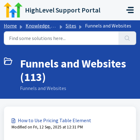
Skip to main content
HighLevel Support Portal
Home
Knowledge base
Sites
Funnels and Websites
Funnels and Websites
(113)
Funnels and Websites
How to Use Pricing Table Element
Modified on Fri, 12 Sep, 2025 at 12:31 PM