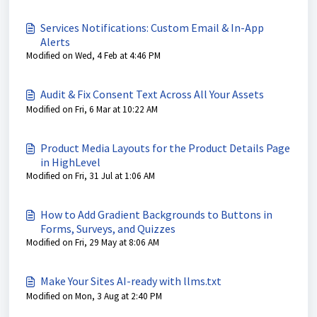
Services Notifications: Custom Email & In-App
Alerts
Modified on Wed, 4 Feb at 4:46 PM
Audit & Fix Consent Text Across All Your Assets
Modified on Fri, 6 Mar at 10:22 AM
Product Media Layouts for the Product Details Page
in HighLevel
Modified on Fri, 31 Jul at 1:06 AM
How to Add Gradient Backgrounds to Buttons in
Forms, Surveys, and Quizzes
Modified on Fri, 29 May at 8:06 AM
Make Your Sites AI-ready with llms.txt
Modified on Mon, 3 Aug at 2:40 PM