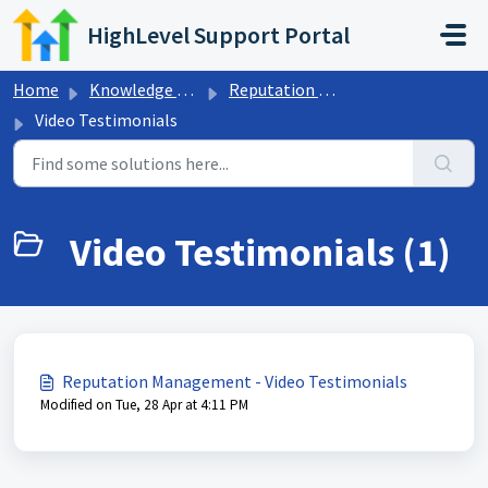
Skip to main content
HighLevel Support Portal
Home
Knowledge base
Reputation Management & Reviews
Video Testimonials
Video Testimonials (1)
Reputation Management - Video Testimonials
Modified on Tue, 28 Apr at 4:11 PM