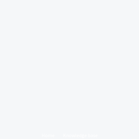
Home
Knowledge base