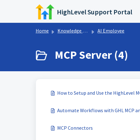
Skip to main content
HighLevel Support Portal
Home
Knowledge base
AI Employee
MCP Server (4)
How to Setup and Use the HighLevel M
Automate Workflows with GHL MCP a
MCP Connectors