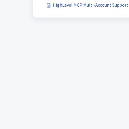
HighLevel MCP Multi-Account Support 