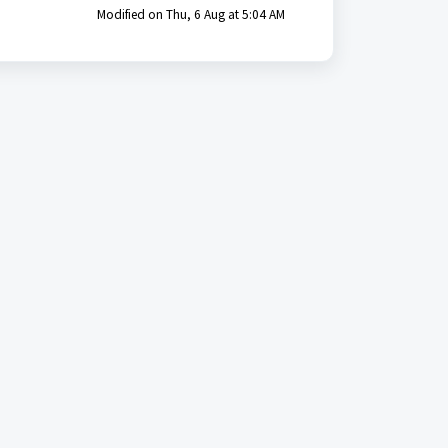
Modified on Thu, 6 Aug at 5:04 AM