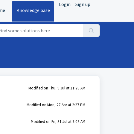
Login
Sign up
me
Knowledge base
Modified on Thu, 9 Jul at 11:28 AM
Modified on Mon, 27 Apr at 2:27 PM
Modified on Fri, 31 Jul at 9:08 AM