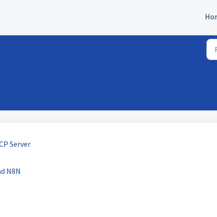
Ho
CP Server
nd N8N