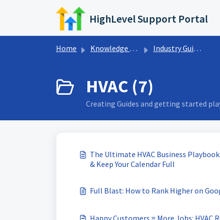
Skip to main content
HighLevel Support Portal
Home
Knowledge base
Industry Guides
HVAC (7)
Creating Guides and getting started pl
The Ultimate HVAC Business Playbook:
& Keep Your Calendar Full
Full Blast: How to Rank Higher on Go
Happy Customers = More Jobs: HVAC R