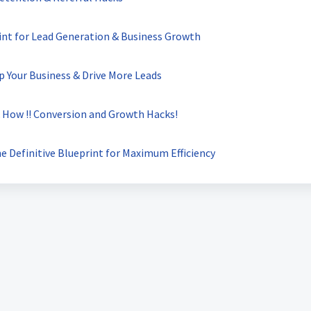
int for Lead Generation & Business Growth
 Your Business & Drive More Leads
How !! Conversion and Growth Hacks!
 Definitive Blueprint for Maximum Efficiency