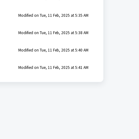
Modified on Tue, 11 Feb, 2025 at 5:35 AM
Modified on Tue, 11 Feb, 2025 at 5:38 AM
Modified on Tue, 11 Feb, 2025 at 5:40 AM
Modified on Tue, 11 Feb, 2025 at 5:41 AM