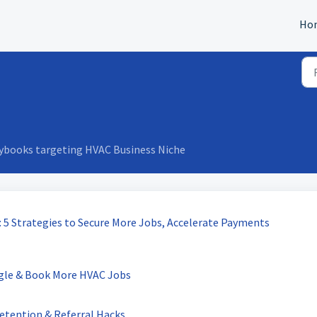
Ho
aybooks targeting HVAC Business Niche
 5 Strategies to Secure More Jobs, Accelerate Payments
ogle & Book More HVAC Jobs
etention & Referral Hacks