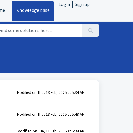
Login
Sign up
me
Knowledge base
Modified on Thu, 13 Feb, 2025 at 5:34 AM
Modified on Thu, 13 Feb, 2025 at 5:48 AM
Modified on Tue, 11 Feb, 2025 at 5:34 AM