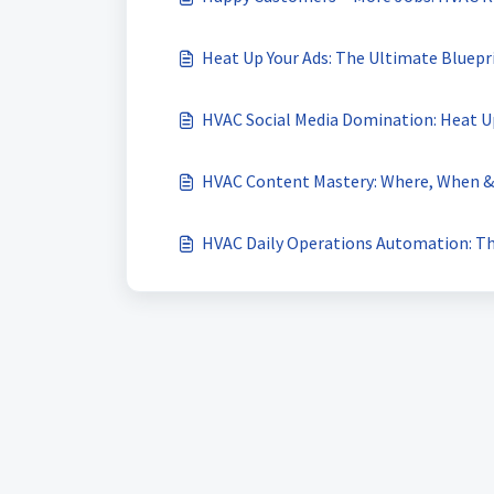
Heat Up Your Ads: The Ultimate Bluepr
HVAC Social Media Domination: Heat Up
HVAC Content Mastery: Where, When & 
HVAC Daily Operations Automation: The