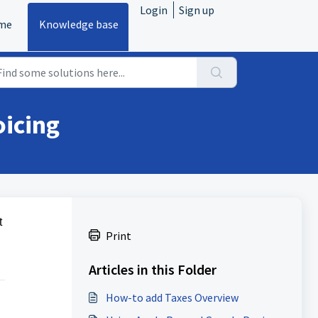
Login
Sign up
me
Knowledge base
oicing
t
Print
Articles in this Folder
How-to add Taxes Overview