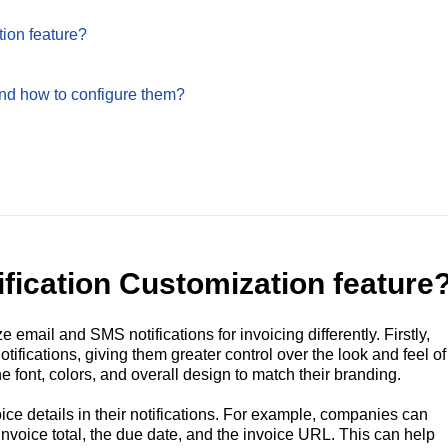
tion feature?
and how to configure them?
ification Customization feature
email and SMS notifications for invoicing differently. Firstly,
ifications, giving them greater control over the look and feel of
e font, colors, and overall design to match their branding.
ce details in their notifications. For example, companies can
nvoice total, the due date, and the invoice URL. This can help