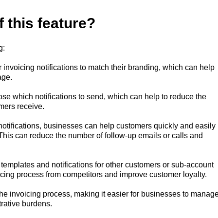
f this feature?
g:
invoicing notifications to match their branding, which can help
age.
ose which notifications to send, which can help to reduce the
mers receive.
n notifications, businesses can help customers quickly and easily
his can reduce the number of follow-up emails or calls and
t templates and notifications for other customers or sub-account
voicing process from competitors and improve customer loyalty.
 the invoicing process, making it easier for businesses to manag
trative burdens.