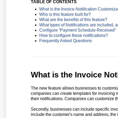
TABLE OF CONTENTS
What is the Invoice Notification Customiza
Who is this feature built for?
What are the benefits of this feature?
What types of Notifications are included, 
Configure “Payment Schedule Received”
How to configure these notifications?
Frequently Asked Questions
What is the Invoice Not
The new feature allows businesses to customize 
companies can create templates for invoicing not
their notifications. Companies can customize th
Secondly, businesses can include specific invoi
include the customer's name and address, the i