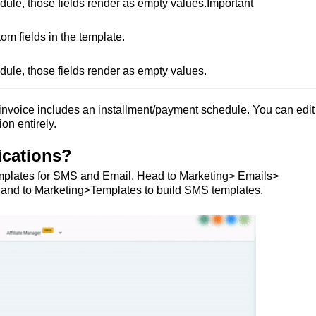
dule, those fields render as empty values.Important

 fields in the template.

dule, those fields render as empty values.
nvoice includes an installment/payment schedule. You can edit
on entirely.
ications?
 Templates for SMS and Email, Head to Marketing> Emails>
s. and to Marketing>Templates to build SMS templates.