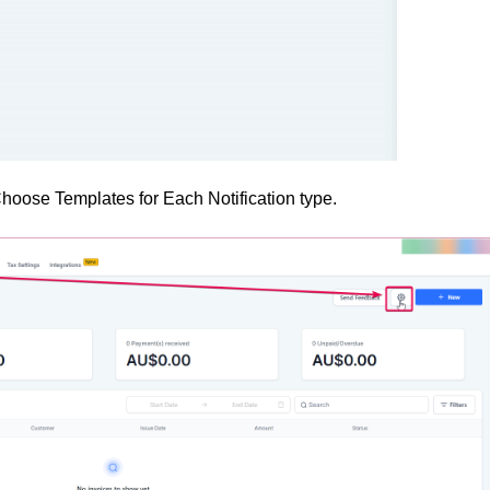
ose Templates for Each Notification type.