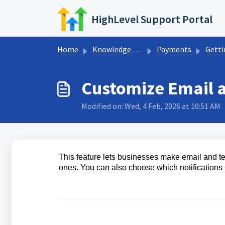
Skip to main content
HighLevel Support Portal
Home
Knowledge base
Payments
Getting Start
Customize Email a
Modified on: Wed, 4 Feb, 2026 at 10:51 AM
This feature lets businesses make email and text
ones. You can also choose which notifications 