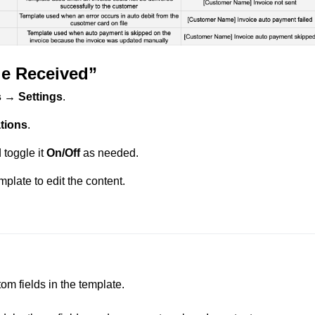
e Received”
 → Settings
.
tions
.
toggle it
On/Off
as needed.
plate to edit the content.
 fields in the template.
