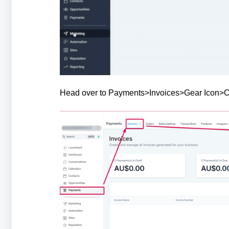
Head over to Payments>Invoices>Gear Icon>Cho