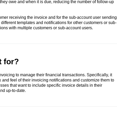
they owe and when it is due, reducing the number of follow-up
tomer receiving the invoice and for the sub-account user sending
ifferent templates and notifications for other customers or sub-
tions with multiple customers or sub-account users.
t for?
nvoicing to manage their financial transactions. Specifically, it
 and feel of their invoicing notifications and customize them to
sses that want to include specific invoice details in their
and up-to-date.