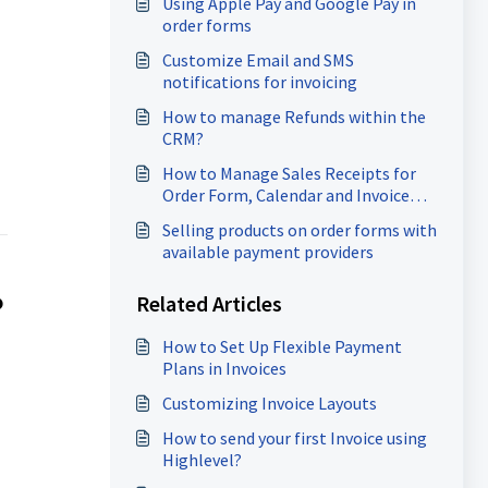
Using Apple Pay and Google Pay in
order forms
Customize Email and SMS
notifications for invoicing
How to manage Refunds within the
CRM?
How to Manage Sales Receipts for
Order Form, Calendar and Invoice
payments
Selling products on order forms with
available payment providers
Related Articles
?
How to Set Up Flexible Payment
Plans in Invoices
Customizing Invoice Layouts
How to send your first Invoice using
Highlevel?