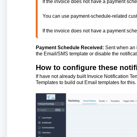
If the invoice does not have a payment sche
You can use payment-schedule-related custom
If the invoice does not have a payment sche
Payment Schedule Received:
Sent when an i
the Email/SMS template or disable the notificati
How to configure these notif
If have not already built Invoice Notification
Templates to build out Email templates for thi