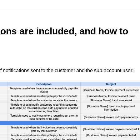
ions are included, and how to
 of notifications sent to the customer and the sub-account user: