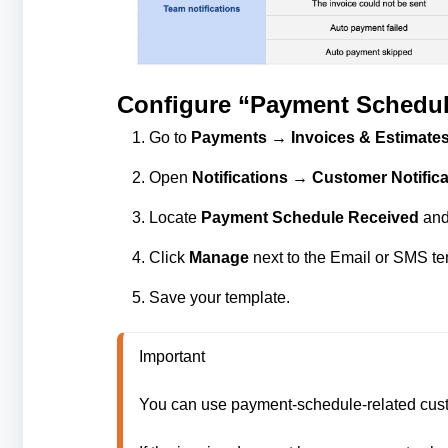
Configure “Payment Schedul
Go to
Payments → Invoices & Estimates
Open
Notifications → Customer Notifica
Locate
Payment Schedule Received
and 
Click
Manage
next to the Email or SMS tem
Save your template.
Important

You can use payment-schedule-related custom