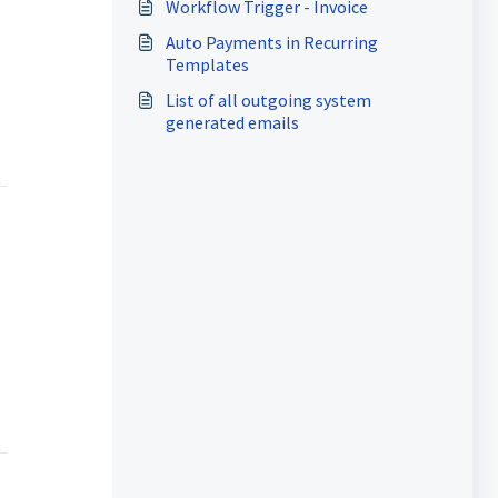
Workflow Trigger - Invoice
Auto Payments in Recurring
Templates
List of all outgoing system
generated emails