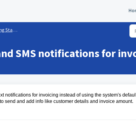
Ho
ed w/ Payments
nd SMS notifications for inv
 notifications for invoicing instead of using the system's defaul
to send and add info like customer details and invoice amount.