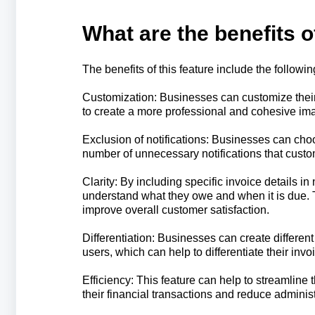
What are the benefits o
The benefits of this feature include the followin
Customization: Businesses can customize their 
to create a more professional and cohesive im
Exclusion of notifications: Businesses can cho
number of unnecessary notifications that custo
Clarity: By including specific invoice details i
understand what they owe and when it is due. T
improve overall customer satisfaction.
Differentiation: Businesses can create differen
users, which can help to differentiate their in
Efficiency: This feature can help to streamline
their financial transactions and reduce adminis