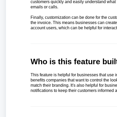
customers quickly and easily understand what 
emails or calls.
Finally, customization can be done for the cus
the invoice. This means businesses can create d
account users, which can be helpful for interac
Who is this feature buil
This feature is helpful for businesses that use i
benefits companies that want to control the look
match their branding. It's also helpful for busine
notifications to keep their customers informed 