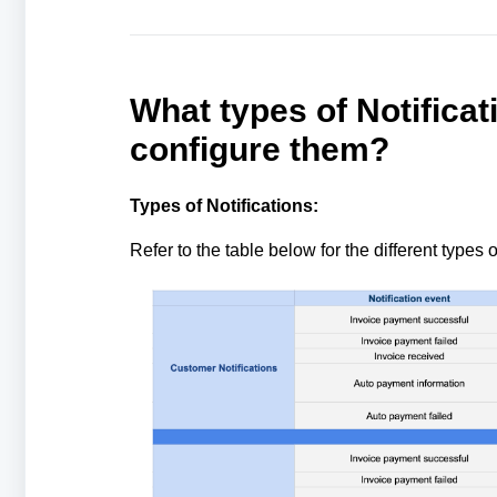
What types of Notificat
configure them?
Types of Notifications:
Refer to the table below for the different types