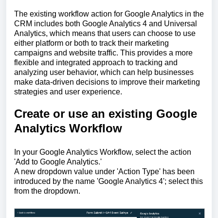
The existing workflow action for Google Analytics in the
CRM includes both Google Analytics 4 and Universal
Analytics, which means that users can choose to use
either platform or both to track their marketing
campaigns and website traffic. This provides a more
flexible and integrated approach to tracking and
analyzing user behavior, which can help businesses
make data-driven decisions to improve their marketing
strategies and user experience.
Create or use an existing Google
Analytics Workflow
In your Google Analytics Workflow, select the action
'Add to Google Analytics.'
A new dropdown value under 'Action Type' has been
introduced by the name 'Google Analytics 4'; select this
from the dropdown.