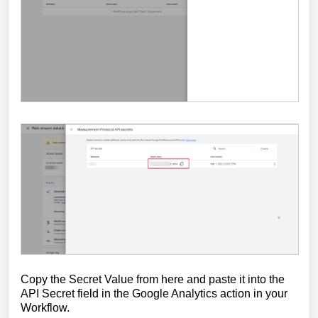
Copy the Secret Value from here and paste it into the
API Secret field in the Google Analytics action in your
Workflow.