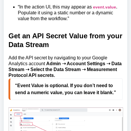
“In the action UI, this may appear as
.
event.value
Populate it using a static number or a dynamic
value from the workflow.”
Get an API Secret Value from your
Data Stream
Add the API secret by navigating to your Google
Analytics account
Admin ➝ Account Settings ➝ Data
Stream ➝ Select the Data Stream ➝ Measurement
Protocol API secrets.
“Event Value is optional. If you don’t need to 
send a numeric value, you can leave it blank.”