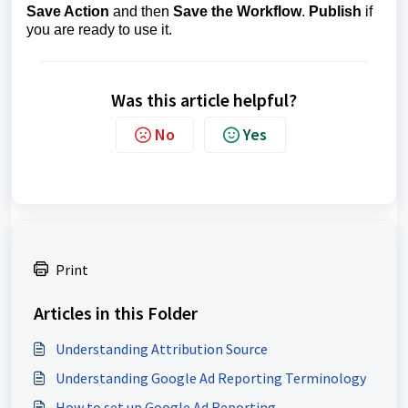
Save Action
and then
Save the Workflow
.
Publish
if
you are ready to use it.
Was this article helpful?
No
Yes
Print
Articles in this Folder
Understanding Attribution Source
Understanding Google Ad Reporting Terminology
How to set up Google Ad Reporting