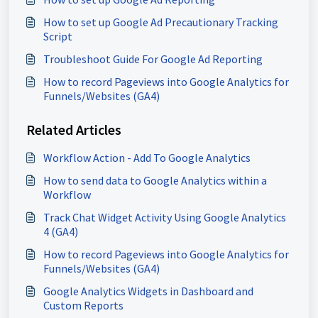
How to set up Google Ad Precautionary Tracking
Script
Troubleshoot Guide For Google Ad Reporting
How to record Pageviews into Google Analytics for
Funnels/Websites (GA4)
Related Articles
Workflow Action - Add To Google Analytics
How to send data to Google Analytics within a
Workflow
Track Chat Widget Activity Using Google Analytics
4 (GA4)
How to record Pageviews into Google Analytics for
Funnels/Websites (GA4)
Google Analytics Widgets in Dashboard and
Custom Reports