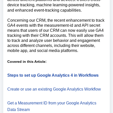
device tracking, machine learning-powered insights,
and enhanced event-tracking capabilities.
Concerning our CRM, the recent enhancement to track
GA4 events with the measurement-id and API secret
means that users of our CRM can now easily use GA4
tracking with their CRM accounts. This will allow them
to track and analyze user behavior and engagement
across different channels, including their website,
mobile app, and social media platforms.
Covered in this Article:
Steps to set up Google Analytics 4 in Workflows
Create or use an existing Google Analytics Workflow
Get a Measurement ID from your Google Analytics
Data Stream