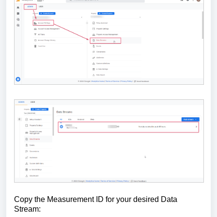
Copy the Measurement ID for your desired Data
Stream: