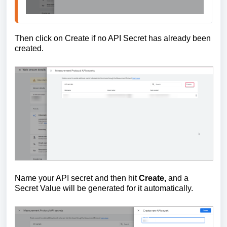
Then click on Create if no API Secret has already been
created.
Name your API secret and then hit
Create,
and a
Secret Value will be generated for it automatically.