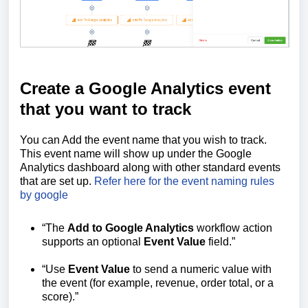
Create a Google Analytics event
that you want to track
You can Add the event name that you wish to track.
This event name will show up under the Google
Analytics dashboard along with other standard events
that are set up.
Refer here for the event naming rules
by google
“The
Add to Google Analytics
workflow action
supports an optional
Event Value
field.”
“Use
Event Value
to send a numeric value with
the event (for example, revenue, order total, or a
score).”