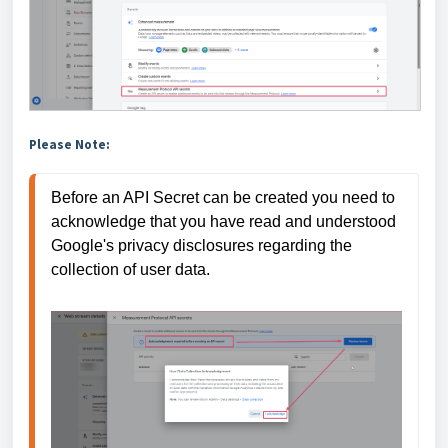
Please Note:
Before an API Secret can be created you need to 
acknowledge that you have read and understood 
Google's privacy disclosures regarding the 
collection of user data.