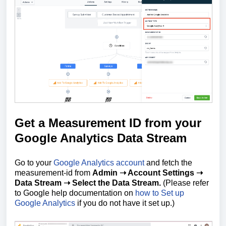
Get a Measurement ID from your
Google Analytics Data Stream
Go to your
Google Analytics account
and fetch the
measurement-id from
Admin ➝ Account Settings ➝
Data Stream ➝ Select the Data Stream.
(Please refer
to Google help documentation on
how to Set up
Google Analytics
if you do not have it set up.)