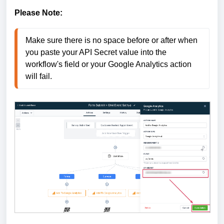
Please Note:
Make sure there is no space before or after when 
you paste your API Secret value into the 
workflow's field or your Google Analytics action 
will fail.