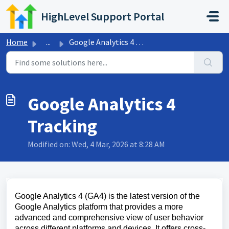
Skip to main content
HighLevel Support Portal
Home
...
Google Analytics 4 Tracking
Google Analytics 4
Tracking
Modified on: Wed, 4 Mar, 2026 at 8:28 AM
Google Analytics 4 (GA4) is the latest version of the
Google Analytics platform that provides a more
advanced and comprehensive view of user behavior
across different platforms and devices. It offers cross-