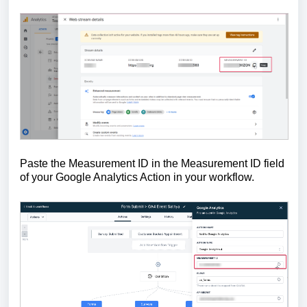
Paste the Measurement ID in the Measurement ID field
of your Google Analytics Action in your workflow.