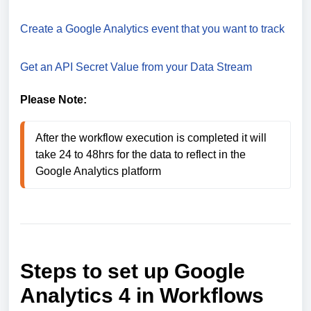
Create a Google Analytics event that you want to track
Get an API Secret Value from your Data Stream
Please Note:
After the workflow execution is completed it will 
take 24 to 48hrs for the data to reflect in the 
Google Analytics platform
Steps to set up Google
Analytics 4 in Workflows