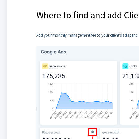
Where to find and add Cli
Add your monthly management fee to your client's ad spend. T