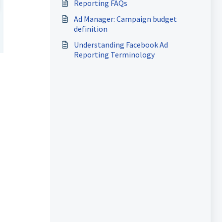
Reporting FAQs
Ad Manager: Campaign budget
definition
Understanding Facebook Ad
Reporting Terminology