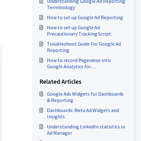
Understanding Google Ad Reporting
Terminology
How to set up Google Ad Reporting
How to set up Google Ad
Precautionary Tracking Script
Troubleshoot Guide For Google Ad
Reporting
How to record Pageviews into
Google Analytics for
Funnels/Websites (GA4)
Related Articles
Google Ads Widgets for Dashboards
& Reporting
Dashboards: Meta Ad Widgets and
Insights
Understanding LinkedIn statistics in
Ad Manager