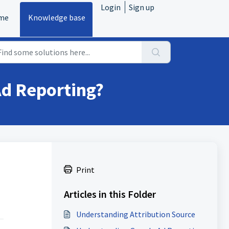
Login
Sign up
me
Knowledge base
Ad Reporting?
.
Print
Articles in this Folder
Understanding Attribution Source