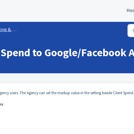
Ho
 Attribution
 Spend to Google/Facebook 
ency users. The Agency can set the markup value in the setting beside Client Spend
ees