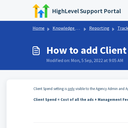
Skip to main content
HighLevel Support Portal
Home
Knowledge base
Reporting
Tracking &
How to add Client
Modified on: Mon, 5 Sep, 2022 at 9:05 AM
Client Spend setting is
only
visible to the Agency Admin and Ag
Client Spend = Cost of all the ads + Management F