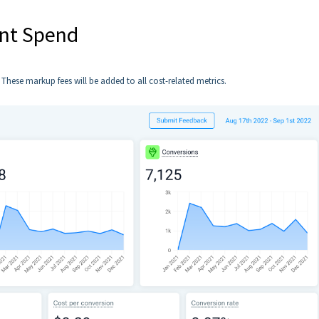
ent Spend
hese markup fees will be added to all cost-related metrics.