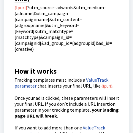
{lpurl}
?utm_source=adwords&utm_medium=
{adname}&utm_campaign=
{campaignname}&utm_content=
{adgroupname}&utm_keyword=
{keyword}&utm_matchtype=
{matchtype}&campaign_id=
{campaignid}&ad_group_id={adgroupid}&ad_id=
{creative}
How it works
Tracking templates must include a
ValueTrack
parameter
that inserts your final URL, like
.
{lpurl}
Once your ad is clicked, these parameters will insert
your final URL. If you don’t include a URL insertion
parameter in your tracking template,
your landing
page URL will break
.
If you want to add more than one
ValueTrack