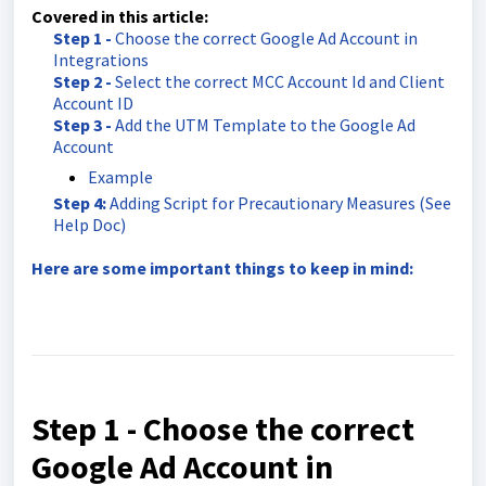
Covered in this article:
Step 1 -
Choose the correct Google Ad Account in
Integrations
Step 2 -
Select the correct MCC Account Id and Client
Account ID
Step 3 -
Add the UTM Template to the Google Ad
Account
Example
Step 4:
Adding Script for Precautionary Measures (See
Help Doc)
Here are some important things to keep in mind:
Step 1 - Choose the correct
Google Ad Account in