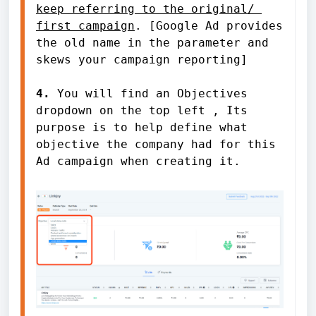
keep referring to the original/ 
first campaign
. [Google Ad provides 
the old name in the parameter and 
skews your campaign reporting]

4. 
You will find an Objectives 
dropdown on the top left , Its 
purpose is to help define what 
objective the company had for this 
Ad campaign when creating it. 
