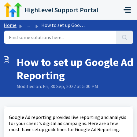
Skip to main content
HighLevel Support Portal
Home
...
How to set up Google Ad Reporting
How to set up Google Ad
Reporting
Modified on: Fri, 30 Sep, 2022 at 5:00 PM
Google Ad reporting provides live reporting and analysis
for your client's digital ad campaigns. Here are a few
must-have setup guidelines for Google Ad Reporting.