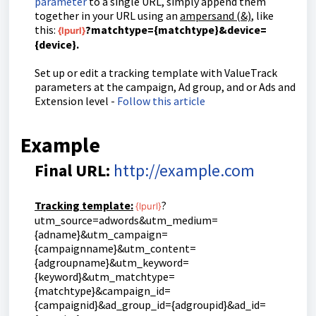
parameter
to a single URL, simply append them
together in your URL using an
ampersand (&)
, like
this:
?matchtype={matchtype}&device=
{lpurl}
{device}.
Set up or edit a tracking template with ValueTrack
parameters at the campaign, Ad group, and or Ads and
Extension level -
Follow this article
Example
Final URL:
http://example.com
Tracking template:
?
{lpurl}
utm_source=adwords&utm_medium=
{adname}&utm_campaign=
{campaignname}&utm_content=
{adgroupname}&utm_keyword=
{keyword}&utm_matchtype=
{matchtype}&campaign_id=
{campaignid}&ad_group_id={adgroupid}&ad_id=