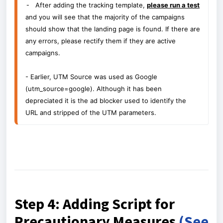
- 
After adding the tracking template,
please run a test
and you will see that the majority of the campaigns
should show that the landing page is found. If there are
any errors, please rectify them if they are active
campaigns.
- Earlier, UTM Source was used as Google
(utm_source=google). Although it has been
depreciated it is the ad blocker used to identify the
URL and stripped of the UTM parameters.
Step 4: Adding Script for
Precautionary Measures
(See