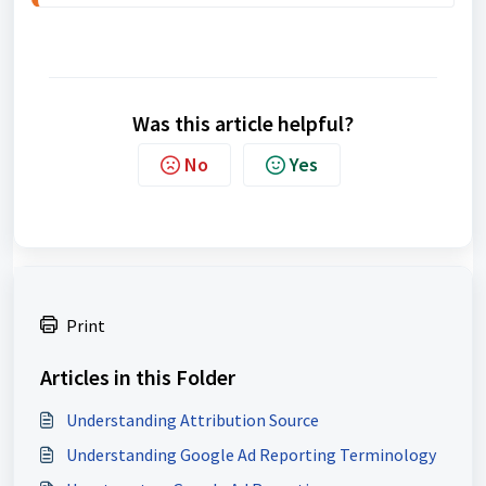
Was this article helpful?
No
Yes
Print
Articles in this Folder
Understanding Attribution Source
Understanding Google Ad Reporting Terminology