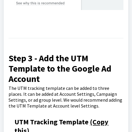
Step 3 - Add the UTM
Template to the Google Ad
Account
The UTM tracking template can be added to three
places. It can be added at Account Settings, Campaign
Settings, or ad group level. We would recommend adding
the UTM Template at Account level Settings.
UTM Tracking Template
(Copy
this)