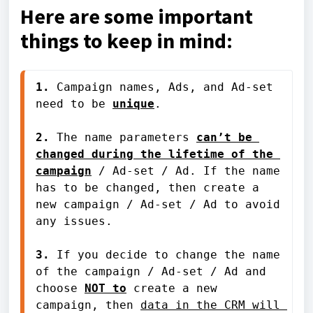
Here are some important
things to keep in mind:
1.
 Campaign names, Ads, and Ad-set 
need to be 
unique
.
2.
 The name parameters 
can’t be 
changed during the lifetime of the 
campaign
 / Ad-set / Ad. If the name 
has to be changed, then create a 
new campaign / Ad-set / Ad to avoid 
any issues.
3. 
If you decide to change the name 
of the campaign / Ad-set / Ad and 
choose
NOT to
 create a new 
campaign, then 
data in the CRM will 