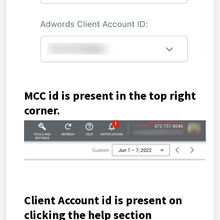
MCC id is present in the top right
corner.
Client Account id is present on
clicking the help section