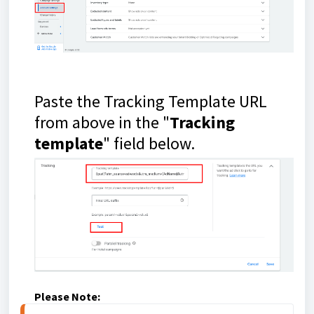
Paste the Tracking Template URL
from above in the "
Tracking
template
" field below.
Please Note: