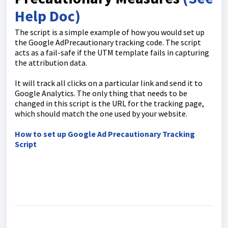
Help Doc)
The script is a simple example of how you would set up
the Google AdPrecautionary tracking code. The script
acts as a fail-safe if the UTM template fails in capturing
the attribution data.
It will track all clicks on a particular link and send it to
Google Analytics. The only thing that needs to be
changed in this script is the URL for the tracking page,
which should match the one used by your website.
How to set up Google Ad Precautionary Tracking
Script