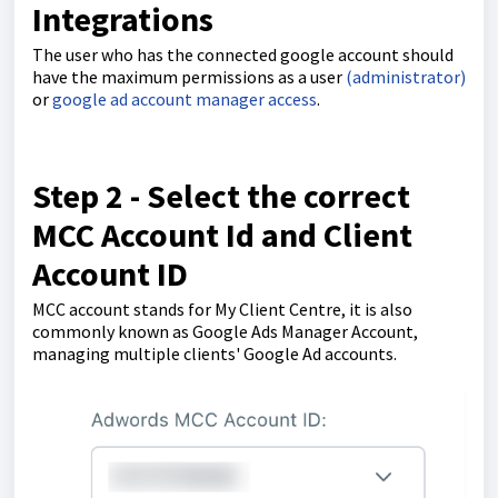
Integrations
The user who has the connected google account should
have the maximum permissions as a user
(administrator)
or
google ad account manager access
.
Step 2 - Select the correct
MCC Account Id and Client
Account ID
MCC account stands for My Client Centre, it is also
commonly known as Google Ads Manager Account,
managing multiple clients' Google Ad accounts.