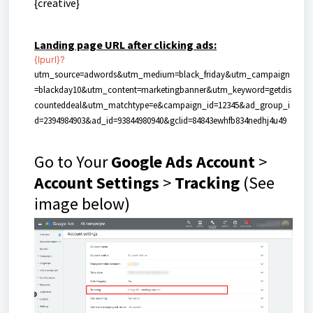
{creative}
Landing page URL after clicking ads:
{lpurl}
?
utm_source=adwords&utm_medium=black_friday&utm_campaign
=blackday10&utm_content=marketingbanner&utm_keyword=getdis
counteddeal&utm_matchtype=e&campaign_id=12345&ad_group_i
d=2394984903&ad_id=93844980940&gclid=84843ewhfb834nedhj4u49
Go to Your
Google Ads Account
>
Account Settings
>
Tracking
(See
image below)