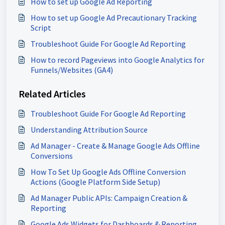
How to set up Google Ad Reporting
How to set up Google Ad Precautionary Tracking
Script
Troubleshoot Guide For Google Ad Reporting
How to record Pageviews into Google Analytics for
Funnels/Websites (GA4)
Related Articles
Troubleshoot Guide For Google Ad Reporting
Understanding Attribution Source
Ad Manager - Create & Manage Google Ads Offline
Conversions
How To Set Up Google Ads Offline Conversion
Actions (Google Platform Side Setup)
Ad Manager Public APIs: Campaign Creation &
Reporting
Google Ads Widgets for Dashboards & Reporting