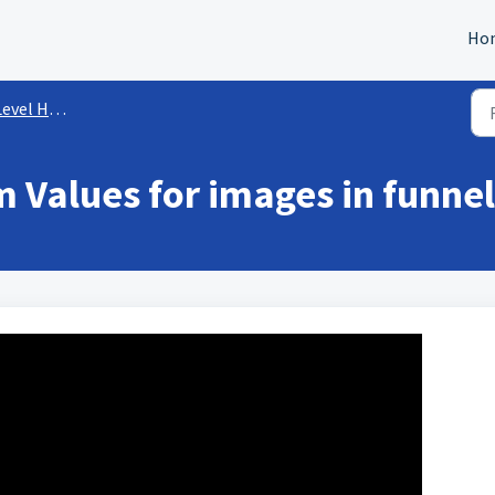
Ho
l How-To's
 Values for images in funne