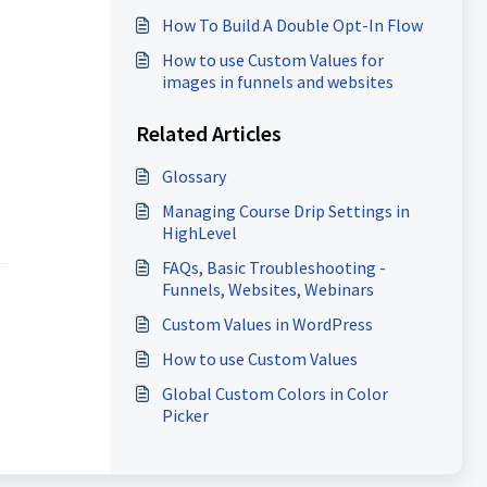
Clients
How To Build A Double Opt-In Flow
How to use Custom Values for
images in funnels and websites
Related Articles
Glossary
Managing Course Drip Settings in
HighLevel
FAQs, Basic Troubleshooting -
Funnels, Websites, Webinars
Custom Values in WordPress
How to use Custom Values
Global Custom Colors in Color
Picker