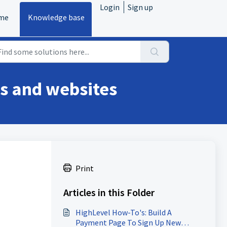
Login
Sign up
me
Knowledge base
ls and websites
Print
Articles in this Folder
HighLevel How-To's: Build A
Payment Page To Sign Up New