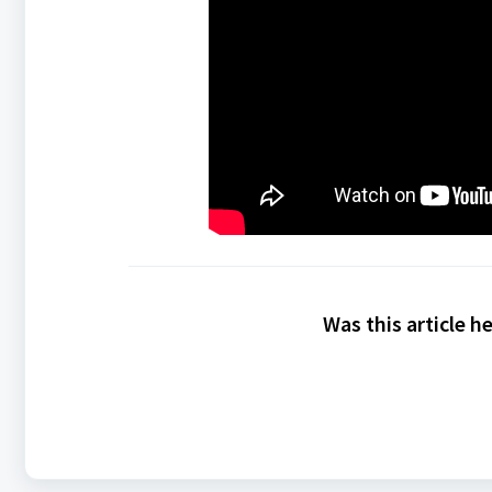
Was this article h