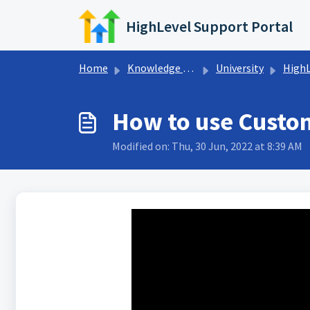
Skip to main content
HighLevel Support Portal
Home
Knowledge base
University
HighLeve
How to use Custom
Modified on: Thu, 30 Jun, 2022 at 8:39 AM