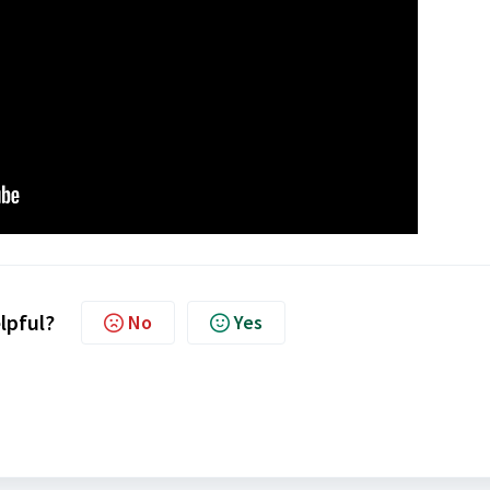
elpful?
No
Yes