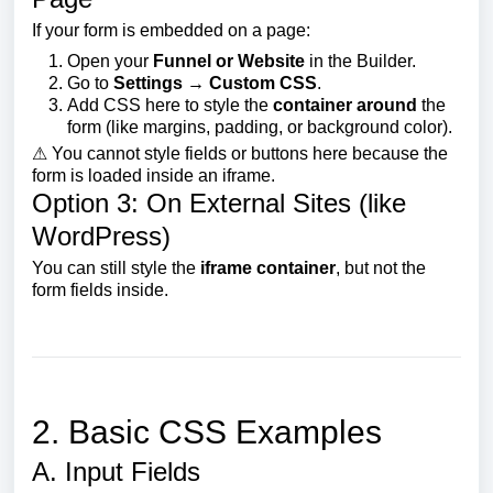
If your form is embedded on a page:
Open your
Funnel or Website
in the Builder.
Go to
Settings → Custom CSS
.
Add CSS here to style the
container around
the
form (like margins, padding, or background color).
⚠ You cannot style fields or buttons here because the
form is loaded inside an iframe.
Option 3: On External Sites (like
WordPress)
You can still style the
iframe container
, but not the
form fields inside.
2. Basic CSS Examples
A. Input Fields