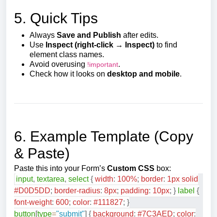
5. Quick Tips
Always
Save and Publish
after edits.
Use
Inspect (right-click → Inspect)
to find
element class names.
Avoid overusing
.
!important
Check how it looks on
desktop and mobile
.
6. Example Template (Copy
& Paste)
Paste this into your Form’s
Custom CSS
box:
input
,
textarea
,
select
{
width
:
100
%
;
border
:
1
px
solid
#D0D5DD
;
border-radius
:
8
px
;
padding
:
10
px
;
}
label
{
font-weight
:
600
;
color
:
#111827
;
}
button
[
type
=
"submit"
]
{
background
:
#7C3AED
;
color
: