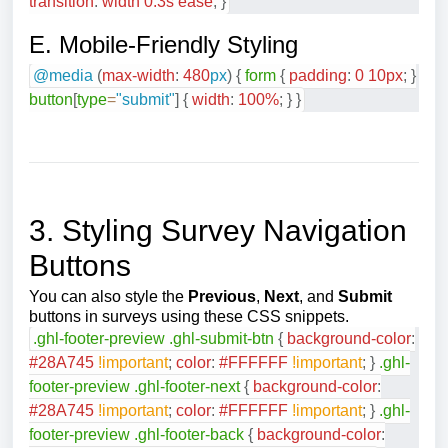
transition
:
width
0.3
s
ease
;
}
E. Mobile-Friendly Styling
@media
(
max-width
:
480
px
)
{
form
{
padding
:
0
10
px
;
}
button
[
type
=
"submit"
]
{
width
:
100
%
;
}
}
3. Styling Survey Navigation
Buttons
You can also style the
Previous
,
Next
, and
Submit
buttons in surveys using these CSS snippets.
.ghl-footer-preview
.ghl-submit-btn
{
background-color
:
#28A745
!important
;
color
:
#FFFFFF
!important
;
}
.ghl-
footer-preview
.ghl-footer-next
{
background-color
:
#28A745
!important
;
color
:
#FFFFFF
!important
;
}
.ghl-
footer-preview
.ghl-footer-back
{
background-color
: