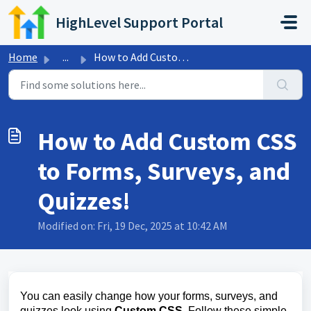
Skip to main content
HighLevel Support Portal
Home
...
How to Add Custom CSS to Forms, Surveys, and Quizzes!
How to Add Custom CSS
to Forms, Surveys, and
Quizzes!
Modified on: Fri, 19 Dec, 2025 at 10:42 AM
You can easily change how your forms, surveys, and
quizzes look using
Custom CSS
. Follow these simple