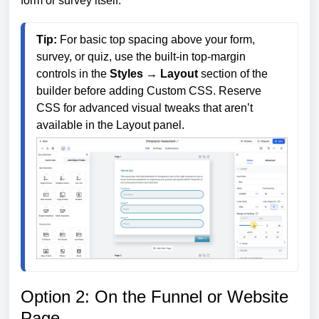
form or survey itself.
Tip:
 For basic top spacing above your form, 
survey, or quiz, use the built-in top-margin 
controls in the 
Styles → Layout
 section of the 
builder before adding Custom CSS. Reserve 
CSS for advanced visual tweaks that aren’t 
available in the Layout panel.
Option 2: On the Funnel or Website
Page