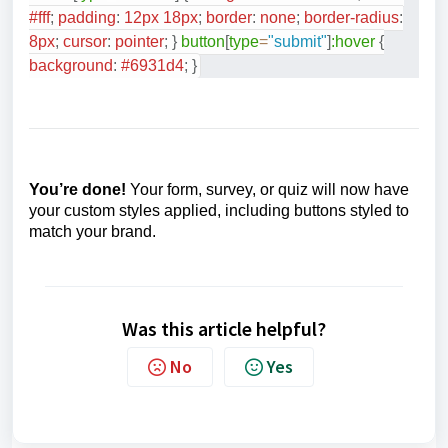
#fff
;
padding
:
12
px
18
px
;
border
:
none
;
border-radius
:
8
px
;
cursor
:
pointer
;
}
button
[
type
=
"submit"
]
:hover
{
background
:
#6931d4
;
}
You’re done!
Your form, survey, or quiz will now have
your custom styles applied, including buttons styled to
match your brand.
Was this article helpful?
No
Yes