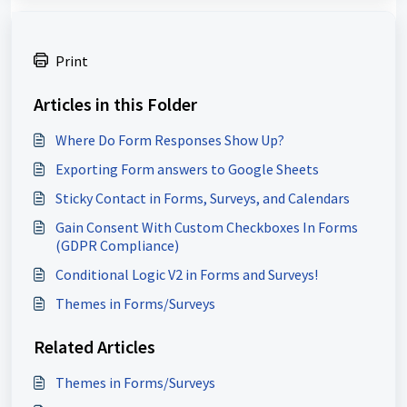
Print
Articles in this Folder
Where Do Form Responses Show Up?
Exporting Form answers to Google Sheets
Sticky Contact in Forms, Surveys, and Calendars
Gain Consent With Custom Checkboxes In Forms
(GDPR Compliance)
Conditional Logic V2 in Forms and Surveys!
Themes in Forms/Surveys
Related Articles
Themes in Forms/Surveys