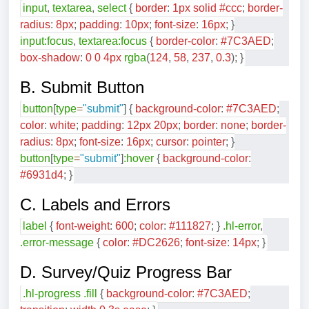
input
,
textarea
,
select
{
border
:
1
px
solid
#ccc
;
border-
radius
:
8
px
;
padding
:
10
px
;
font-size
:
16
px
;
}
input
:focus
,
textarea
:focus
{
border-color
:
#7C3AED
;
box-shadow
:
0
0
4
px
rgba
(
124
,
58
,
237
,
0.3
)
;
}
B. Submit Button
button
[
type
=
"submit"
]
{
background-color
:
#7C3AED
;
color
:
white
;
padding
:
12
px
20
px
;
border
:
none
;
border-
radius
:
8
px
;
font-size
:
16
px
;
cursor
:
pointer
;
}
button
[
type
=
"submit"
]
:hover
{
background-color
:
#6931d4
;
}
C. Labels and Errors
label
{
font-weight
:
600
;
color
:
#111827
;
}
.hl-error
,
.error-message
{
color
:
#DC2626
;
font-size
:
14
px
;
}
D. Survey/Quiz Progress Bar
.hl-progress
.fill
{
background-color
:
#7C3AED
;