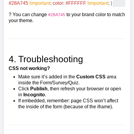
#28A745
!important
;
color
:
#FFFFFF
!important
;
}
? You can change
to your brand color to match
#28A745
your theme.
4. Troubleshooting
CSS not working?
Make sure it’s added in the
Custom CSS
area
inside the Form/Survey/Quiz.
Click
Publish
, then refresh your browser or open
in
Incognito
.
If embedded, remember: page CSS won’t affect
the inside of the form (because of the iframe).