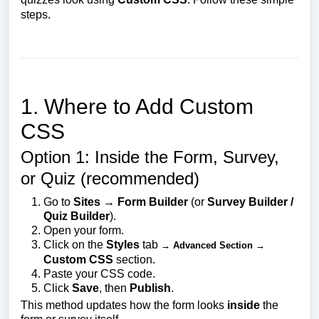
steps.
1. Where to Add Custom
CSS
Option 1: Inside the Form, Survey,
or Quiz (recommended)
Go to
Sites → Form Builder
(or
Survey Builder /
Quiz Builder
).
Open your form.
Click on the
Styles
tab
→ Advanced Section →
Custom CSS
section.
Paste your CSS code.
Click
Save
, then
Publish
.
This method updates how the form looks
inside
the