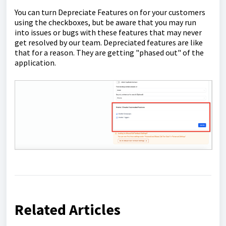
You can turn Depreciate Features on for your customers
using the checkboxes, but be aware that you may run
into issues or bugs with these features that may never
get resolved by our team. Depreciated features are like
that for a reason. They are getting "phased out" of the
application.
Related Articles