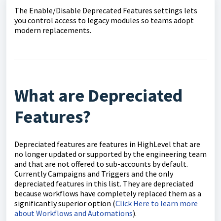
The Enable/Disable Deprecated Features settings lets
you control access to legacy modules so teams adopt
modern replacements.
What are Depreciated
Features?
Depreciated features are features in HighLevel that are
no longer updated or supported by the engineering team
and that are not offered to sub-accounts by default.
Currently Campaigns and Triggers and the only
depreciated features in this list. They are depreciated
because workflows have completely replaced them as a
significantly superior option (
Click Here to learn more
about Workflows and Automations
).