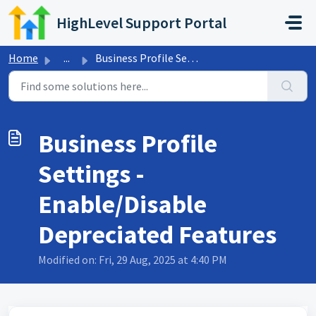
Skip to main content
HighLevel Support Portal
Home
...
Business Profile Settings - Enable/Disable Depreciated Fe...
Business Profile
Settings -
Enable/Disable
Depreciated Features
Modified on: Fri, 29 Aug, 2025 at 4:40 PM