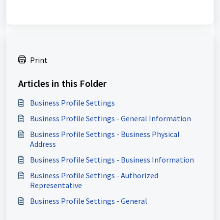
Print
Articles in this Folder
Business Profile Settings
Business Profile Settings - General Information
Business Profile Settings - Business Physical
Address
Business Profile Settings - Business Information
Business Profile Settings - Authorized
Representative
Business Profile Settings - General