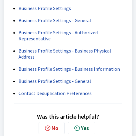
Business Profile Settings
Business Profile Settings - General
Business Profile Settings - Authorized
Representative
Business Profile Settings - Business Physical
Address
Business Profile Settings - Business Information
Business Profile Settings - General
Contact Deduplication Preferences
Was this article helpful?
No
Yes