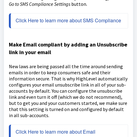
Go to SMS Compliance Settings
button.
Click Here to learn more about SMS Compliance
Make Email compliant by adding an Unsubscribe
link in your email
New laws are being passed all the time around sending
emails in order to keep consumers safe and their
information secure. That is why HighLevel automatically
configures your email unsubscribe link in all of your sub-
accounts by default. You can configure the unsubscribe
link and even turn it off (which we do not recommend),
but to get you and your customers started, we make sure
that this setting is turned on and configured by default
in all sub-accounts.
Click Here to learn more about Email 