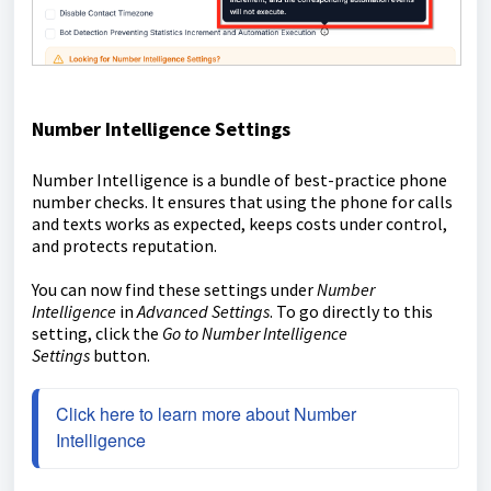
Number Intelligence Settings
Number Intelligence is a bundle of best-practice phone
number checks. It ensures that using the phone for calls
and texts works as expected, keeps costs under control,
and protects reputation.
You can now find these settings under
Number
Intelligence
in
Advanced Settings
. To go directly to this
setting, click the
Go to Number Intelligence
Settings
button.
Click here to learn more about Number 
Intelligence