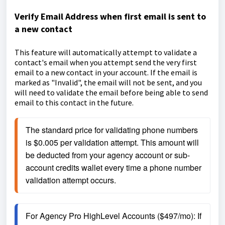
Verify Email Address when first email is sent to
a new contact
This feature will automatically attempt to validate a
contact's email when you attempt send the very first
email to a new contact in your account. If the email is
marked as "Invalid", the email will not be sent, and you
will need to validate the email before being able to send
email to this contact in the future.
The standard price for validating phone numbers 
is $0.005 per validation attempt. This amount will 
be deducted from your agency account or sub-
account credits wallet every time a phone number 
validation attempt occurs.
For Agency Pro HighLevel Accounts ($497/mo): If 