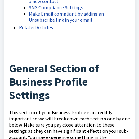
a new contact
SMS Compliance Settings
Make Email compliant by adding an
Unsubscribe link in your email
Related Articles
General Section of
Business Profile
Settings
This section of your Business Profile is incredibly
important so we will break down each section one by one
below. Make sure you pay close attention to these
settings as they can have significant effects on your sub-
account. You may experience something in the