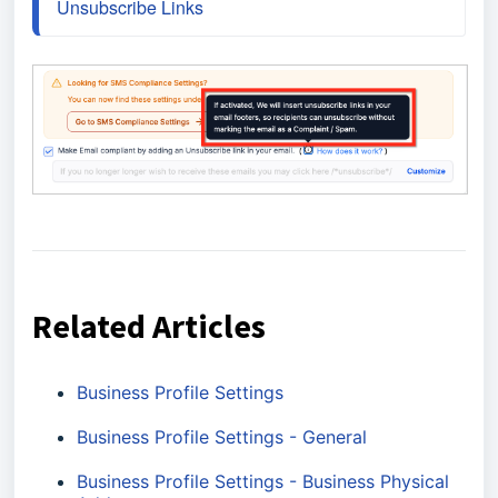
Unsubscribe Links
Related Articles
Business Profile Settings
Business Profile Settings - General
Business Profile Settings - Business Physical