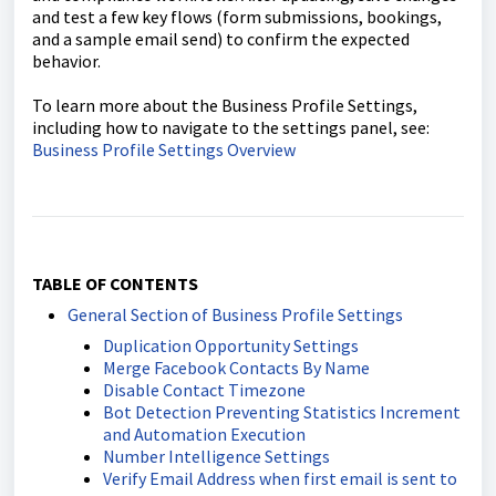
and test a few key flows (form submissions, bookings,
and a sample email send) to confirm the expected
behavior.
To learn more about the Business Profile Settings,
including how to navigate to the settings panel, see:
Business Profile Settings Overview
TABLE OF CONTENTS
General Section of Business Profile Settings
Duplication Opportunity Settings
Merge Facebook Contacts By Name
Disable Contact Timezone
Bot Detection Preventing Statistics Increment
and Automation Execution
Number Intelligence Settings
Verify Email Address when first email is sent to