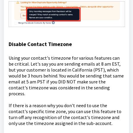
Disable Contact Timezone
Using your contact's timezone for various features can
be critical. Let's say you are sending emails at 8 am EST,
but your customer is located in California (PST), which
would be 3 hours behind. You would be sending that same
email at 5 am PST if you DID NOT make sure the
contact's timezone was considered in the sending
process.
If there is a reason why you don't need to use the
contact's specific time zone, you can use this feature to
turn off any recognition of the contact's timezone and
only use the timezone assigned in the sub-account.