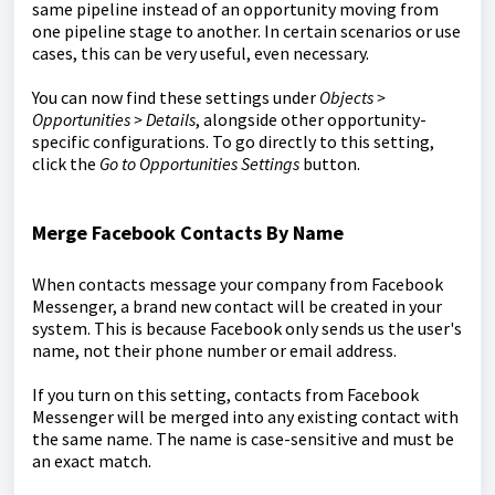
same pipeline instead of an opportunity moving from
one pipeline stage to another. In certain scenarios or use
cases, this can be very useful, even necessary.
You can now find these settings under
Objects >
Opportunities > Details
, alongside other opportunity-
specific configurations. To go directly to this setting,
click the
Go to Opportunities Settings
button.
Merge Facebook Contacts By Name
When contacts message your company from Facebook
Messenger, a brand new contact will be created in your
system. This is because Facebook only sends us the user's
name, not their phone number or email address.
If you turn on this setting, contacts from Facebook
Messenger will be merged into any existing contact with
the same name. The name is case-sensitive and must be
an exact match.