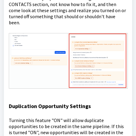
CONTACTS section, not know how to fix it, and then
come look at these settings and realize you turned on or
turned off something that should or shouldn't have
been.
Duplication Opportunity Settings
Turning this feature "ON" will allow duplicate
opportunities to be created in the same pipeline. If this
is turned "ON", new opportunities will be created in the