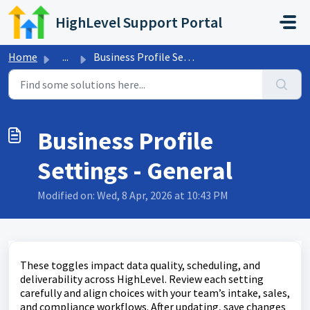
Skip to main content
HighLevel Support Portal
Home
...
Business Profile Settings - General
Business Profile
Settings - General
Modified on: Wed, 8 Apr, 2026 at 10:43 PM
These toggles impact data quality, scheduling, and
deliverability across HighLevel. Review each setting
carefully and align choices with your team’s intake, sales,
and compliance workflows. After updating, save changes