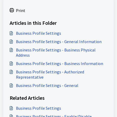
Print
Articles in this Folder
Business Profile Settings
Business Profile Settings - General Information
Business Profile Settings - Business Physical
Address
Business Profile Settings - Business Information
Business Profile Settings - Authorized
Representative
Business Profile Settings - General
Related Articles
Business Profile Settings
Business Profile Settings - Enable/Disable