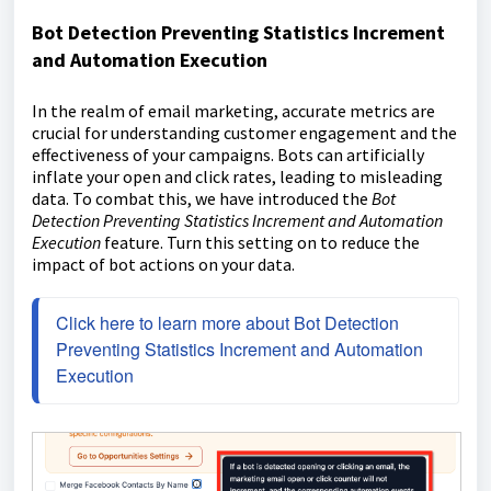
Bot Detection Preventing Statistics Increment
and Automation Execution
In the realm of email marketing, accurate metrics are
crucial for understanding customer engagement and the
effectiveness of your campaigns. Bots can artificially
inflate your open and click rates, leading to misleading
data. To combat this, we have introduced the
Bot
Detection Preventing Statistics Increment and Automation
Execution
feature. Turn this setting on to reduce the
impact of bot actions on your data.
Click here to learn more about Bot Detection 
Preventing Statistics Increment and Automation 
Execution