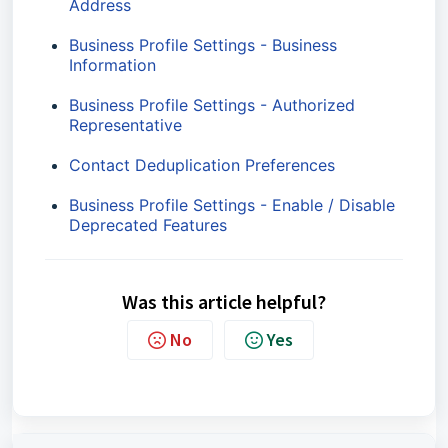
Address
Business Profile Settings - Business
Information
Business Profile Settings - Authorized
Representative
Contact Deduplication Preferences
Business Profile Settings - Enable / Disable
Deprecated Features
Was this article helpful?
No
Yes