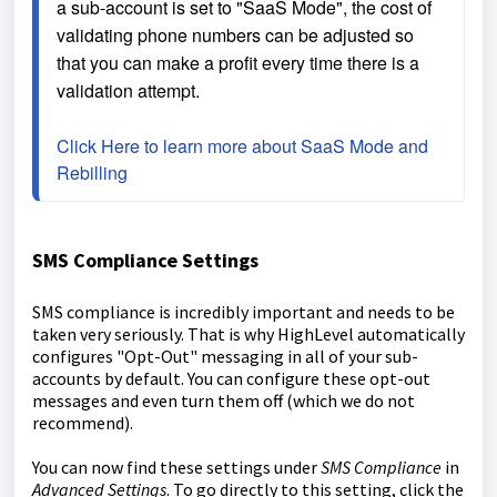
a sub-account is set to "SaaS Mode", the cost of 
validating phone numbers can be adjusted so 
that you can make a profit every time there is a 
validation attempt.
Click Here to learn more about SaaS Mode and 
Rebilling
SMS Compliance Settings
SMS compliance is incredibly important and needs to be
taken very seriously. That is why HighLevel automatically
configures "Opt-Out" messaging in all of your sub-
accounts by default. You can configure these opt-out
messages and even turn them off (which we do not
recommend).
You can now find these settings under
SMS Compliance
in
Advanced Settings
. To go directly to this setting, click the