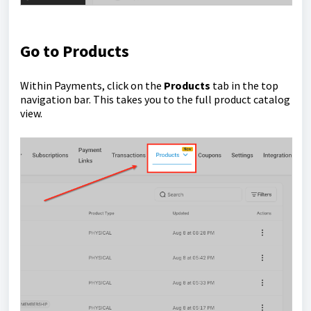
Go to Products
Within Payments, click on the
Products
tab in the top
navigation bar. This takes you to the full product catalog
view.