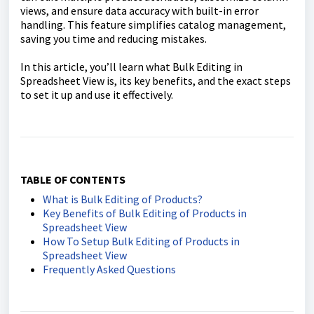
views, and ensure data accuracy with built-in error
handling. This feature simplifies catalog management,
saving you time and reducing mistakes.
In this article, you’ll learn what Bulk Editing in
Spreadsheet View is, its key benefits, and the exact steps
to set it up and use it effectively.
TABLE OF CONTENTS
What is Bulk Editing of Products?
Key Benefits of Bulk Editing of Products in
Spreadsheet View
How To Setup Bulk Editing of Products in
Spreadsheet View
Frequently Asked Questions