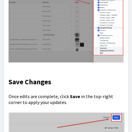
Save Changes
Once edits are complete, click
Save
in the top-right
corner to apply your updates.