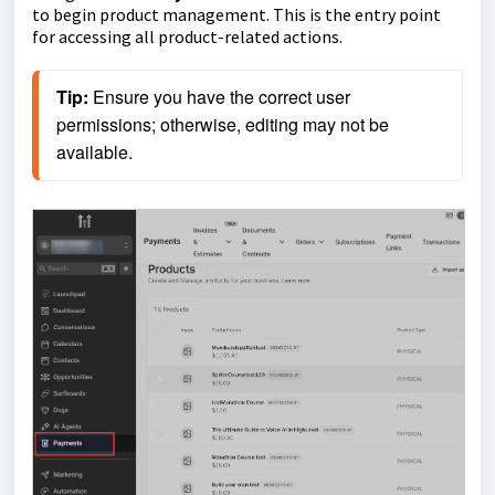
to begin product management. This is the entry point
for accessing all product-related actions.
Tip: 
Ensure you have the correct user 
permissions; otherwise, editing may not be 
available.