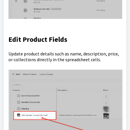
Edit Product Fields
Update product details such as name, description, price,
or collections directly in the spreadsheet cells.