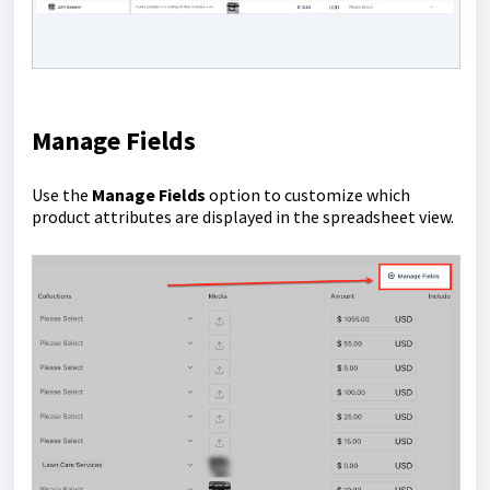
Manage Fields
Use the
Manage Fields
option to customize which
product attributes are displayed in the spreadsheet view.