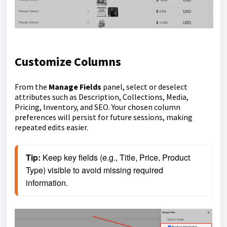
Customize Columns
From the
Manage Fields
panel, select or deselect
attributes such as Description, Collections, Media,
Pricing, Inventory, and SEO. Your chosen column
preferences will persist for future sessions, making
repeated edits easier.
Tip: 
Keep key fields (e.g., Title, Price, Product 
Type) visible to avoid missing required 
information.