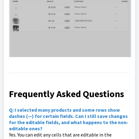
Frequently Asked Questions
Q:
I selected many products and some rows show
dashes (—) for certain fields. Can I still save changes
for the editable fields, and what happens to the non-
editable ones?
Yes. You can edit any cells that are editable in the