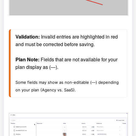
Validation: 
Invalid entries are highlighted in red 
and must be corrected before saving.
Plan Note: 
Fields that are not available for your 
plan display as (—).
Some fields may show as non-editable (—) depending 
on your plan (Agency vs. SaaS).