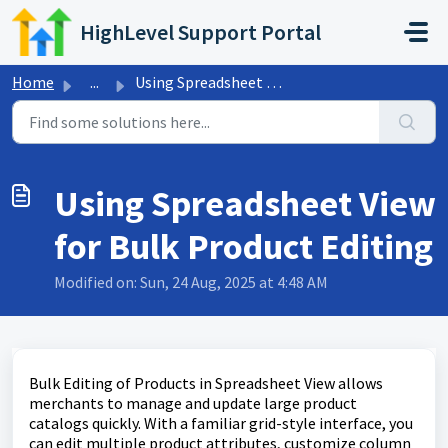
Skip to main content
HighLevel Support Portal
Home
...
Using Spreadsheet View for Bulk Product Editing
Using Spreadsheet View
for Bulk Product Editing
Modified on: Sun, 24 Aug, 2025 at 4:48 AM
Bulk Editing of Products in Spreadsheet View allows
merchants to manage and update large product
catalogs quickly. With a familiar grid-style interface, you
can edit multiple product attributes, customize column