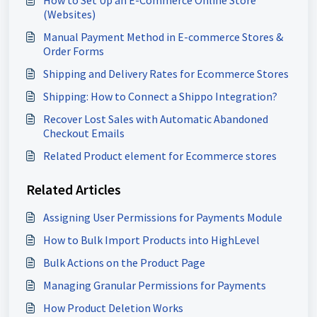
How to Set Up an E-Commerce Online Store
(Websites)
Manual Payment Method in E-commerce Stores &
Order Forms
Shipping and Delivery Rates for Ecommerce Stores
Shipping: How to Connect a Shippo Integration?
Recover Lost Sales with Automatic Abandoned
Checkout Emails
Related Product element for Ecommerce stores
Related Articles
Assigning User Permissions for Payments Module
How to Bulk Import Products into HighLevel
Bulk Actions on the Product Page
Managing Granular Permissions for Payments
How Product Deletion Works