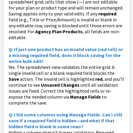
spreadsheet grid; cells that show (—) are not editable
for your plan or product type and will remain unchanged.
Saving applies only to your valid edits. If any
required
field (e.g., Title or Price/Amount) is invalid or blank in
any editable row, saving is blocked until those errors are
resolved. For
Agency Plan Products
, all fields are non-
editable.
Q:
If just one product has an invalid value (red cell) or
a missing required field, does it block saving for the
entire bulk edit?
Yes. The spreadsheet view validates the entire grid. A
single invalid cell or a blank required field blocks the
Save
action. The invalid cell is highlighted
red
, and you’ll
continue to see
Unsaved Changes
until all validation
issues are fixed. Correct the highlighted cells or re-
expose the needed column via
Manage Fields
to
complete the save.
Q:
I hid some columns using
Manage Fields
. Can I still
save if a required field is hidden—and what if that
hidden field is blank in some rows?
Hiding a column doesn’t bypass validation. Required