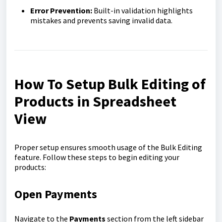
Error Prevention:
Built-in validation highlights
mistakes and prevents saving invalid data.
How To Setup Bulk Editing of
Products in Spreadsheet
View
Proper setup ensures smooth usage of the Bulk Editing
feature. Follow these steps to begin editing your
products:
Open Payments
Navigate to the
Payments
section from the left sidebar