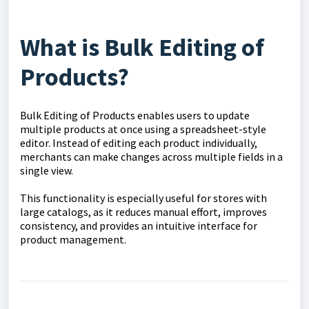
What is Bulk Editing of
Products?
Bulk Editing of Products enables users to update
multiple products at once using a spreadsheet-style
editor. Instead of editing each product individually,
merchants can make changes across multiple fields in a
single view.
This functionality is especially useful for stores with
large catalogs, as it reduces manual effort, improves
consistency, and provides an intuitive interface for
product management.