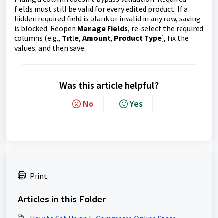
fields must still be valid for every edited product. If a
hidden required field is blank or invalid in any row, saving
is blocked. Reopen
Manage Fields
, re-select the required
columns (e.g.,
Title
,
Amount
,
Product Type
), fix the
values, and then save.
Was this article helpful?
No
Yes
Print
Articles in this Folder