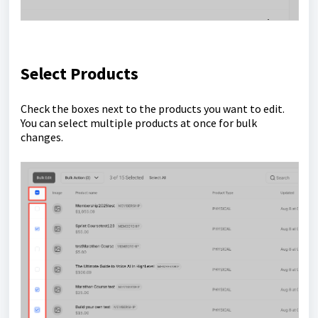
Select Products
Check the boxes next to the products you want to edit.
You can select multiple products at once for bulk
changes.