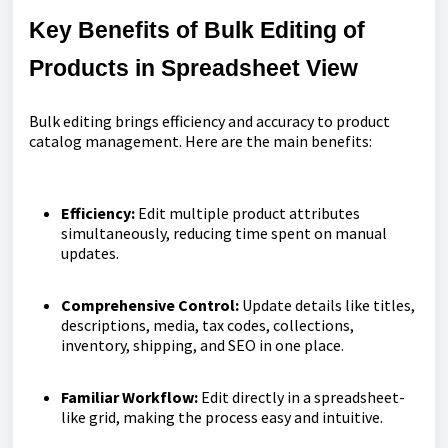
Key Benefits of Bulk Editing of
Products in Spreadsheet View
Bulk editing brings efficiency and accuracy to product
catalog management. Here are the main benefits:
Efficiency:
Edit multiple product attributes
simultaneously, reducing time spent on manual
updates.
Comprehensive Control:
Update details like titles,
descriptions, media, tax codes, collections,
inventory, shipping, and SEO in one place.
Familiar Workflow:
Edit directly in a spreadsheet-
like grid, making the process easy and intuitive.