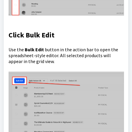
Click Bulk Edit
Use the
Bulk Edit
button in the action bar to open the
spreadsheet-style editor. All selected products will
appear in the grid view.