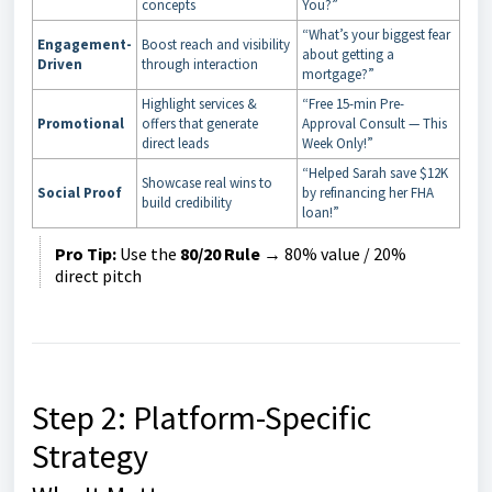
concepts
You?”
“What’s your biggest fear
Engagement-
Boost reach and visibility
about getting a
Driven
through interaction
mortgage?”
Highlight services &
“Free 15-min Pre-
Promotional
offers that generate
Approval Consult — This
direct leads
Week Only!”
“Helped Sarah save $12K
Showcase real wins to
Social Proof
by refinancing her FHA
build credibility
loan!”
Pro Tip:
Use the
80/20 Rule
→ 80% value / 20%
direct pitch
Step 2: Platform-Specific
Strategy