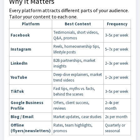
Why It Matters
Every platform attracts different parts of your audience.
Tailor your content to each one.
Platform
Best Content
Frequency
Testimonials, short videos,
Facebook
3–5x per week
Q&A, promos
Reels, homeownership tips,
Instagram
5–7x per week
lifestyle posts
B2B partnerships, market
LinkedIn
2–3x per week
insights
Deep-dive explainers, market
YouTube
1–2x per week
trend videos
Fast tips, myths vs. facts,
TikTok
3–5x per week
behind the scenes
Google Business
Offers, client success,
2–4x per
Profile
reviews
month
Blog / Email
Market updates, case studies
2x per month
Offline
Rates, team highlights,
Quarterly or
(flyers/newsletters)
promos
seasonal