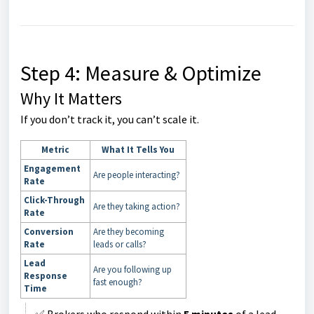
Step 4: Measure & Optimize
Why It Matters
If you don’t track it, you can’t scale it.
Metric
What It Tells You
Engagement
Are people interacting?
Rate
Click-Through
Are they taking action?
Rate
Conversion
Are they becoming
Rate
leads or calls?
Lead
Are you following up
Response
fast enough?
Time