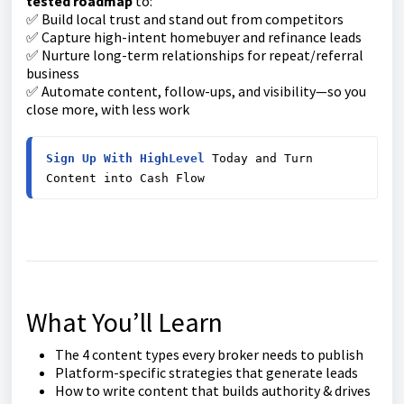
tested roadmap
to:
✅ Build local trust and stand out from competitors
✅ Capture high-intent homebuyer and refinance leads
✅ Nurture long-term relationships for repeat/referral
business
✅ Automate content, follow-ups, and visibility—so you
close more, with less work
Sign Up With HighLevel
 Today and Turn 
Content into Cash Flow
What You’ll Learn
The 4 content types every broker needs to publish
Platform-specific strategies that generate leads
How to write content that builds authority & drives