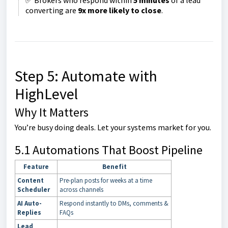
✅ Brokers who respond within
5 minutes
of a lead
converting are
9x more likely to close
.
Step 5: Automate with
HighLevel
Why It Matters
You’re busy doing deals. Let your systems market for you.
5.1 Automations That Boost Pipeline
Feature
Benefit
Content
Pre-plan posts for weeks at a time
Scheduler
across channels
AI Auto-
Respond instantly to DMs, comments &
Replies
FAQs
Lead