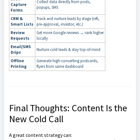
Collect data directly from posts,
Capture
popups, SMS
Forms
CRM &
Track and nurture leads by stage (refi,
Smart Lists
pre-approval, investor, etc.)
Review
Get more Google reviews → rank higher
Requests
locally
Email/SMS
Nurture cold leads & stay top-of-mind
Drips
Offline
Generate high-converting postcards,
Printing
flyers from same dashboard
Final Thoughts: Content Is the
New Cold Call
A great content strategy can: