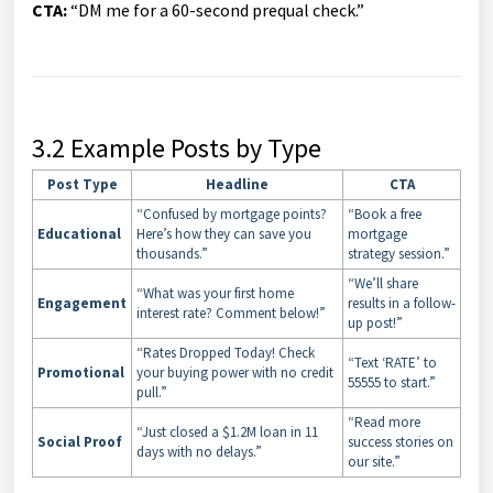
CTA:
“DM me for a 60-second prequal check.”
3.2 Example Posts by Type
Post Type
Headline
CTA
“Confused by mortgage points?
“Book a free
Educational
Here’s how they can save you
mortgage
thousands.”
strategy session.”
“We’ll share
“What was your first home
Engagement
results in a follow-
interest rate? Comment below!”
up post!”
“Rates Dropped Today! Check
“Text ‘RATE’ to
Promotional
your buying power with no credit
55555 to start.”
pull.”
“Read more
“Just closed a $1.2M loan in 11
Social Proof
success stories on
days with no delays.”
our site.”