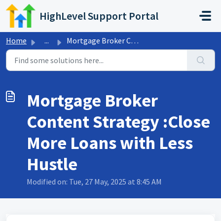
Skip to main content
HighLevel Support Portal
Home
...
Mortgage Broker Content Strategy :Close More Loans with L...
Mortgage Broker
Content Strategy :Close
More Loans with Less
Hustle
Modified on: Tue, 27 May, 2025 at 8:45 AM