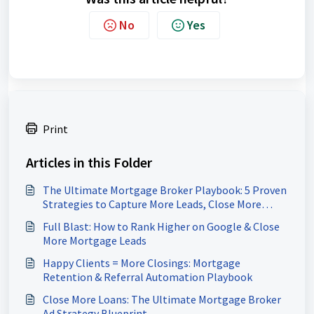
No
Yes
Print
Articles in this Folder
The Ultimate Mortgage Broker Playbook: 5 Proven
Strategies to Capture More Leads, Close More
Loans & Scale Your Pipeline
Full Blast: How to Rank Higher on Google & Close
More Mortgage Leads
Happy Clients = More Closings: Mortgage
Retention & Referral Automation Playbook
Close More Loans: The Ultimate Mortgage Broker
Ad Strategy Blueprint