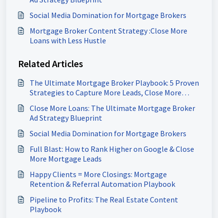
Social Media Domination for Mortgage Brokers
Mortgage Broker Content Strategy :Close More
Loans with Less Hustle
Related Articles
The Ultimate Mortgage Broker Playbook: 5 Proven
Strategies to Capture More Leads, Close More
Loans & Scale Your Pipeline
Close More Loans: The Ultimate Mortgage Broker
Ad Strategy Blueprint
Social Media Domination for Mortgage Brokers
Full Blast: How to Rank Higher on Google & Close
More Mortgage Leads
Happy Clients = More Closings: Mortgage
Retention & Referral Automation Playbook
Pipeline to Profits: The Real Estate Content
Playbook