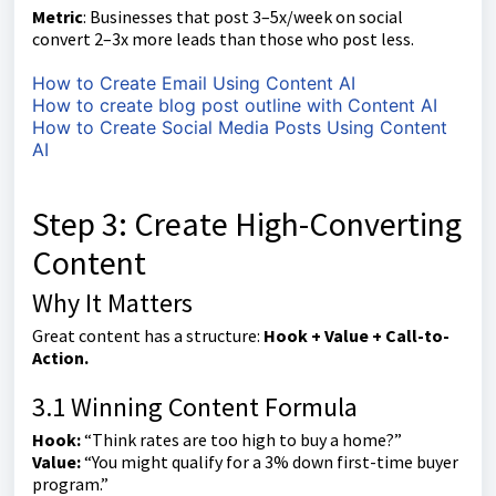
Metric
: Businesses that post 3–5x/week on social
convert 2–3x more leads than those who post less.
How to Create Email Using Content AI
How to create blog post outline with Content AI
How to Create Social Media Posts Using Content
AI
Step 3: Create High-Converting
Content
Why It Matters
Great content has a structure:
Hook + Value + Call-to-
Action.
3.1 Winning Content Formula
Hook:
“Think rates are too high to buy a home?”
Value:
“You might qualify for a 3% down first-time buyer
program.”