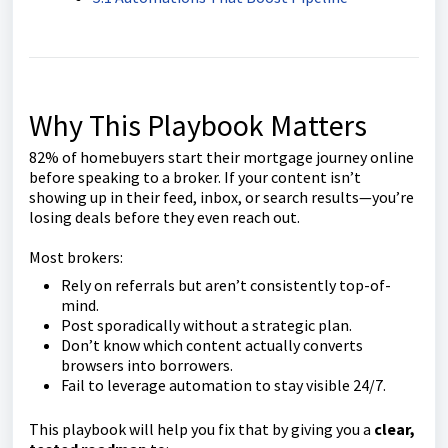
Why This Playbook Matters
82% of homebuyers start their mortgage journey online
before speaking to a broker. If your content isn’t
showing up in their feed, inbox, or search results—you’re
losing deals before they even reach out.
Most brokers:
Rely on referrals but aren’t consistently top-of-
mind.
Post sporadically without a strategic plan.
Don’t know which content actually converts
browsers into borrowers.
Fail to leverage automation to stay visible 24/7.
This playbook will help you fix that by giving you a
clear,