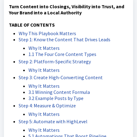
Turn Content into Closings, Visibility into Trust, and
Your Brand into a Local Authority
TABLE OF CONTENTS
Why This Playbook Matters
Step 1: Know the Content That Drives Leads
Why It Matters
1.1 The Four Core Content Types
Step 2: Platform-Specific Strategy
Why It Matters
Step 3: Create High-Converting Content
Why It Matters
3.1 Winning Content Formula
3.2 Example Posts by Type
Step 4: Measure & Optimize
Why It Matters
Step 5: Automate with HighLevel
Why It Matters
5.1 Automations That Boost Pipeline