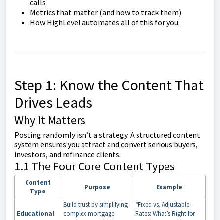
calls
Metrics that matter (and how to track them)
How HighLevel automates all of this for you
Step 1: Know the Content That
Drives Leads
Why It Matters
Posting randomly isn’t a strategy. A structured content
system ensures you attract and convert serious buyers,
investors, and refinance clients.
1.1 The Four Core Content Types
Content
Purpose
Example
Type
Build trust by simplifying
“Fixed vs. Adjustable
Educational
complex mortgage
Rates: What’s Right for