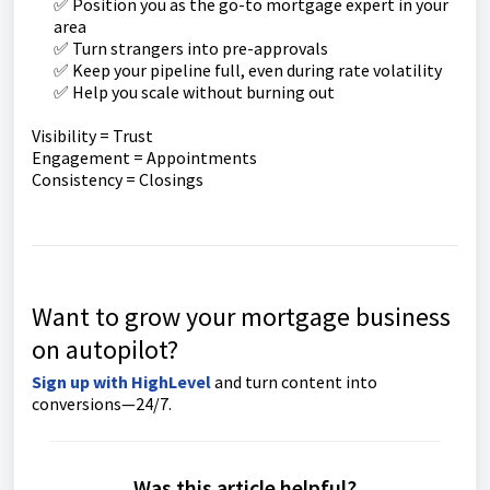
✅ Position you as the go-to mortgage expert in your
area
✅ Turn strangers into pre-approvals
✅ Keep your pipeline full, even during rate volatility
✅ Help you scale without burning out
Visibility = Trust
Engagement = Appointments
Consistency = Closings
Want to grow your mortgage business
on autopilot?
Sign up with HighLevel
and turn content into
conversions—24/7.
Was this article helpful?