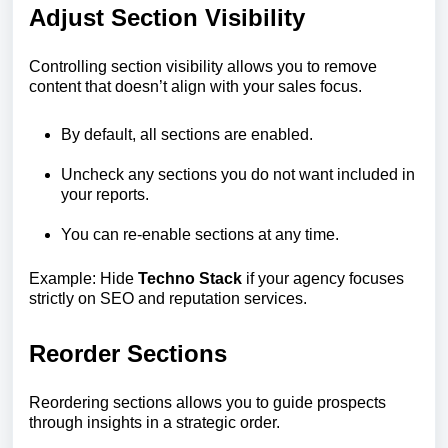
Adjust Section Visibility
Controlling section visibility allows you to remove
content that doesn’t align with your sales focus.
By default, all sections are enabled.
Uncheck any sections you do not want included in
your reports.
You can re-enable sections at any time.
Example: Hide
Techno Stack
if your agency focuses
strictly on SEO and reputation services.
Reorder Sections
Reordering sections allows you to guide prospects
through insights in a strategic order.