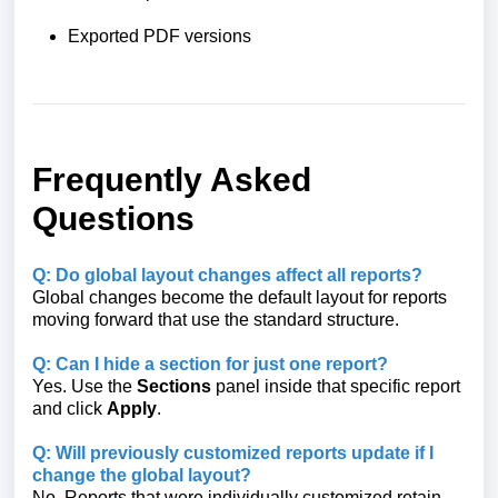
Exported PDF versions
Frequently Asked
Questions
Q: Do global layout changes affect all reports?
Global changes become the default layout for reports
moving forward that use the standard structure.
Q: Can I hide a section for just one report?
Yes. Use the
Sections
panel inside that specific report
and click
Apply
.
Q: Will previously customized reports update if I
change the global layout?
No. Reports that were individually customized retain