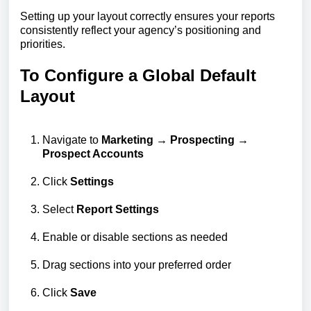
Setting up your layout correctly ensures your reports
consistently reflect your agency’s positioning and
priorities.
To Configure a Global Default
Layout
Navigate to
Marketing → Prospecting →
Prospect Accounts
Click
Settings
Select
Report Settings
Enable or disable sections as needed
Drag sections into your preferred order
Click
Save