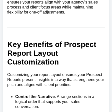
ensures your reports align with your agency’s sales
process and client focus areas while maintaining
flexibility for one-off adjustments.
Key Benefits of Prospect
Report Layout
Customization
Customizing your report layout ensures your Prospect
Reports present insights in a way that strengthens your
pitch and aligns with client priorities.
Control the Narrative:
Arrange sections in a
logical order that supports your sales
conversation.