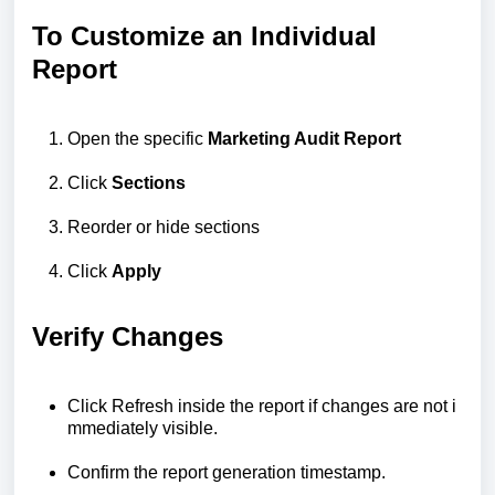
To Customize an Individual
Report
Open the specific
Marketing Audit Report
Click
Sections
Reorder or hide sections
Click
Apply
Verify Changes
Click
Refresh
inside
the
report
if
changes
are
not
i
mmediately
visible.
Confirm
the
report
generation
timestamp.