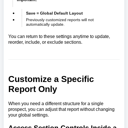
Save = Global Default Layout
Previously customized reports will not
automatically update.
You can return to these settings anytime to update,
reorder, include, or exclude sections.
Customize a Specific
Report Only
When you need a different structure for a single
prospect, you can adjust that report without changing
your global settings.
Access Section Controls Inside a