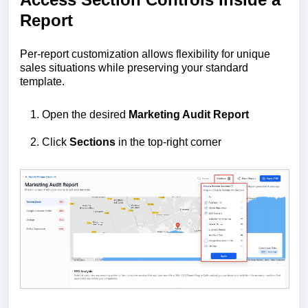
Report
Per-report customization allows flexibility for unique
sales situations while preserving your standard
template.
Open the desired
Marketing Audit Report
Click
Sections
in the top-right corner