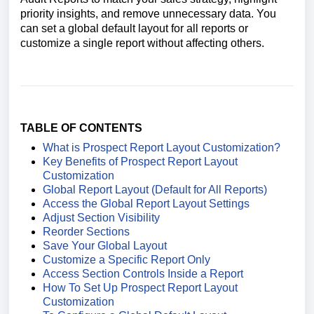
priority insights, and remove unnecessary data. You
can set a global default layout for all reports or
customize a single report without affecting others.
TABLE OF CONTENTS
What is Prospect Report Layout Customization?
Key Benefits of Prospect Report Layout
Customization
Global Report Layout (Default for All Reports)
Access the Global Report Layout Settings
Adjust Section Visibility
Reorder Sections
Save Your Global Layout
Customize a Specific Report Only
Access Section Controls Inside a Report
How To Set Up Prospect Report Layout
Customization