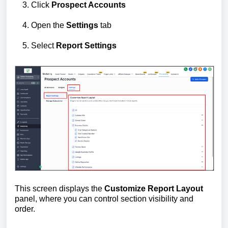
Click
Prospect Accounts
Open the
Settings
tab
Select
Report Settings
This screen displays the
Customize Report Layout
panel, where you can control section visibility and
order.