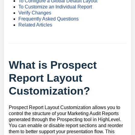
To Configure a Global Default Layout
To Customize an Individual Report
Verify Changes
Frequently Asked Questions
Related Articles
What is Prospect
Report Layout
Customization?
Prospect Report Layout Customization allows you to
control the structure of your Marketing Audit Reports
generated through the Prospecting tool in HighLevel.
You can enable or disable report sections and reorder
them to better support your presentation flow. This