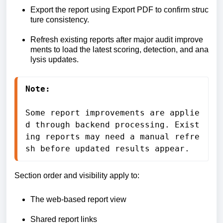
Export
the
report
using
Export
PDF
to
confirm
struc
ture
consistency.
Refresh
existing
reports
after
major
audit
improve
ments
to
load
the
latest
scoring,
detection,
and
ana
lysis
updates.
Note:
Some 
report 
improvements 
are 
applie
d 
through 
backend 
processing. 
Exist
ing 
reports 
may 
need 
a 
manual 
refre
sh 
before 
updated 
results 
appear.
Section order and visibility apply to:
The web-based report view
Shared report links