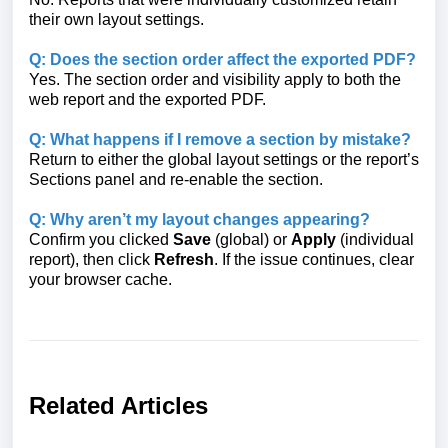
their own layout settings.
Q: Does the section order affect the exported PDF?
Yes. The section order and visibility apply to both the
web report and the exported PDF.
Q: What happens if I remove a section by mistake?
Return to either the global layout settings or the report’s
Sections panel and re-enable the section.
Q: Why aren’t my layout changes appearing?
Confirm you clicked
Save
(global) or
Apply
(individual
report), then click
Refresh
. If the issue continues, clear
your browser cache.
Related Articles