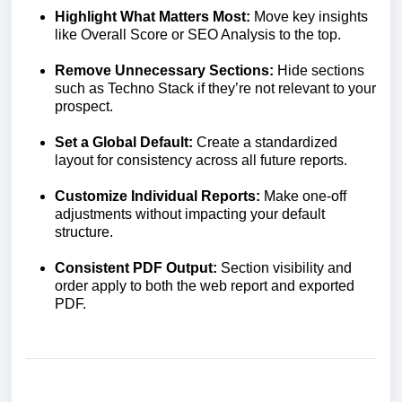
Highlight What Matters Most:
Move key insights
like Overall Score or SEO Analysis to the top.
Remove Unnecessary Sections:
Hide sections
such as Techno Stack if they’re not relevant to your
prospect.
Set a Global Default:
Create a standardized
layout for consistency across all future reports.
Customize Individual Reports:
Make one-off
adjustments without impacting your default
structure.
Consistent PDF Output:
Section visibility and
order apply to both the web report and exported
PDF.