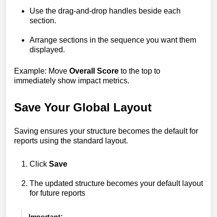
Use the drag-and-drop handles beside each
section.
Arrange sections in the sequence you want them
displayed.
Example: Move
Overall Score
to the top to
immediately show impact metrics.
Save Your Global Layout
Saving ensures your structure becomes the default for
reports using the standard layout.
Click
Save
The updated structure becomes your default layout
for future reports
Important: