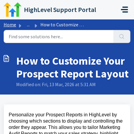
Skip to main content
HighLevel Support Portal
Home
...
How to Customize Your Prospect Report Layout
How to Customize Your
Prospect Report Layout
Modified on: Fri, 13 Mar, 2026 at 5:31 AM
Personalize your Prospect Reports in HighLevel by
choosing which sections to display and controlling the
order they appear. This allows you to tailor Marketing
Audit Reports to match your sales strategy, highlight