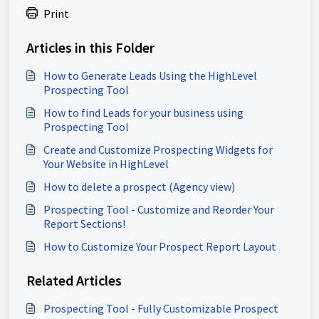
Print
Articles in this Folder
How to Generate Leads Using the HighLevel
Prospecting Tool
How to find Leads for your business using
Prospecting Tool
Create and Customize Prospecting Widgets for
Your Website in HighLevel
How to delete a prospect (Agency view)
Prospecting Tool - Customize and Reorder Your
Report Sections!
How to Customize Your Prospect Report Layout
Related Articles
Prospecting Tool - Fully Customizable Prospect