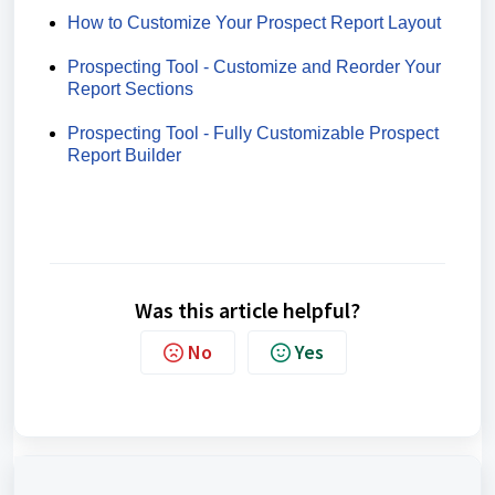
How to Customize Your Prospect Report Layout
Prospecting Tool - Customize and Reorder Your
Report Sections
Prospecting Tool - Fully Customizable Prospect
Report Builder
Was this article helpful?
No
Yes