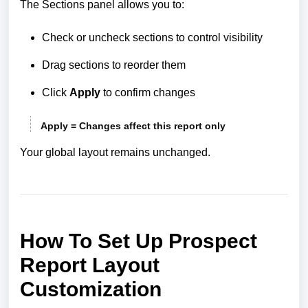
The Sections panel allows you to:
Check or uncheck sections to control visibility
Drag sections to reorder them
Click
Apply
to confirm changes
Apply = Changes affect this report only
Your global layout remains unchanged.
How To Set Up Prospect
Report Layout
Customization