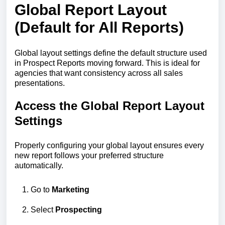
Global Report Layout
(Default for All Reports)
Global layout settings define the default structure used
in Prospect Reports moving forward. This is ideal for
agencies that want consistency across all sales
presentations.
Access the Global Report Layout
Settings
Properly configuring your global layout ensures every
new report follows your preferred structure
automatically.
Go to
Marketing
Select
Prospecting