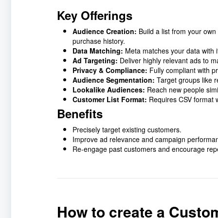
Key Offerings
Audience Creation:
Build a list from your ow
purchase history.
Data Matching:
Meta matches your data with it
Ad Targeting:
Deliver highly relevant ads to 
Privacy & Compliance:
Fully compliant with p
Audience Segmentation:
Target groups like r
Lookalike Audiences:
Reach new people simil
Customer List Format:
Requires CSV format wit
Benefits
Precisely target existing customers.
Improve ad relevance and campaign performa
Re-engage past customers and encourage repe
How to create a Custo