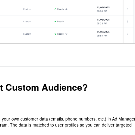
st Custom Audience?
 your own customer data (emails, phone numbers, etc.) in Ad Manage
ram. The data is matched to user profiles so you can deliver targeted