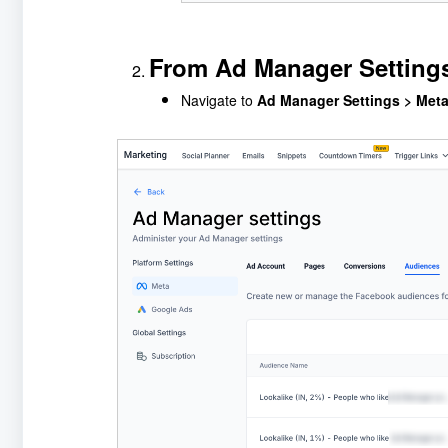
From Ad Manager Setting
Navigate to
Ad Manager Settings > Met