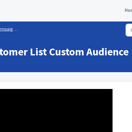
Ho
ation and Management
tomer List Custom Audience