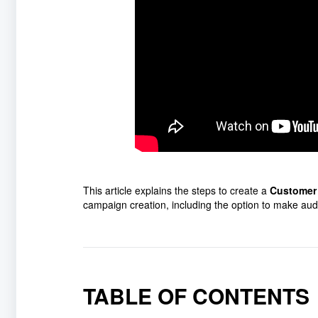
This article explains the steps to create a
Customer
campaign creation, including the option to make aud
TABLE OF CONTENTS