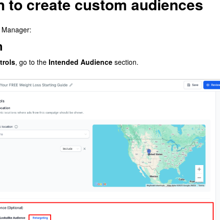
on to create custom audiences
d Manager:
n
trols
, go to the
Intended Audience
section.