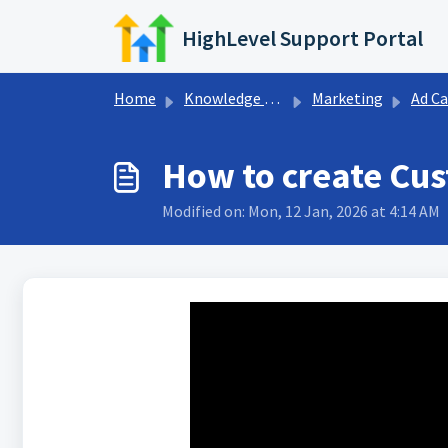
Skip to main content
HighLevel Support Portal
Home
Knowledge base
Marketing
Ad Campaign Cre
How to create Cus
Modified on: Mon, 12 Jan, 2026 at 4:14 AM