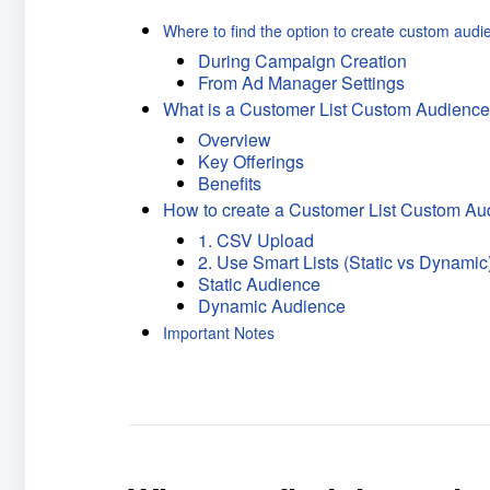
Where to find the option to create custom audi
During Campaign Creation
From Ad Manager Settings
What is a Customer List Custom Audienc
Overview
Key Offerings
Benefits
How to create a Customer List Custom Au
1. CSV Upload
2. Use Smart Lists (Static vs Dynamic
Static Audience
Dynamic Audience
Important Notes