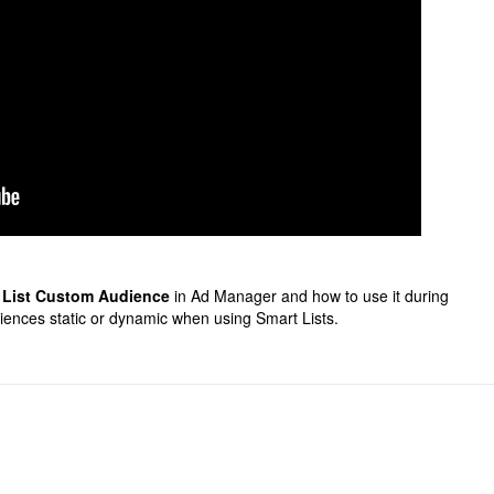
 List Custom Audience
in Ad Manager and how to use it during
iences static or dynamic when using Smart Lists.