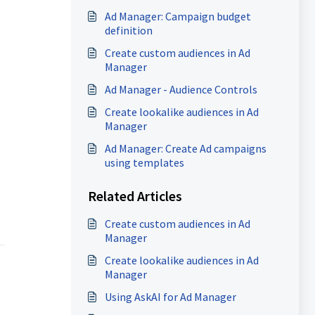
Ad Manager: Campaign budget
definition
Create custom audiences in Ad
Manager
Ad Manager - Audience Controls
Create lookalike audiences in Ad
Manager
Ad Manager: Create Ad campaigns
using templates
Related Articles
Create custom audiences in Ad
Manager
Create lookalike audiences in Ad
Manager
Using AskAI for Ad Manager