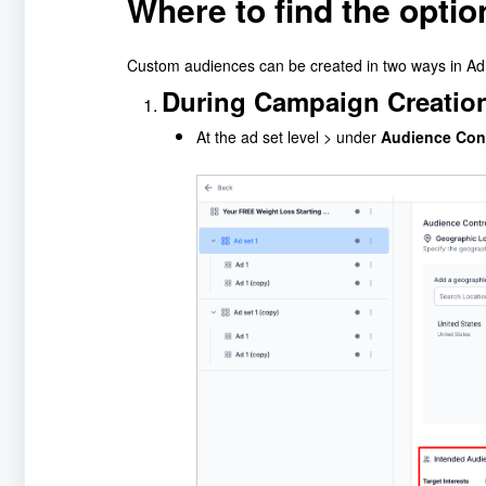
Where to find the opti
Custom audiences can be created in two ways in A
During Campaign Creatio
At the ad set level > under
Audience Con