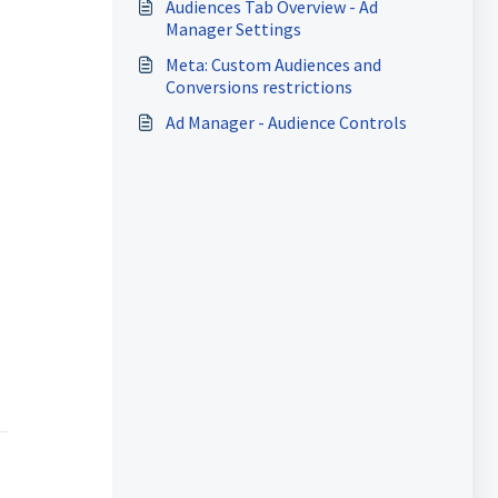
Audiences Tab Overview - Ad
Manager Settings
Meta: Custom Audiences and
Conversions restrictions
Ad Manager - Audience Controls