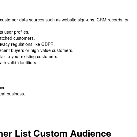
n customer data sources such as website sign-ups, CRM records, or
s user profiles.
matched customers.
rivacy regulations like GDPR.
ecent buyers or high-value customers.
ar to your existing customers.
h valid identifiers.
nce.
at business.
mer List Custom Audience