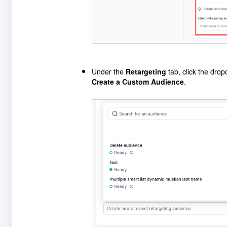
Under the
Retargeting
tab, click the dro
Create a Custom Audience
.