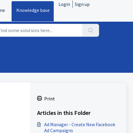
Login
Sign up
me
Knowledge base
Print
Articles in this Folder
Ad Manager - Create New Facebook
Ad Campaigns