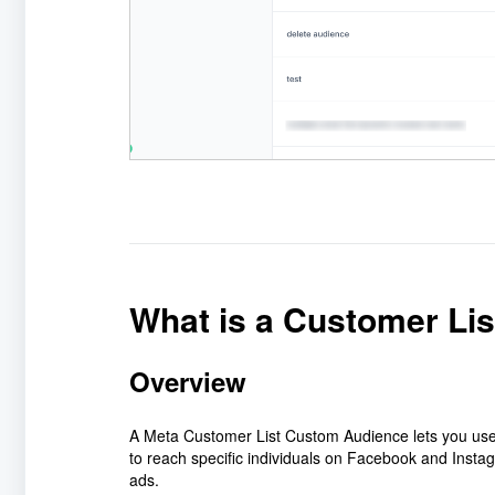
What is a Customer Li
Overview
A Meta Customer List Custom Audience lets you use
to reach specific individuals on Facebook and Instag
ads.