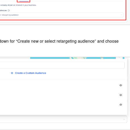
pdown for “Create new or select retargeting audience” and choose