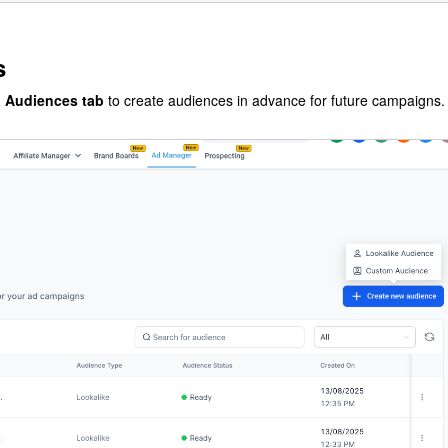
s
a Audiences tab
to create audiences in advance for future campaigns.