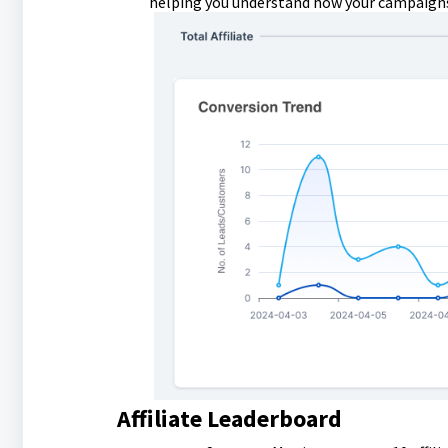
helping you understand how your campaigns
Affiliate Leaderboard