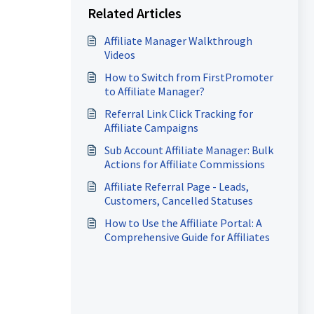
Related Articles
Affiliate Manager Walkthrough
Videos
How to Switch from FirstPromoter
to Affiliate Manager?
Referral Link Click Tracking for
Affiliate Campaigns
Sub Account Affiliate Manager: Bulk
Actions for Affiliate Commissions
Affiliate Referral Page - Leads,
Customers, Cancelled Statuses
How to Use the Affiliate Portal: A
Comprehensive Guide for Affiliates