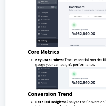
Core Metrics
Key Data Points:
Track essential metrics l
gauge your campaign’s performance.
Conversion Trend
Detailed Insights:
Analyze the Conversion T