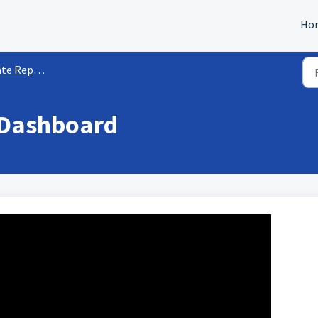
Ho
orting & Insights
 Dashboard