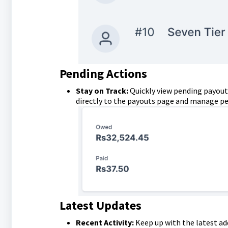
Pending Actions
Stay on Track:
Quickly view pending payout
directly to the payouts page and manage pen
Latest Updates
Recent Activity:
Keep up with the latest ad