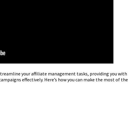
streamline your affiliate management tasks, providing you with
 campaigns effectively. Here’s how you can make the most of the