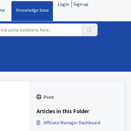
Login
Sign up
me
Knowledge base
Print
Articles in this Folder
Affiliate Manager Dashboard