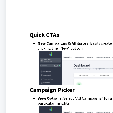
Quick CTAs
New Campaigns & Affiliates:
Easily create
clicking the "New" button.
Campaign Picker
View Options:
Select "All Campaigns" for a
particular insights.