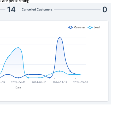
 are performing.