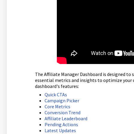
The Affiliate Manager Dashboard is designed to 
essential metrics and insights to optimize your
dashboard's features:
Quick CTAs
Campaign Picker
Core Metrics
Conversion Trend
Affiliate Leaderboard
Pending Actions
Latest Updates