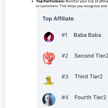
Top Performers:
Monitor your top 10 affili
or customers. This helps you recognize and 