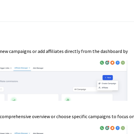
 new campaigns or add affiliates directly from the dashboard by
 comprehensive overview or choose specific campaigns to focus o