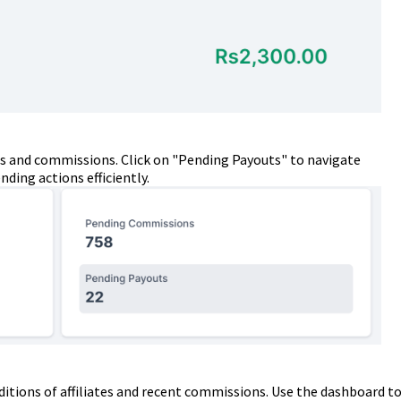
s and commissions. Click on "Pending Payouts" to navigate
ding actions efficiently.
ditions of affiliates and recent commissions. Use the dashboard t