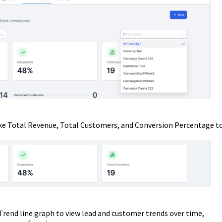
ike Total Revenue, Total Customers, and Conversion Percentage t
rend line graph to view lead and customer trends over time,