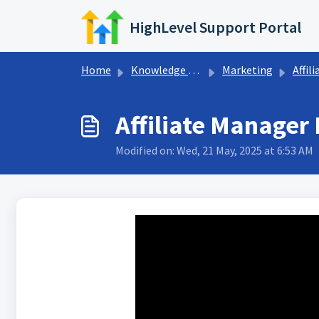
Skip to main content
HighLevel Support Portal
Home
Knowledge base
Marketing
Affiliate Rep
Affiliate Manager
Modified on: Wed, 21 May, 2025 at 6:53 AM