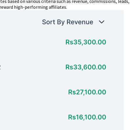
ates based on various criteria such as revenue, commissions, leads,
reward high-performing affiliates.