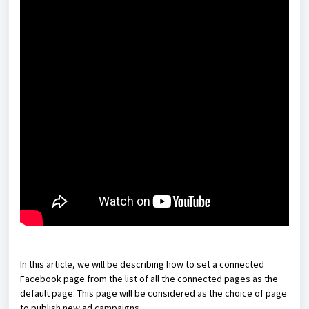
In this article, we will be describing how to set a connected
Facebook page from the list of all the connected pages as the
default page. This page will be considered as the choice of page
to publish new ad campaigns.