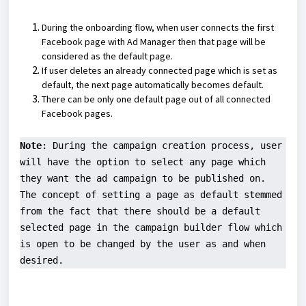
During the onboarding flow, when user connects the first
Facebook page with Ad Manager then that page will be
considered as the default page.
If user deletes an already connected page which is set as
default, the next page automatically becomes default.
There can be only one default page out of all connected
Facebook pages.
Note
: During the campaign creation process, user 
will have the option to select any page which 
they want the ad campaign to be published on. 
The concept of setting a page as default stemmed 
from the fact that there should be a default 
selected page in the campaign builder flow which 
is open to be changed by the user as and when 
desired.