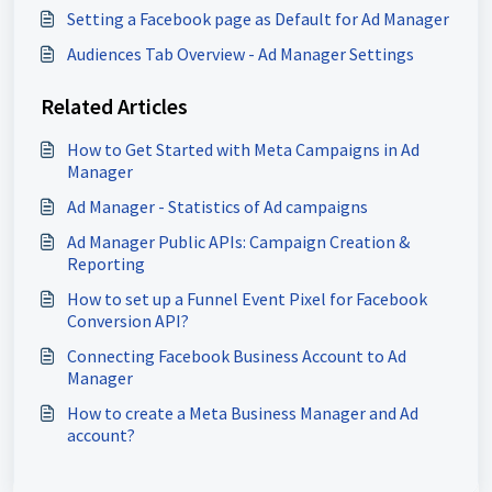
Setting a Facebook page as Default for Ad Manager
Audiences Tab Overview - Ad Manager Settings
Related Articles
How to Get Started with Meta Campaigns in Ad
Manager
Ad Manager - Statistics of Ad campaigns
Ad Manager Public APIs: Campaign Creation &
Reporting
How to set up a Funnel Event Pixel for Facebook
Conversion API?
Connecting Facebook Business Account to Ad
Manager
How to create a Meta Business Manager and Ad
account?