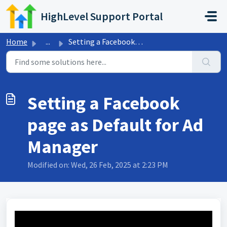
Skip to main content
HighLevel Support Portal
Home
...
Setting a Facebook page as Default for Ad Manager
Setting a Facebook
page as Default for Ad
Manager
Modified on: Wed, 26 Feb, 2025 at 2:23 PM