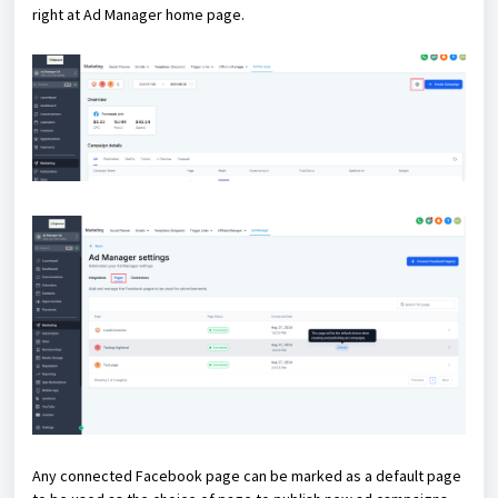
right at Ad Manager home page.
Any connected Facebook page can be marked as a default page