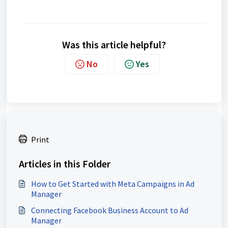
Was this article helpful?
No
Yes
Print
Articles in this Folder
How to Get Started with Meta Campaigns in Ad
Manager
Connecting Facebook Business Account to Ad
Manager