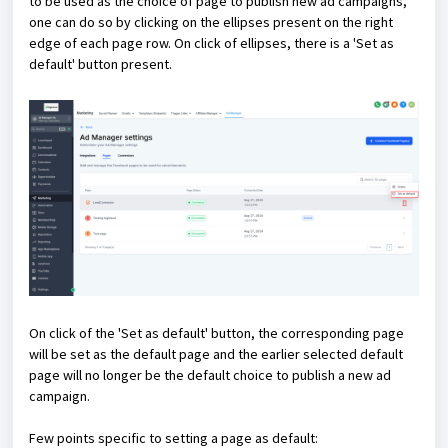
to be used as the choice of page to publish new ad campaigns,
one can do so by clicking on the ellipses present on the right
edge of each page row. On click of ellipses, there is a 'Set as
default' button present.
On click of the 'Set as default' button, the corresponding page
will be set as the default page and the earlier selected default
page will no longer be the default choice to publish a new ad
campaign.
Few points specific to setting a page as default: