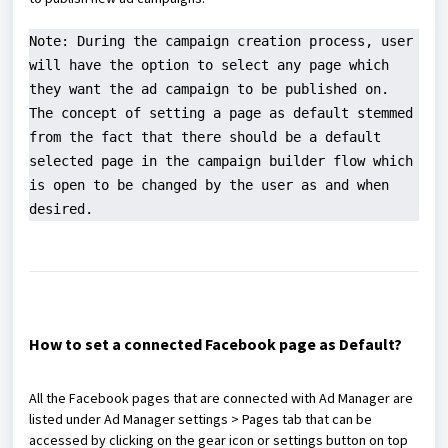
Note: During the campaign creation process, user 
will have the option to select any page which 
they want the ad campaign to be published on. 
The concept of setting a page as default stemmed 
from the fact that there should be a default 
selected page in the campaign builder flow which 
is open to be changed by the user as and when 
desired.
How to set a connected Facebook page as Default?
All the Facebook pages that are connected with Ad Manager are
listed under Ad Manager settings > Pages tab that can be
accessed by clicking on the gear icon or settings button on top