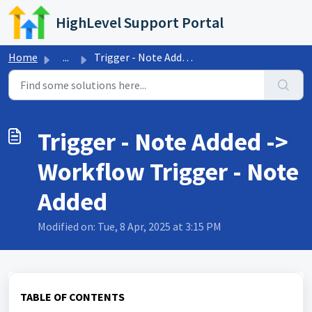
Skip to main content
HighLevel Support Portal
Home
...
Trigger - Note Added -> Workflow Trigger - Note Added
Trigger - Note Added ->
Workflow Trigger - Note
Added
Modified on: Tue, 8 Apr, 2025 at 3:15 PM
TABLE OF CONTENTS