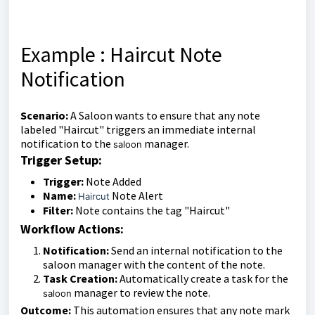
Example : Haircut Note
Notification
Scenario:
A Saloon wants to ensure that any note
labeled "Haircut" triggers an immediate internal
notification to the
manager.
saloon
Trigger Setup:
Trigger:
Note Added
Name:
Note Alert
Haircut
Filter:
Note contains the tag "Haircut"
Workflow Actions:
Notification:
Send an internal notification to the
saloon manager with the content of the note.
Task Creation:
Automatically create a task for the
manager to review the note.
saloon
Outcome:
This automation ensures that any note mark