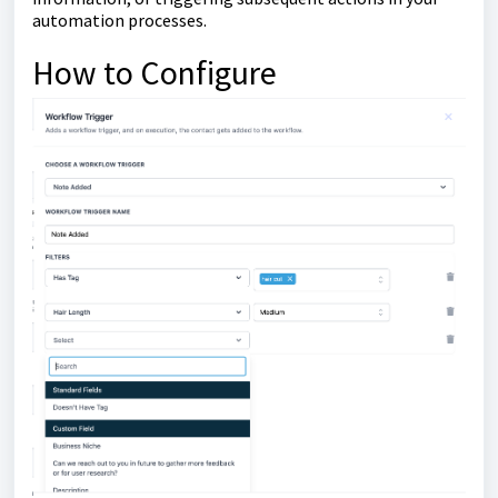
automation processes.
How to Configure