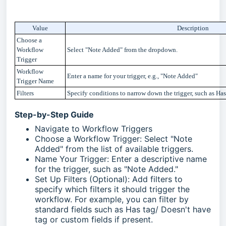
Value
Description
Choose a
Workflow
Select "Note Added" from the dropdown.
Trigger
Workflow
Enter a name for your trigger, e.g., "
Note Added
"
Trigger Name
Filters
Specify conditions to narrow down the trigger, such as Ha
Step-by-Step Guide
Navigate to Workflow Triggers
Choose a Workflow Trigger: Select "Note
Added" from the list of available triggers.
Name Your Trigger: Enter a descriptive name
for the trigger, such as "Note Added."
Set Up Filters (Optional): Add filters to
specify which filters it should trigger the
workflow. For example, you can filter by
standard fields such as Has tag/ Doesn't have
tag or custom fields if present.