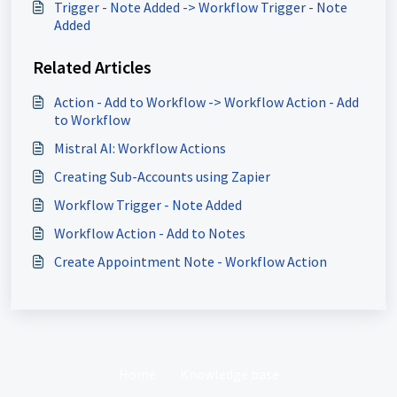
Trigger - Note Added -> Workflow Trigger - Note
Added
Related Articles
Action - Add to Workflow -> Workflow Action - Add
to Workflow
Mistral AI: Workflow Actions
Creating Sub-Accounts using Zapier
Workflow Trigger - Note Added
Workflow Action - Add to Notes
Create Appointment Note - Workflow Action
Home
Knowledge base