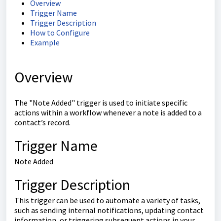
Overview
Trigger Name
Trigger Description
How to Configure
Example
Overview
The "Note Added" trigger is used to initiate specific
actions within a workflow whenever a note is added to a
contact’s record.
Trigger Name
Note Added
Trigger Description
This trigger can be used to automate a variety of tasks,
such as sending internal notifications, updating contact
information, or triggering subsequent actions in your