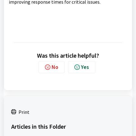
improving response times for critical issues.
Was this article helpful?
No
Yes
Print
Articles in this Folder