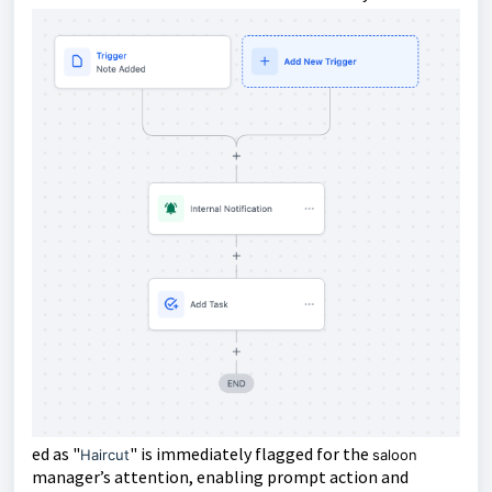
ed as "
" is immediately flagged for the
Haircut
saloon
manager’s attention, enabling prompt action and