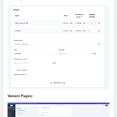
Variant Pages: