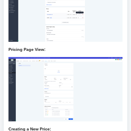
Pricing Page View:
Creating a New Price: