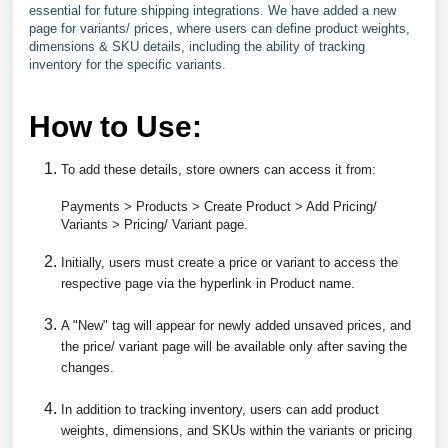
essential for future shipping integrations. We have added a new
page for variants/ prices, where users can define product weights,
dimensions & SKU details, including the ability of tracking
inventory for the specific variants.
How to Use:
To add these details, store owners can access it from:
Payments > Products > Create Product > Add Pricing/
Variants > Pricing/ Variant page.
Initially, users must create a price or variant to access the
respective page via the hyperlink in Product name.
A "New" tag will appear for newly added unsaved prices, and
the price/ variant page will be available only after saving the
changes.
In addition to tracking inventory, users can add product
weights, dimensions, and SKUs within the variants or pricing