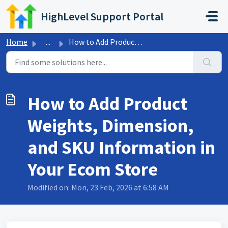
Skip to main content
HighLevel Support Portal
Home
...
How to Add Product Weights, Dimension, and SKU Informatio...
How to Add Product
Weights, Dimension,
and SKU Information in
Your Ecom Store
Modified on: Mon, 23 Feb, 2026 at 6:58 AM