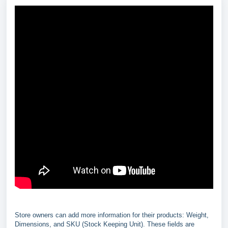
Store owners can add more information for their products: Weight,
Dimensions, and SKU (Stock Keeping Unit). These fields are