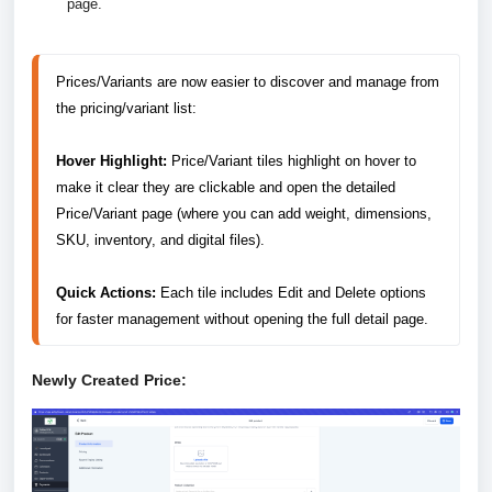
page.
Prices/Variants are now easier to discover and manage from 
the pricing/variant list:

Hover Highlight:
 Price/Variant tiles highlight on hover to 
make it clear they are clickable and open the detailed 
Price/Variant page (where you can add weight, dimensions, 
SKU, inventory, and digital files).

Quick Actions: 
Each tile includes Edit and Delete options 
for faster management without opening the full detail page.
Newly Created Price: