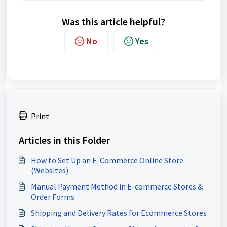
Was this article helpful?
No
Yes
Print
Articles in this Folder
How to Set Up an E-Commerce Online Store
(Websites)
Manual Payment Method in E-commerce Stores &
Order Forms
Shipping and Delivery Rates for Ecommerce Stores