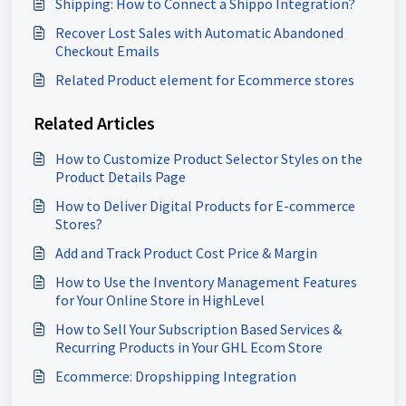
Shipping: How to Connect a Shippo Integration?
Recover Lost Sales with Automatic Abandoned
Checkout Emails
Related Product element for Ecommerce stores
Related Articles
How to Customize Product Selector Styles on the
Product Details Page
How to Deliver Digital Products for E-commerce
Stores?
Add and Track Product Cost Price & Margin
How to Use the Inventory Management Features
for Your Online Store in HighLevel
How to Sell Your Subscription Based Services &
Recurring Products in Your GHL Ecom Store
Ecommerce: Dropshipping Integration