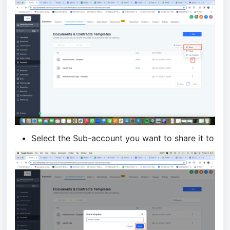
Select the Sub-account you want to share it to