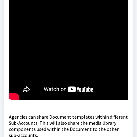
Agencies can share Document templates within different
Sub-Accounts. This will also share the media library
components used within the Document to the other
sub-accounts.