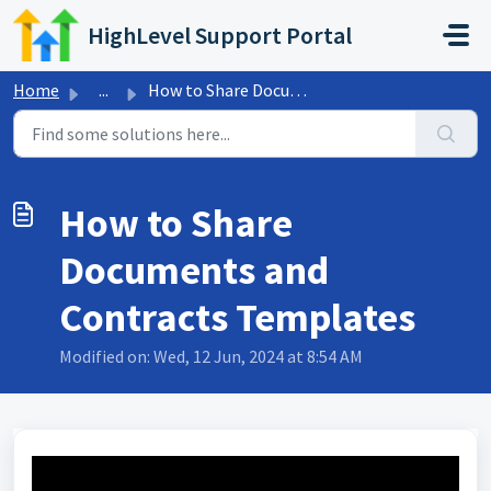
Skip to main content
HighLevel Support Portal
Home
...
How to Share Documents and Contracts Templates
How to Share
Documents and
Contracts Templates
Modified on: Wed, 12 Jun, 2024 at 8:54 AM