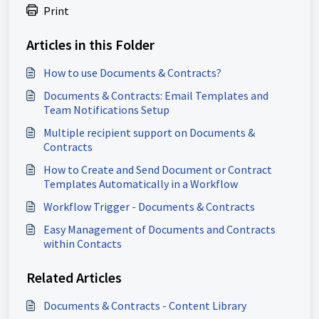
Print
Articles in this Folder
How to use Documents & Contracts?
Documents & Contracts: Email Templates and
Team Notifications Setup
Multiple recipient support on Documents &
Contracts
How to Create and Send Document or Contract
Templates Automatically in a Workflow
Workflow Trigger - Documents & Contracts
Easy Management of Documents and Contracts
within Contacts
Related Articles
Documents & Contracts - Content Library