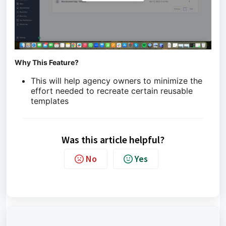
Why This Feature?
This will help agency owners to minimize the
effort needed to recreate certain reusable
templates
Was this article helpful?
No
Yes