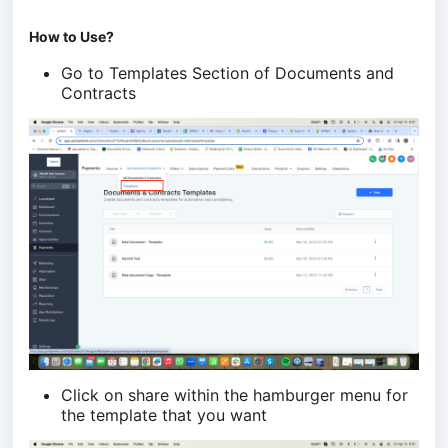
How to Use?
Go to Templates Section of Documents and
Contracts
Click on share within the hamburger menu for
the template that you want