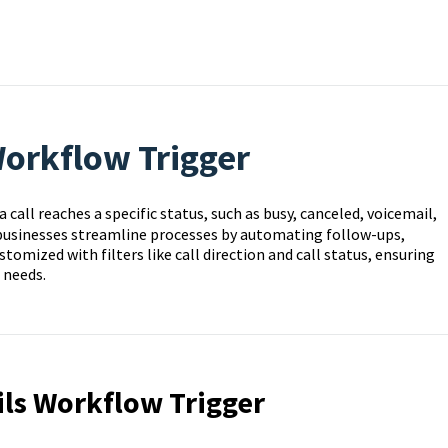
Workflow Trigger
call reaches a specific status, such as busy, canceled, voicemail,
 businesses streamline processes by automating follow-ups,
tomized with filters like call direction and call status, ensuring
 needs.
ils Workflow Trigger