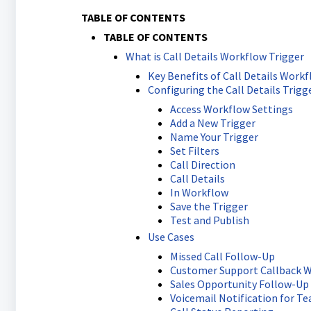
TABLE OF CONTENTS
TABLE OF CONTENTS
What is Call Details Workflow Trigger
Key Benefits of Call Details Workf
Configuring the Call Details Trigg
Access Workflow Settings
Add a New Trigger
Name Your Trigger
Set Filters
Call Direction
Call Details
In Workflow
Save the Trigger
Test and Publish
Use Cases
Missed Call Follow-Up
Customer Support Callback 
Sales Opportunity Follow-Up
Voicemail Notification for 