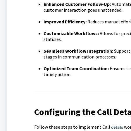
Enhanced Customer Follow-Up:
Automates
customer interaction goes unattended.
Improved Efficiency:
Reduces manual effort
Customizable Workflows:
Allows for preci
statuses.
Seamless Workflow Integration:
Supports
stages in communication processes.
Optimized Team Coordination:
Ensures te
timely action.
Configuring the Call Deta
Follow these steps to implement Call
wor
details