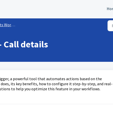
Ho
kflow Triggers
 Call details
trigger, a powerful tool that automates actions based on the
 does, its key benefits, how to configure it step-by-step, and real-
tions to help you optimize this feature in your workflows.