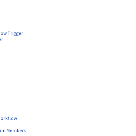
low Trigger
er
Workflow
Team Members