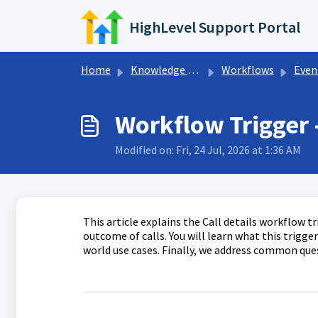
Skip to main content
HighLevel Support Portal
Home
Knowledge base
Workflows
Events Wor
Workflow Trigger -
Modified on: Fri, 24 Jul, 2026 at 1:36 AM
This article explains the Call details workflow 
outcome of calls. You will learn what this trigger
world use cases. Finally, we address common ques