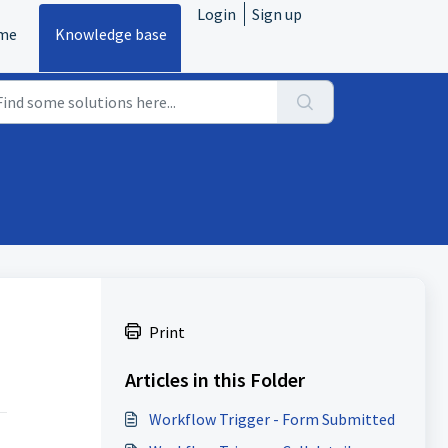
Login
Sign up
me
Knowledge base
Print
Articles in this Folder
Workflow Trigger - Form Submitted