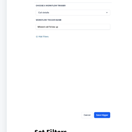
Set Filters