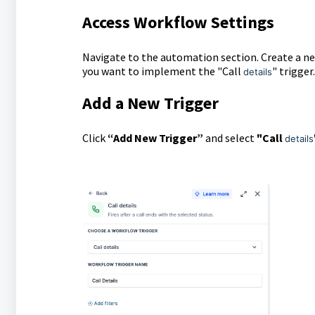
Access Workflow Settings
Navigate to the automation section. Create a n
you want to implement the "Call
" trigger.
details
Add a New Trigger
Click
“Add New Trigger”
and select
"Call
details