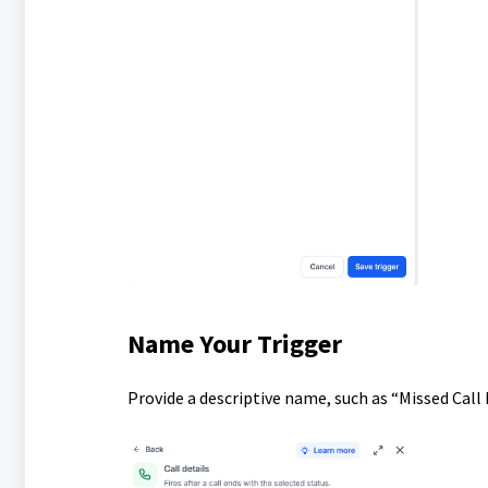
Name Your Trigger
Provide a descriptive name, such as “Missed Call