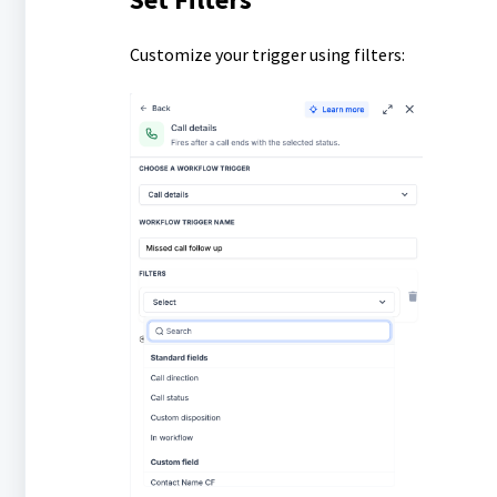
Customize your trigger using filters: