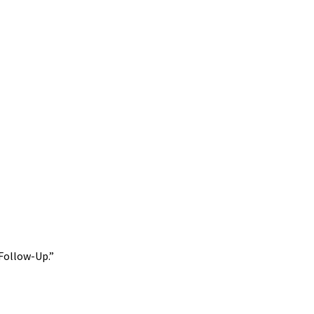
 Follow-Up.”