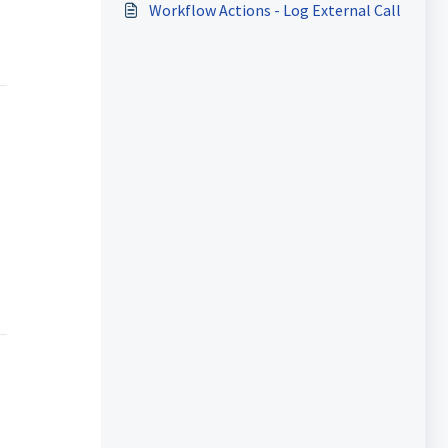
Workflow Actions - Log External Call