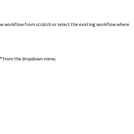
ew workflow from scratch or select the existing workflow where
"
from the dropdown menu.