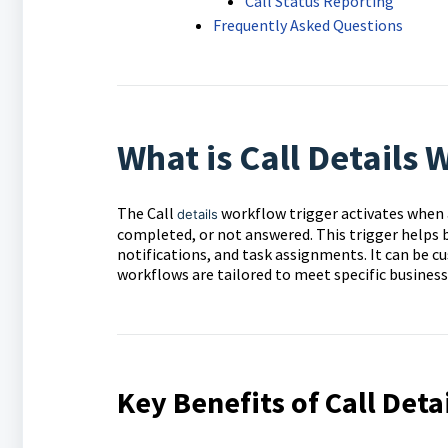
Call Status Reporting
Frequently Asked Questions
What is Call Details 
The Call
workflow trigger activates when a 
details
completed, or not answered. This trigger helps
notifications, and task assignments. It can be cus
workflows are tailored to meet specific business
Key Benefits of Call Deta