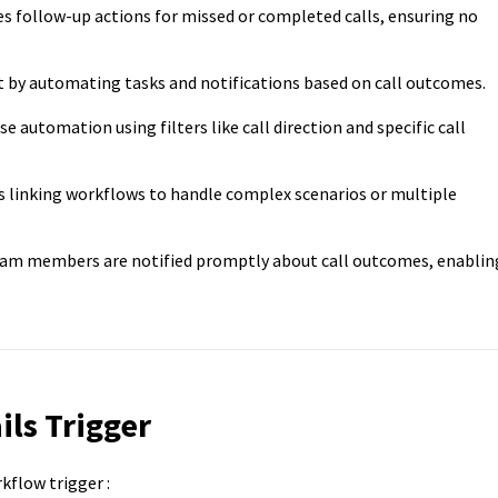
 follow-up actions for missed or completed calls, ensuring no
 by automating tasks and notifications based on call outcomes.
se automation using filters like call direction and specific call
 linking workflows to handle complex scenarios or multiple
am members are notified promptly about call outcomes, enablin
ils Trigger
kflow trigger :