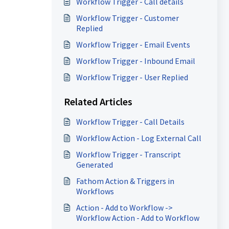
Workflow Trigger - Call details
Workflow Trigger - Customer
Replied
Workflow Trigger - Email Events
Workflow Trigger - Inbound Email
Workflow Trigger - User Replied
Related Articles
Workflow Trigger - Call Details
Workflow Action - Log External Call
Workflow Trigger - Transcript
Generated
Fathom Action & Triggers in
Workflows
Action - Add to Workflow ->
Workflow Action - Add to Workflow