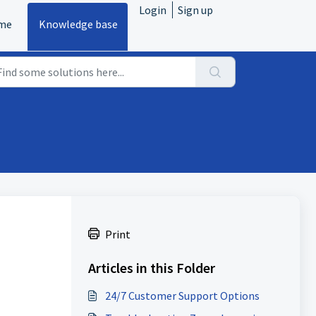
Login
Sign up
me
Knowledge base
Print
Articles in this Folder
24/7 Customer Support Options