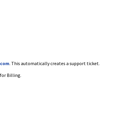
.com
. This automatically creates a support ticket.
for Billing.