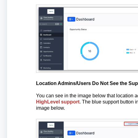
Location Admins/Users Do Not See the Sup
You can see in the image below that location
HighLevel support
. The blue support button in
image below.