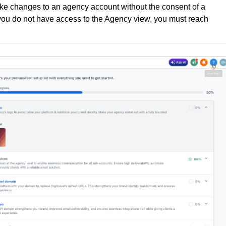
e changes to an agency account without the consent of a 
you do not have access to the Agency view, you must reach 