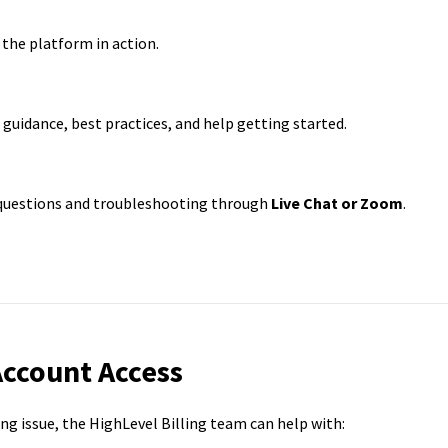
 the platform in action.
guidance, best practices, and help getting started.
 questions and troubleshooting through
Live Chat or Zoom
.
Account Access
ling issue, the HighLevel Billing team can help with: