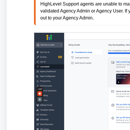
HighLevel Support agents are unable to mak
validated Agency Admin or Agency User. If 
out to your Agency Admin.