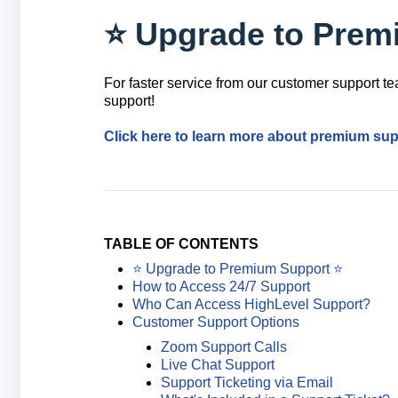
⭐️ Upgrade to Prem
For faster service from our customer support 
support!
Click here to learn more about premium sup
TABLE OF CONTENTS
⭐️ Upgrade to Premium Support ⭐️
How to Access 24/7 Support
Who Can Access HighLevel Support?
Customer Support Options
Zoom Support Calls
Live Chat Support
Support Ticketing via Email