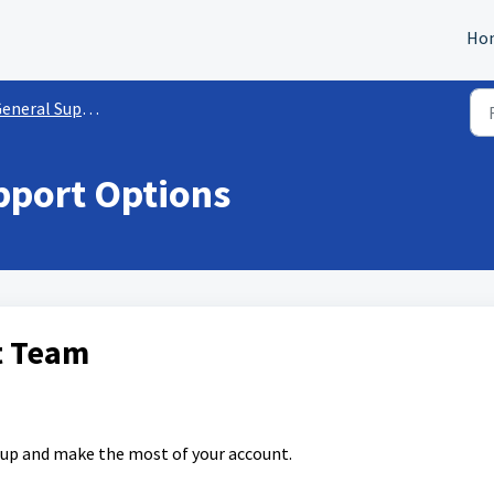
Ho
eneral Support Info
pport Options
ht Team
 up and make the most of your account.