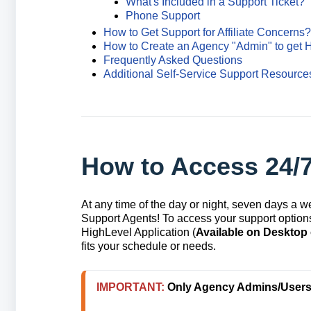
What's Included in a Support Ticket?
Phone Support
How to Get Support for Affiliate Concerns?
How to Create an Agency "Admin" to get 
Frequently Asked Questions
Additional Self-Service Support Resource
How to Access 24/
At any time of the day or night, seven days a 
Support Agents! To access your support options,
HighLevel Application (
Available on Desktop
fits your schedule or needs.
IMPORTANT: 
Only Agency Admins/Users