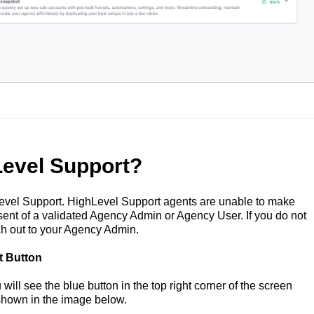
evel Support?
el Support. HighLevel Support agents are unable to make
ent of a validated Agency Admin or Agency User. If you do not
h out to your Agency Admin.
t Button
ill see the blue button in the top right corner of the screen
shown in the image below.