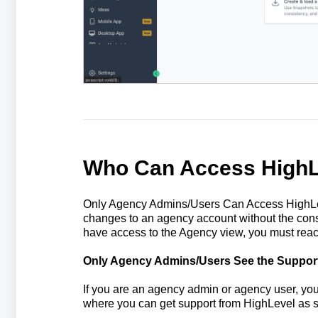
Who Can Access HighL
Only Agency Admins/Users Can Access HighLev
changes to an agency account without the cons
have access to the Agency view, you must reac
Only Agency Admins/Users See the Suppor
If you are an agency admin or agency user, you w
where you can get support from HighLevel as 