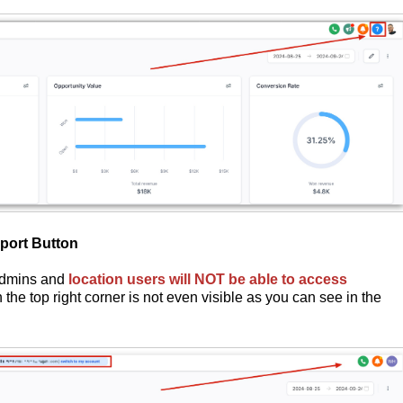
port Button
 admins and
location users will NOT be able to access
 the top right corner is not even visible as you can see in the