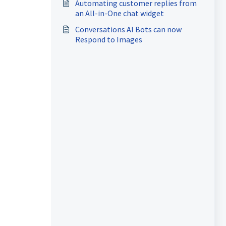
Automating customer replies from
an All-in-One chat widget
Conversations AI Bots can now
Respond to Images