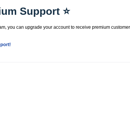
ium Support ⭐️
team, you can upgrade your account to receive premium customer
port!