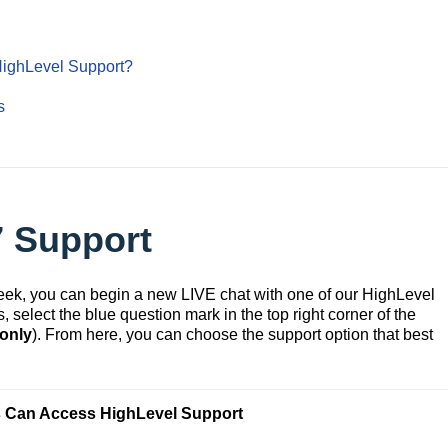
HighLevel Support?
s
7 Support
week, you can begin a new LIVE chat with one of our HighLevel
 select the blue question mark in the top right corner of the
 only
). From here, you can choose the support option that best
 Can Access HighLevel Support