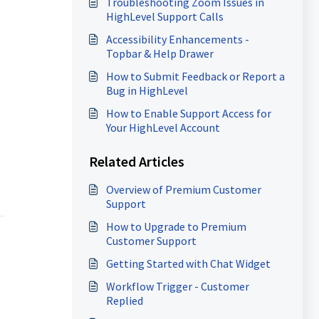
Troubleshooting Zoom Issues in
HighLevel Support Calls
Accessibility Enhancements -
Topbar & Help Drawer
How to Submit Feedback or Report a
Bug in HighLevel
How to Enable Support Access for
Your HighLevel Account
Related Articles
Overview of Premium Customer
Support
How to Upgrade to Premium
Customer Support
Getting Started with Chat Widget
Workflow Trigger - Customer
Replied