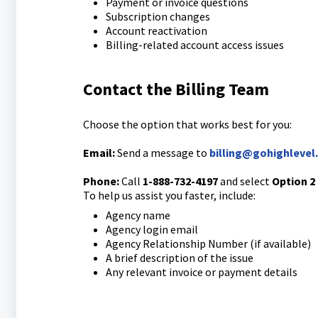
Payment or invoice questions
Subscription changes
Account reactivation
Billing-related account access issues
Contact the Billing Team
Choose the option that works best for you:
Email:
Send a message to
billing@gohighlevel
Phone:
Call
1-888-732-4197
and select
Option 2
To help us assist you faster, include:
Agency name
Agency login email
Agency Relationship Number (if available)
A brief description of the issue
Any relevant invoice or payment details