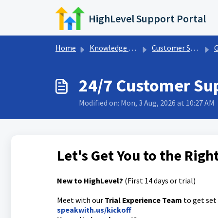
Skip to main content
HighLevel Support Portal
Home
Knowledge base
Customer Support
G
24/7 Customer Su
Modified on: Mon, 3 Aug, 2026 at 10:27 AM
Let's Get You to the Rig
New to HighLevel?
(First 14 days or trial)
Meet with our
Trial Experience Team
to get set
speakwith.us/kickoff