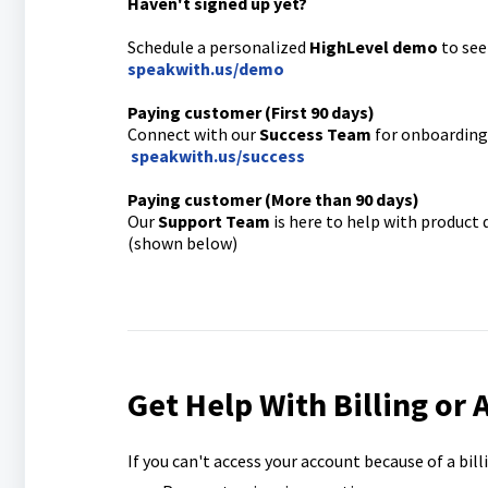
Haven't signed up yet?
Schedule a personalized
HighLevel demo
to see
speakwith.us/demo
Paying customer (First 90 days)
Connect with our
Success Team
for onboarding 
speakwith.us/success
Paying customer (More than 90 days)
Our
Support Team
is here to help with product
(shown below)
Get Help With Billing or 
If you can't access your account because of a bil