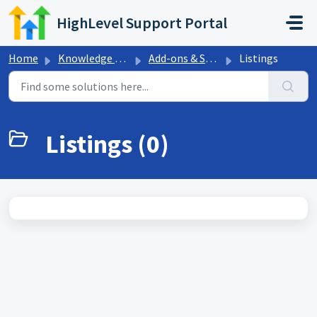
Skip to main content
HighLevel Support Portal
Home
Knowledge base
Add-ons & Sales Trainings
Listings
Listings (0)