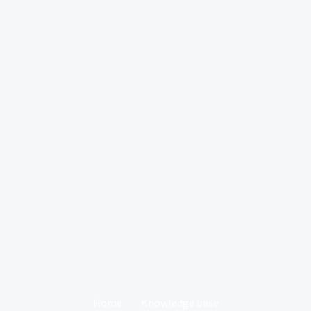
Home
Knowledge base