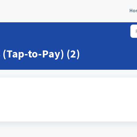
Ho
(Tap-to-Pay) (2)