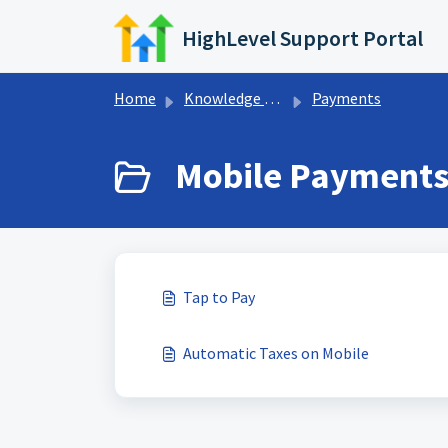
Skip to main content
HighLevel Support Portal
Home
Knowledge base
Payments
Mobile Payments 
Tap to Pay
Automatic Taxes on Mobile