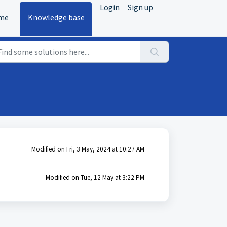
Login
Sign up
me
Knowledge base
Modified on Fri, 3 May, 2024 at 10:27 AM
Modified on Tue, 12 May at 3:22 PM