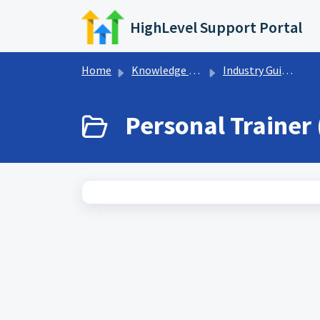
Skip to main content
HighLevel Support Portal
Home
Knowledge base
Industry Guides
Personal Trainer 