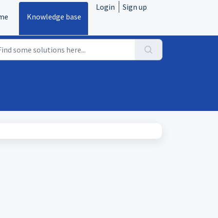
Login
Sign up
me
Knowledge base