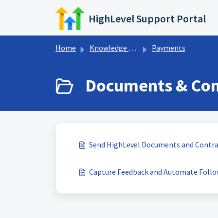
Skip to main content
HighLevel Support Portal
Home
Knowledge base
Payments
Documents & Cont
Send HighLevel Documents and Contra
Capture Feedback and Automate Follo