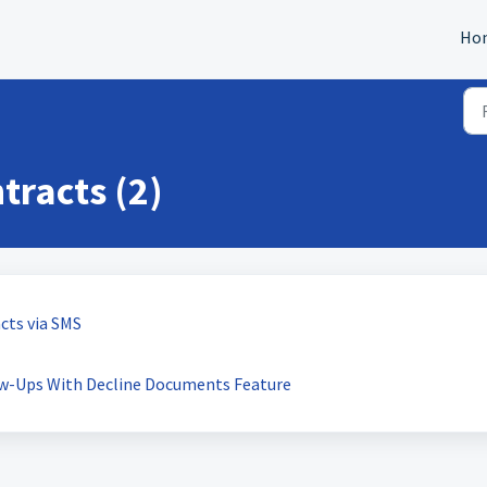
Ho
racts (2)
cts via SMS
w-Ups With Decline Documents Feature