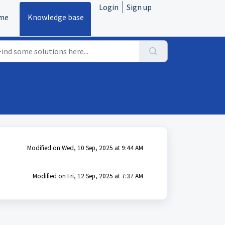
Login
Sign up
me
Knowledge base
Modified on Wed, 10 Sep, 2025 at 9:44 AM
Modified on Fri, 12 Sep, 2025 at 7:37 AM