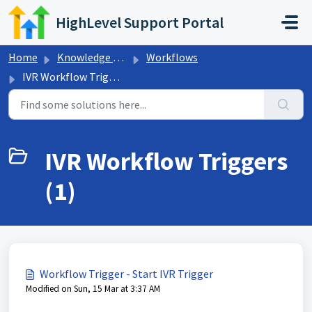
Skip to main content
HighLevel Support Portal
Home
Knowledge base
Workflows
IVR Workflow Triggers
IVR Workflow Triggers
(1)
Workflow Trigger - Start IVR Trigger
Modified on Sun, 15 Mar at 3:37 AM