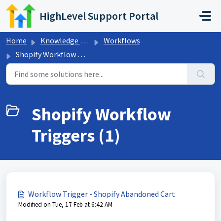
Skip to main content
HighLevel Support Portal
Home
Knowledge base
Workflows
Shopify Workflow Triggers
Shopify Workflow
Triggers (1)
Workflow Trigger - Shopify Abandoned Cart
Modified on Tue, 17 Feb at 6:42 AM