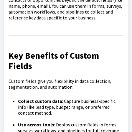
contacts or opportunities beyond the default fields (like
name, phone, email). You can use them in forms, surveys,
automation workflows, and pipelines to collect and
reference key data specific to your business
.
Key Benefits of Custom
Fields
Custom fields give you flexibility in data collection,
segmentation, and automation:
Collect custom data
: Capture business-specific
info like lead type, budget range, or preferred
contact method.
Use across tools
: Deploy custom fields in forms,
surveys, workflows, and pipelines for full coverage.