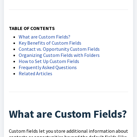
TABLE OF CONTENTS
What are Custom Fields?
Key Benefits of Custom Fields
Contact vs. Opportunity Custom Fields
Organizing Custom Fields with Folders
How to Set Up Custom Fields
Frequently Asked Questions
Related Articles
What are Custom Fields?
Custom fields let you store additional information about