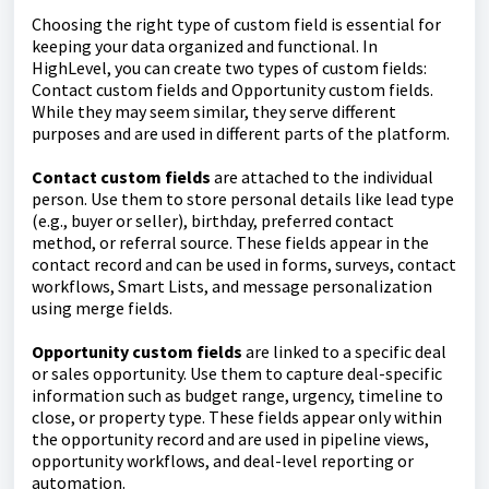
Choosing the right type of custom field is essential for
keeping your data organized and functional. In
HighLevel, you can create two types of custom fields:
Contact custom fields and Opportunity custom fields.
While they may seem similar, they serve different
purposes and are used in different parts of the platform.
Contact custom fields
are attached to the individual
person. Use them to store personal details like lead type
(e.g., buyer or seller), birthday, preferred contact
method, or referral source. These fields appear in the
contact record and can be used in forms, surveys, contact
workflows, Smart Lists, and message personalization
using merge fields.
Opportunity custom fields
are linked to a specific deal
or sales opportunity. Use them to capture deal-specific
information such as budget range, urgency, timeline to
close, or property type. These fields appear only within
the opportunity record and are used in pipeline views,
opportunity workflows, and deal-level reporting or
automation.