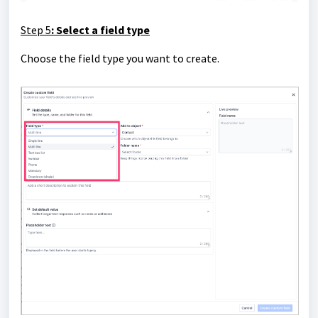
Step 5
: Select a field type
Choose the field type you want to create.