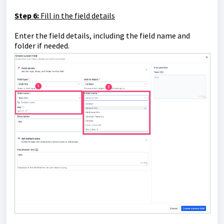
Step 6:
Fill in the field details
Enter the field details, including the field name and
folder if needed.