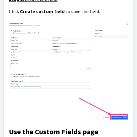
Click
Create custom field
to save the field.
Use the Custom Fields page