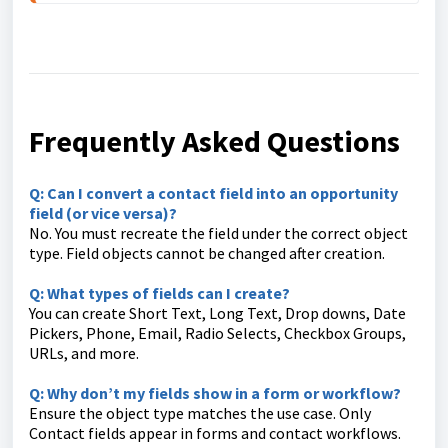
Frequently Asked Questions
Q: Can I convert a contact field into an opportunity
field (or vice versa)?
No. You must recreate the field under the correct object
type. Field objects cannot be changed after creation.
Q: What types of fields can I create?
You can create Short Text, Long Text, Drop downs, Date
Pickers, Phone, Email, Radio Selects, Checkbox Groups,
URLs, and more.
Q: Why don’t my fields show in a form or workflow?
Ensure the object type matches the use case. Only
Contact fields appear in forms and contact workflows.