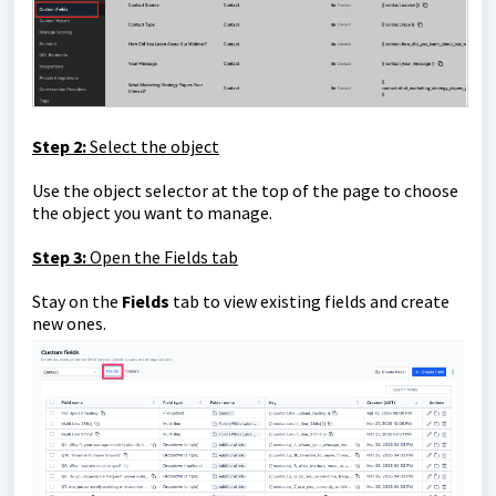
Step 2:
Select the object
Use the object selector at the top of the page to choose
the object you want to manage.
Step 3:
Open the Fields tab
Stay on the
Fields
tab to view existing fields and create
new ones.