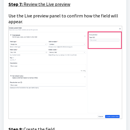
Step 7:
Review the Live preview
Use the Live preview panel to confirm how the field will
appear.
Step 8:
Create the field