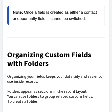
Note: 
Once a field is created as either a contact 
or opportunity field, it cannot be switched.
Organizing Custom Fields
with Folders
Organizing your fields keeps your data tidy and easier to
use inside records.
Folders appear as sections in the record layout.
You can use folders to group related custom fields.
To create a folder: