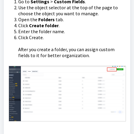
Go to
Settings
>
Custom Fields
.
Use the object selector at the top of the page to
choose the object you want to manage.
Open the
Folders
tab.
Click
Create folder
.
Enter the folder name.
Click Create.
After you create a folder, you can assign custom
fields to it for better organization.