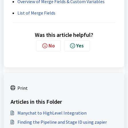
Overview of Merge Fields & Custom Variables
List of Merge Fields
Was this article helpful?
No
Yes
Print
Articles in this Folder
Manychat to HighLevel Integration
Finding the Pipeline and Stage ID using zapier