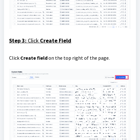
Step 3:
Click
Create Field
Click
Create field
on the top right of the page.