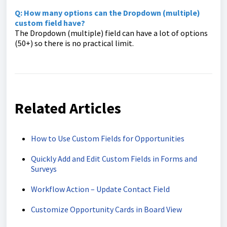
Q: How many options can the Dropdown (multiple)
custom field have?
The Dropdown (multiple) field can have a lot of options
(50+) so there is no practical limit.
Related Articles
How to Use Custom Fields for Opportunities
Quickly Add and Edit Custom Fields in Forms and
Surveys
Workflow Action – Update Contact Field
Customize Opportunity Cards in Board View