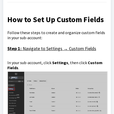
How to Set Up Custom Fields
Follow these steps to create and organize custom fields
in your sub-account:
Step 1:
Navigate to Settings → Custom Fields
In your sub-account, click
Settings
, then click
Custom
Fields
.