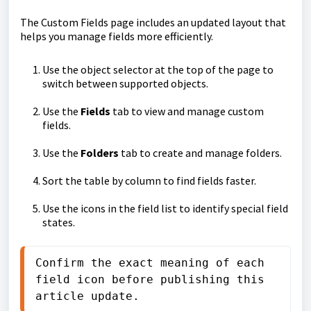
The Custom Fields page includes an updated layout that
helps you manage fields more efficiently.
Use the object selector at the top of the page to
switch between supported objects.
Use the
Fields
tab to view and manage custom
fields.
Use the
Folders
tab to create and manage folders.
Sort the table by column to find fields faster.
Use the icons in the field list to identify special field
states.
Confirm the exact meaning of each 
field icon before publishing this 
article update.