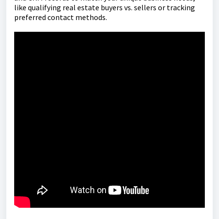
like qualifying real estate buyers vs. sellers or tracking
preferred contact methods.