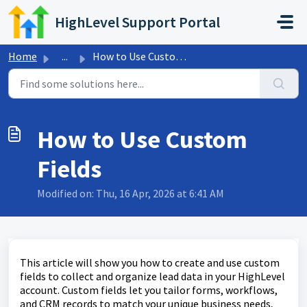
Skip to main content
HighLevel Support Portal
Home
...
How to Use Custom Fields
How to Use Custom
Fields
Modified on: Thu, 16 Apr, 2026 at 6:41 AM
This article will show you how to create and use custom
fields to collect and organize lead data in your HighLevel
account. Custom fields let you tailor forms, workflows,
and CRM records to match your unique business needs,