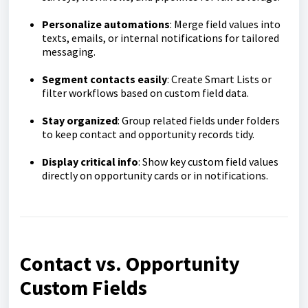
Personalize automations
: Merge field values into
texts, emails, or internal notifications for tailored
messaging.
Segment contacts easily
: Create Smart Lists or
filter workflows based on custom field data.
Stay organized
: Group related fields under folders
to keep contact and opportunity records tidy.
Display critical info
: Show key custom field values
directly on opportunity cards or in notifications.
Contact vs. Opportunity
Custom Fields