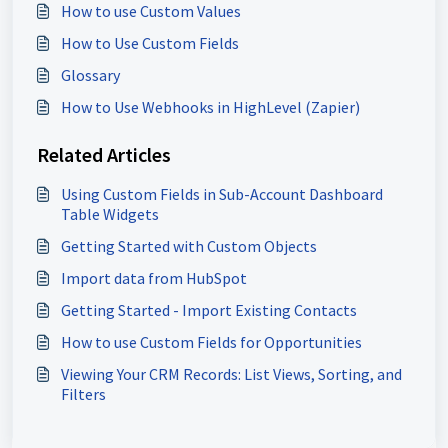
How to use Custom Values
How to Use Custom Fields
Glossary
How to Use Webhooks in HighLevel (Zapier)
Related Articles
Using Custom Fields in Sub-Account Dashboard
Table Widgets
Getting Started with Custom Objects
Import data from HubSpot
Getting Started - Import Existing Contacts
How to use Custom Fields for Opportunities
Viewing Your CRM Records: List Views, Sorting, and
Filters