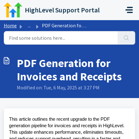
Skip to main content
HighLevel Support Portal
Home
...
PDF Generation for Invoices and Receipts
PDF Generation for
Invoices and Receipts
Modified on: Tue, 6 May, 2025 at 3:27 PM
This article outlines the recent upgrade to the PDF
generation pipeline for invoices and receipts in HighLevel.
This update enhances performance, eliminates timeouts,
and reduces support overhead, resulting in a faster and