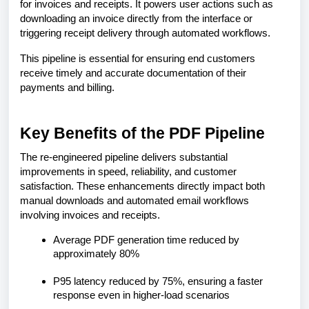
for invoices and receipts. It powers user actions such as
downloading an invoice directly from the interface or
triggering receipt delivery through automated workflows.
This pipeline is essential for ensuring end customers
receive timely and accurate documentation of their
payments and billing.
Key Benefits of the PDF Pipeline
The re-engineered pipeline delivers substantial
improvements in speed, reliability, and customer
satisfaction. These enhancements directly impact both
manual downloads and automated email workflows
involving invoices and receipts.
Average PDF generation time reduced by
approximately 80%
P95 latency reduced by 75%, ensuring a faster
response even in higher-load scenarios