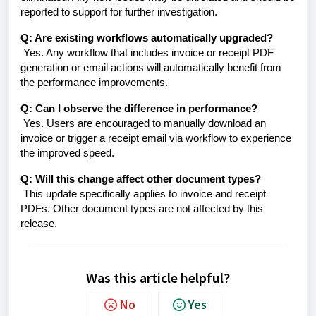
reported to support for further investigation.
Q: Are existing workflows automatically upgraded?
Yes. Any workflow that includes invoice or receipt PDF
generation or email actions will automatically benefit from
the performance improvements.
Q: Can I observe the difference in performance?
Yes. Users are encouraged to manually download an
invoice or trigger a receipt email via workflow to experience
the improved speed.
Q: Will this change affect other document types?
This update specifically applies to invoice and receipt
PDFs. Other document types are not affected by this
release.
Was this article helpful?
No
Yes