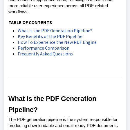
more reliable user experience across all PDF-related
workflows.
TABLE OF CONTENTS
What is the PDF Generation Pipeline?
Key Benefits of the PDF Pipeline
How To Experience the New PDF Engine
Performance Comparison
Frequently Asked Questions
What is the PDF Generation
Pipeline?
The PDF generation pipeline is the system responsible for
producing downloadable and email-ready PDF documents