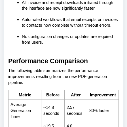
All invoice and receipt downloads initiated through
the interface are now significantly faster.
Automated workflows that email receipts or invoices
to contacts now complete without timeout errors.
No configuration changes or updates are required
from users.
Performance Comparison
The following table summarizes the performance
improvements resulting from the new PDF generation
pipeline:
Metric
Before
After
Improvement
Average
~14.8
2.97
Generation
80% faster
seconds
seconds
Time
~19.5
4.8