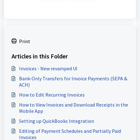
Print
Articles in this Folder
Invoices - New revamped UI
Bank-Only Transfers for Invoice Payments (SEPA &
ACH)
How to Edit Recurring Invoices
How to View Invoices and Download Receipts in the
Mobile App
Setting up QuickBooks Integration
Editing of Payment Schedules and Partially Paid
Invoices