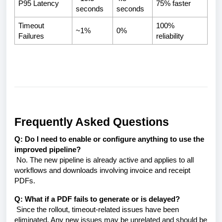
P95 Latency
75% faster
seconds
seconds
Timeout
100%
~1%
0%
Failures
reliability
Frequently Asked Questions
Q: Do I need to enable or configure anything to use the
improved pipeline?
No. The new pipeline is already active and applies to all
workflows and downloads involving invoice and receipt
PDFs.
Q: What if a PDF fails to generate or is delayed?
Since the rollout, timeout-related issues have been
eliminated. Any new issues may be unrelated and should be