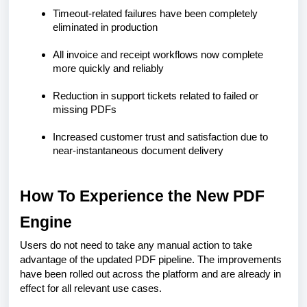
Timeout-related failures have been completely
eliminated in production
All invoice and receipt workflows now complete
more quickly and reliably
Reduction in support tickets related to failed or
missing PDFs
Increased customer trust and satisfaction due to
near-instantaneous document delivery
How To Experience the New PDF
Engine
Users do not need to take any manual action to take
advantage of the updated PDF pipeline. The improvements
have been rolled out across the platform and are already in
effect for all relevant use cases.