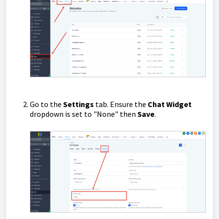
Go to the
Settings
tab. Ensure the
Chat Widget
dropdown is set to "None" then
Save
.