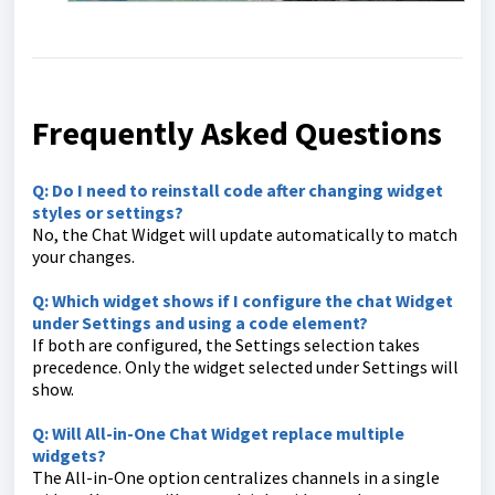
Frequently Asked Questions
Q: Do I need to reinstall code after changing widget
styles or settings?
No, the Chat Widget will update automatically to match
your changes.
Q: Which widget shows if I configure the chat Widget
under Settings and using a code element?
If both are configured, the Settings selection takes
precedence. Only the widget selected under Settings will
show.
Q: Will All-in-One Chat Widget replace multiple
widgets?
The All-in-One option centralizes channels in a single