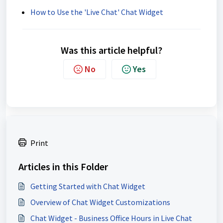
How to Use the 'Live Chat' Chat Widget
Was this article helpful?
No
Yes
Print
Articles in this Folder
Getting Started with Chat Widget
Overview of Chat Widget Customizations
Chat Widget - Business Office Hours in Live Chat