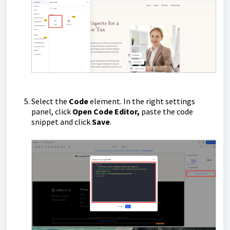
Select the
Code
element. In the right settings
panel, click
Open Code Editor,
paste the code
snippet and click
Save
.