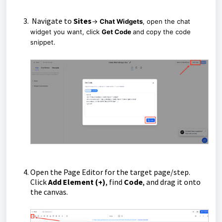
Navigate to
Sites
→
Chat Widgets
, open the chat
widget you want, click
Get Code
and copy the code
snippet.
Open the Page Editor for the target page/step.
Click
Add Element (+)
, find
Code
, and drag it onto
the canvas.