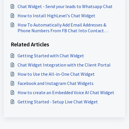
Chat Widget - Send your leads to Whatsapp Chat
How to Install HighLevel's Chat Widget
How To Automatically Add Email Addresses &
Phone Numbers From FB Chat Into Contact
Record
Related Articles
Getting Started with Chat Widget
Chat Widget Integration with the Client Portal
How to Use the All-in-One Chat Widget
Facebook and Instagram Chat Widgets
How to create an Embedded Voice AI Chat Widget
Getting Started - Setup Live Chat Widget