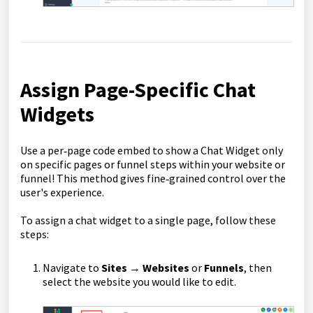
Assign Page-Specific Chat
Widgets
Use a per‑page code embed to show a Chat Widget only
on specific pages or funnel steps within your website or
funnel! This method gives fine‑grained control over the
user's experience.
To assign a chat widget to a single page, follow these
steps:
Navigate to
Sites
→
Websites
or
Funnels
, then
select the website you would like to edit.