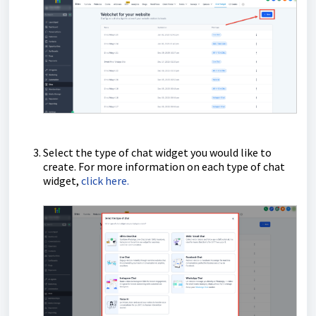
Select the type of chat widget you would like to
create. For more information on each type of chat
widget,
click here.