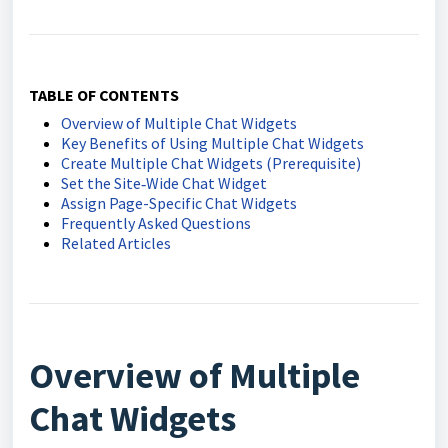
TABLE OF CONTENTS
Overview of Multiple Chat Widgets
Key Benefits of Using Multiple Chat Widgets
Create Multiple Chat Widgets (Prerequisite)
Set the Site‑Wide Chat Widget
Assign Page-Specific Chat Widgets
Frequently Asked Questions
Related Articles
Overview of Multiple
Chat Widgets