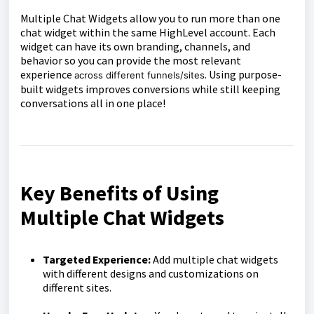
Multiple Chat Widgets allow you to run more than one
chat widget within the same HighLevel account. Each
widget can have its own branding, channels, and
behavior so you can provide the most relevant
experience
. Using purpose-
across different funnels/sites
built widgets improves conversions while still keeping
conversations all in one place!
Key Benefits of Using
Multiple Chat Widgets
Targeted Experience:
Add multiple chat widgets
with different designs and customizations on
different sites.