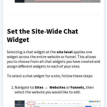
Set the Site‑Wide Chat
Widget
Selecting a chat widget at the
site
level
applies one
widget across the entire website or funnel. This allows
you to choose from all chat widgets you have created and
assign different widgets to each of your sites.
To select a chat widget for a site, follow these steps:
Navigate to
Sites
→
Websites
or
Funnels
, then
select the website you would like to edit.