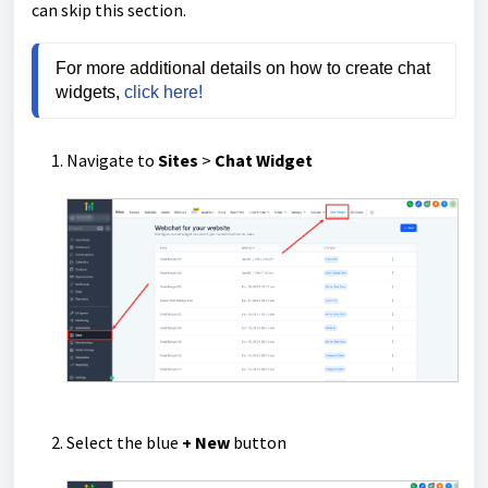
can skip this section.
For more additional details on how to create chat 
widgets, 
click here!
Navigate to
Sites
>
Chat Widget
Select the blue
+ New
button