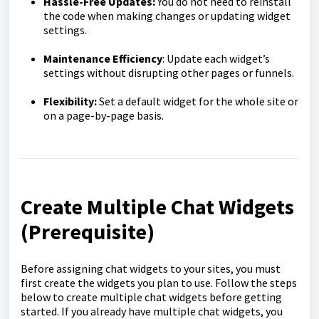
Hassle-Free Updates:
You do not need to reinstall
the code when making changes or updating widget
settings.
Maintenance Efficiency
: Update each widget’s
settings without disrupting other pages or funnels.
Flexibility:
Set a default widget for the whole site or
on a page-by-page basis.
Create Multiple Chat Widgets
(Prerequisite)
Before assigning chat widgets to your sites, you must
first create the widgets you plan to use. Follow the steps
below to create multiple chat widgets before getting
started. If you already have multiple chat widgets, you