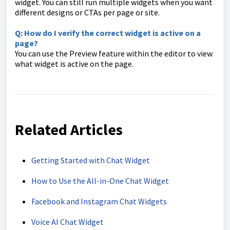
widget. You can still run multiple widgets when you want
different designs or CTAs per page or site.
Q: How do I verify the correct widget is active on a
page?
You can use the Preview feature within the editor to view
what widget is active on the page.
Related Articles
Getting Started with Chat Widget
How to Use the All-in-One Chat Widget
Facebook and Instagram Chat Widgets
Voice AI Chat Widget