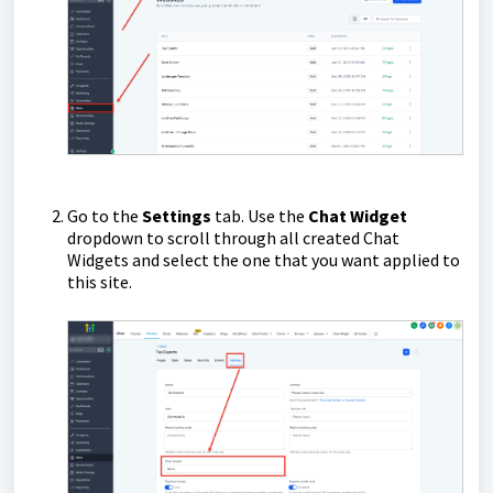
Go to the
Settings
tab. Use the
Chat Widget
dropdown to scroll through all created Chat
Widgets and select the one that you want applied to
this site.