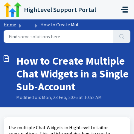
Skip to main content
HighLevel Support Portal
Home
...
How to Create Multiple Chat Widgets in a Single Sub-Account
How to Create Multiple
Chat Widgets in a Single
Sub-Account
Modified on: Mon, 23 Feb, 2026 at 10:52 AM
Use multiple Chat Widgets in HighLevel to tailor
conversations. This article explains how to create