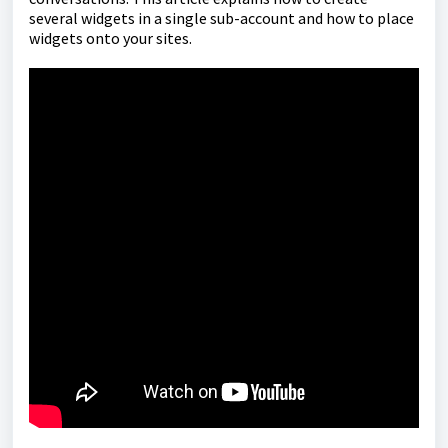
several widgets in a single sub-account and how to place
widgets onto your sites.