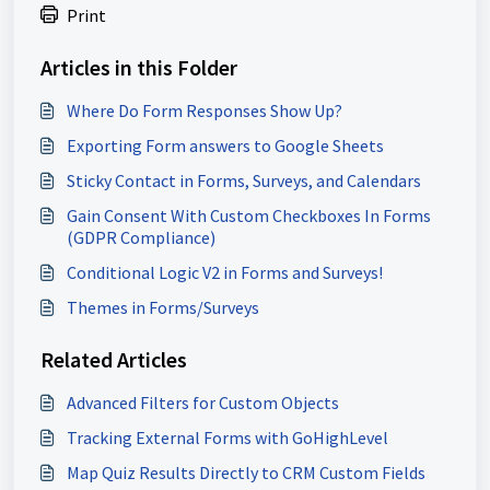
Print
Articles in this Folder
Where Do Form Responses Show Up?
Exporting Form answers to Google Sheets
Sticky Contact in Forms, Surveys, and Calendars
Gain Consent With Custom Checkboxes In Forms
(GDPR Compliance)
Conditional Logic V2 in Forms and Surveys!
Themes in Forms/Surveys
Related Articles
Advanced Filters for Custom Objects
Tracking External Forms with GoHighLevel
Map Quiz Results Directly to CRM Custom Fields