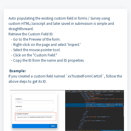
Auto populating the existing custom field in forms / Survey using
custom HTML/Javscript and later saved in submisison is simple and
straightforward.
Retrieve the Custom Field ID:
- Go to the Preview of the form.
- Right-click on the page and select 'Inspect.'
- Select the mouse pointer tool.
- Click on the "Custom Field."
- Copy the ID from the name and ID properties.
Example:
If you created a custom field named `xxTrustedFormCertUrl`, follow the
above steps to get its ID.