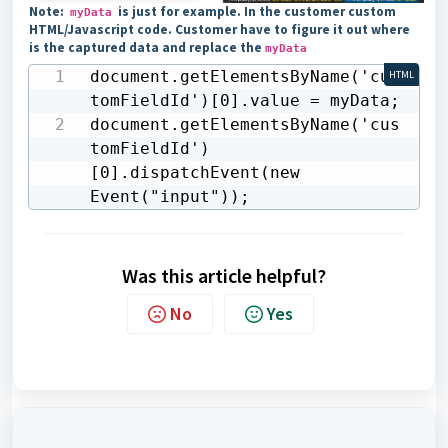
Note:
is just for example. In the customer custom
myData
HTML/Javascript code. Customer have to figure it out where
is the captured data and replace the
myData
document.getElementsByName('cus
HTML
tomFieldId')[0].value = myData;    

document.getElementsByName('cus
tomFieldId')
[0].dispatchEvent(new 
Event("input"));
Was this article helpful?
No
Yes