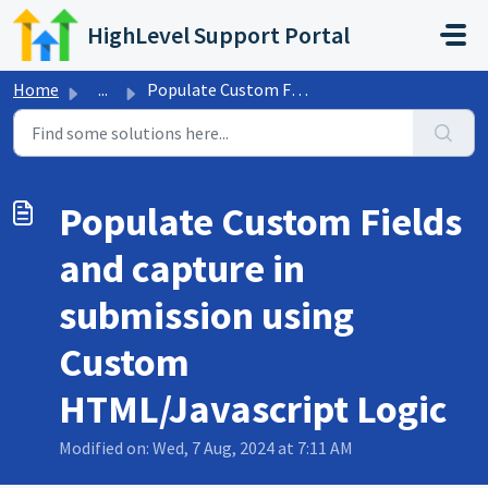
Skip to main content
HighLevel Support Portal
Home
...
Populate Custom Fields and capture in submission using Cu...
Populate Custom Fields
and capture in
submission using
Custom
HTML/Javascript Logic
Modified on: Wed, 7 Aug, 2024 at 7:11 AM