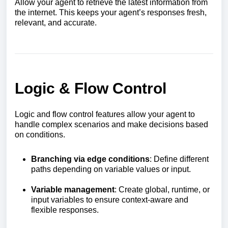
Allow your agent to retrieve the latest information from
the internet. This keeps your agent’s responses fresh,
relevant, and accurate.
Logic & Flow Control
Logic and flow control features allow your agent to
handle complex scenarios and make decisions based
on conditions.
Branching via edge conditions
: Define different
paths depending on variable values or input.
Variable management
: Create global, runtime, or
input variables to ensure context-aware and
flexible responses.