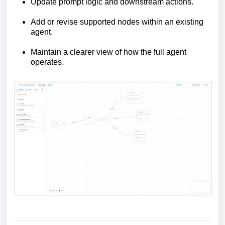
Update prompt logic and downstream actions.
Add or revise supported nodes within an existing
agent.
Maintain a clearer view of how the full agent
operates.