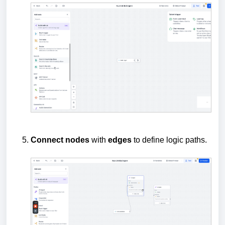
Connect
nodes
with
edges
to define logic paths.