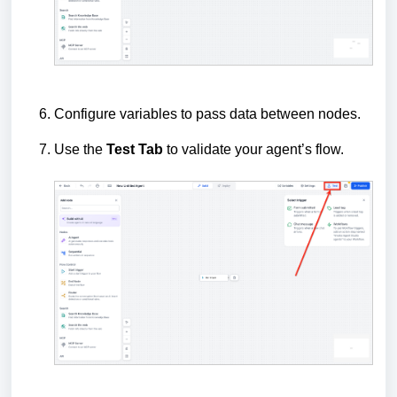
Configure variables to pass data between nodes.
Use the
Test Tab
to validate your agent’s flow.