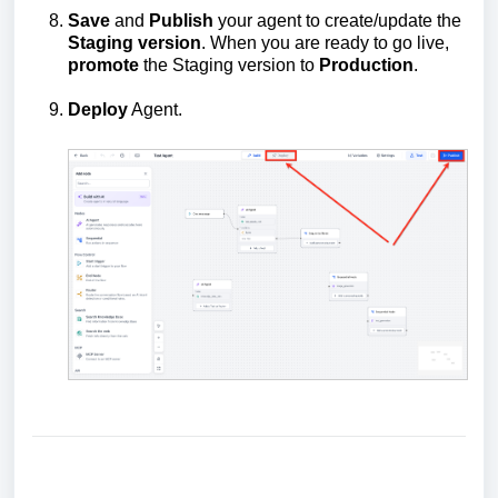
Save
and
Publish
your agent to create/update the
Staging version
. When you are ready to go live,
promote
the Staging version to
Production
.
Deploy
Agent.