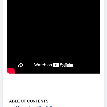
TABLE OF CONTENTS