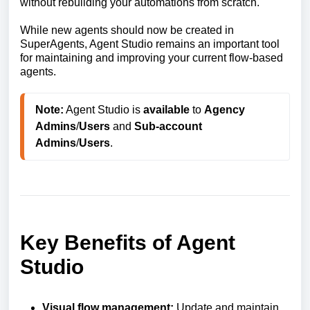
without rebuilding your automations from scratch.
While new agents should now be created in
SuperAgents, Agent Studio remains an important tool
for maintaining and improving your current flow-based
agents.
Note:
 Agent Studio is 
available
 to 
Agency
Admins
/
Users
 and 
Sub-account
Admins
/
Users
. 
Key Benefits of Agent
Studio
Visual flow management:
Update and maintain