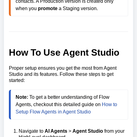
contacts. A Production version is created only 
when you 
promote
How To Use Agent Studio
Proper setup ensures you get the most from Agent
Studio and its features. Follow these steps to get
started:
Note:
 To get a better understanding of Flow 
Agents, checkout this detailed guide on 
How to 
Setup Flow Agents in Agent Studio
Navigate to
AI Agents
>
Agent Studio
from your