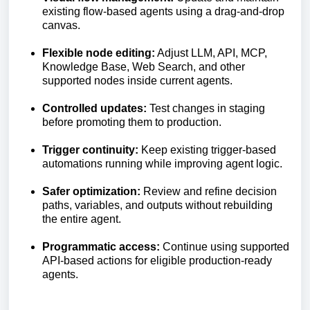
existing flow-based agents using a drag-and-drop
canvas.
Flexible node editing:
Adjust LLM, API, MCP,
Knowledge Base, Web Search, and other
supported nodes inside current agents.
Controlled updates:
Test changes in staging
before promoting them to production.
Trigger continuity:
Keep existing trigger-based
automations running while improving agent logic.
Safer optimization:
Review and refine decision
paths, variables, and outputs without rebuilding
the entire agent.
Programmatic access:
Continue using supported
API-based actions for eligible production-ready
agents.