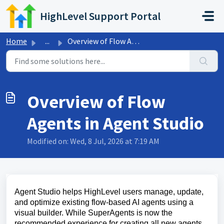
Skip to main content
HighLevel Support Portal
Home
...
Overview of Flow Agents in Agent Studio
Overview of Flow
Agents in Agent Studio
Modified on: Wed, 8 Jul, 2026 at 7:19 AM
Agent Studio helps HighLevel users manage, update,
and optimize existing flow-based AI agents using a
visual builder. While SuperAgents is now the
recommended experience for creating all new agents,