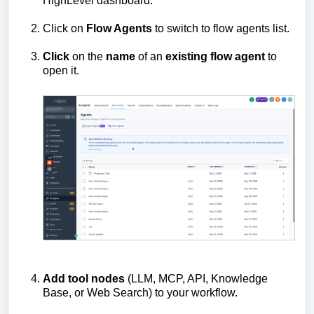
HighLevel dashboard.
Click on
Flow Agents
to switch to flow agents list.
Click
on the
name
of an
existing
flow
agent
to
open it.
Add
tool
nodes
(LLM, MCP, API, Knowledge
Base, or Web Search) to your workflow.