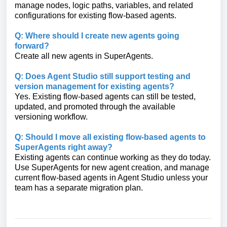
manage nodes, logic paths, variables, and related
configurations for existing flow-based agents.
Q: Where should I create new agents going
forward?
Create all new agents in SuperAgents.
Q: Does Agent Studio still support testing and
version management for existing agents?
Yes. Existing flow-based agents can still be tested,
updated, and promoted through the available
versioning workflow.
Q: Should I move all existing flow-based agents to
SuperAgents right away?
Existing agents can continue working as they do today.
Use SuperAgents for new agent creation, and manage
current flow-based agents in Agent Studio unless your
team has a separate migration plan.