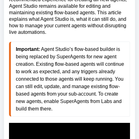
Agent Studio remains available for editing and
maintaining existing flow-based agents. This article
explains what Agent Studio is, what it can still do, and
how to manage your current agents without disrupting
live automations.
Important:
 Agent Studio’s flow-based builder is 
being replaced by SuperAgents for new agent 
creation. Existing flow-based agents will continue 
to work as expected, and any triggers already 
connected to those agents will keep running. You 
can still edit, update, and manage existing flow-
based agents from your sub-account. To create 
new agents, enable SuperAgents from Labs and 