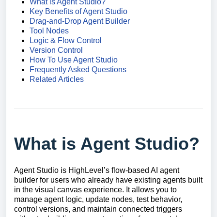
What is Agent Studio?
Key Benefits of Agent Studio
Drag-and-Drop Agent Builder
Tool Nodes
Logic & Flow Control
Version Control
How To Use Agent Studio
Frequently Asked Questions
Related Articles
What is Agent Studio?
Agent Studio is HighLevel’s flow-based AI agent
builder for users who already have existing agents built
in the visual canvas experience. It allows you to
manage agent logic, update nodes, test behavior,
control versions, and maintain connected triggers