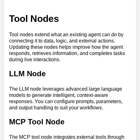
Tool Nodes
Tool nodes extend what an existing agent can do by
connecting it to data, logic, and external actions.
Updating these nodes helps improve how the agent
responds, retrieves information, and completes tasks
during live interactions.
LLM Node
The LLM node leverages advanced large language
models to generate intelligent, context-aware
responses. You can configure prompts, parameters,
and output handling to suit your workflows.
MCP Tool Node
The MCP tool node integrates external tools through