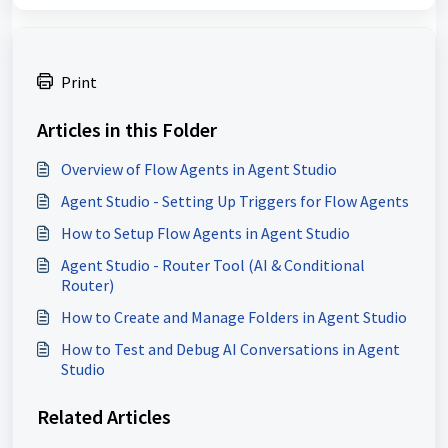
Print
Articles in this Folder
Overview of Flow Agents in Agent Studio
Agent Studio - Setting Up Triggers for Flow Agents
How to Setup Flow Agents in Agent Studio
Agent Studio - Router Tool (AI & Conditional
Router)
How to Create and Manage Folders in Agent Studio
How to Test and Debug AI Conversations in Agent
Studio
Related Articles