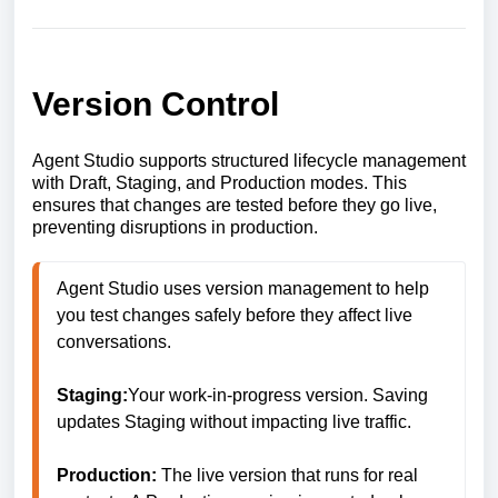
Version Control
Agent Studio supports structured lifecycle management
with Draft, Staging, and Production modes. This
ensures that changes are tested before they go live,
preventing disruptions in production.
Agent Studio uses version management to help 
you test changes safely before they affect live 
conversations.

Staging:
Your work-in-progress version. Saving 
updates Staging without impacting live traffic.

Production:
 The live version that runs for real 