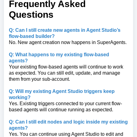
Frequently Asked
Questions
Q: Can I still create new agents in Agent Studio’s
flow-based builder?
No. New agent creation now happens in SuperAgents.
Q: What happens to my existing flow-based
agents?
Your existing flow-based agents will continue to work
as expected. You can still edit, update, and manage
them from your sub-account.
Q: Will my existing Agent Studio triggers keep
working?
Yes. Existing triggers connected to your current flow-
based agents will continue running as expected.
Q: Can I still edit nodes and logic inside my existing
agents?
Yes. You can continue using Agent Studio to edit and