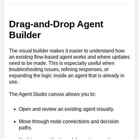
Drag-and-Drop Agent
Builder
The visual builder makes it easier to understand how
an existing flow-based agent works and where updates
need to be made. This is especially useful when
troubleshooting issues, refining responses, or
expanding the logic inside an agent that is already in
use.
The Agent Studio canvas allows you to:
Open and review an existing agent visually.
Move through node connections and decision
paths.