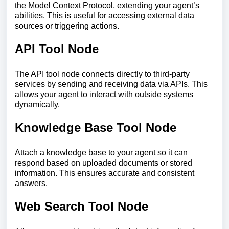
the Model Context Protocol, extending your agent’s
abilities. This is useful for accessing external data
sources or triggering actions.
API Tool Node
The API tool node connects directly to third-party
services by sending and receiving data via APIs. This
allows your agent to interact with outside systems
dynamically.
Knowledge Base Tool Node
Attach a knowledge base to your agent so it can
respond based on uploaded documents or stored
information. This ensures accurate and consistent
answers.
Web Search Tool Node