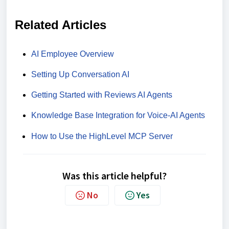
Related Articles
AI Employee Overview
Setting Up Conversation AI
Getting Started with Reviews AI Agents
Knowledge Base Integration for Voice-AI Agents
How to Use the HighLevel MCP Server
Was this article helpful?
No
Yes